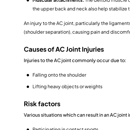
the upper back and neck also help stabilize t
An injury to the AC joint, particularly the ligaments
(shoulder separation), causing pain and discomfo
Causes of AC Joint Injuries
Injuries to the AC joint commonly occur due to:
Falling onto the shoulder
Lifting heavy objects or weights
Risk factors
Various situations which can result in an AC joint 
Participating in contact sports