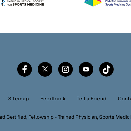
Sitemap
Feedback
Tell a Friend
Cont
ard Certified, Fellowship - Trained Physician, Sports Medi