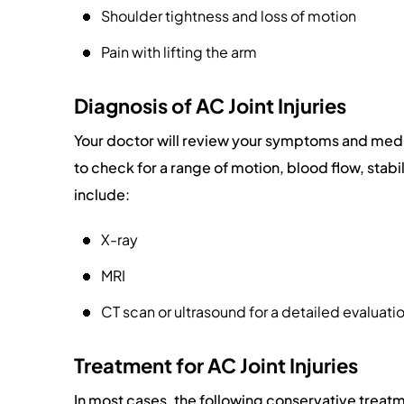
Shoulder tightness and loss of motion
Pain with lifting the arm
Diagnosis of AC Joint Injuries
Your doctor will review your symptoms and medi
to check for a range of motion, blood flow, stabil
include:
X-ray
MRI
CT scan or ultrasound for a detailed evaluation
Treatment for AC Joint Injuries
In most cases, the following conservative treatme