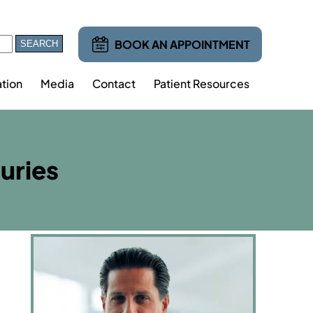
BOOK AN APPOINTMENT
tion
Media
Contact
Patient Resources
juries