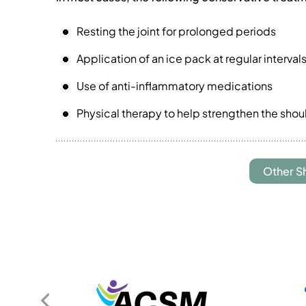
Resting the joint for prolonged periods
Application of an ice pack at regular interva
Use of anti-inflammatory medications
Physical therapy to help strengthen the sho
Other S