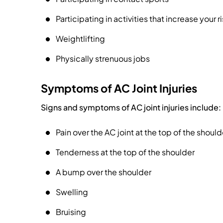
Participating in activities that increase your ri
Weightlifting
Physically strenuous jobs
Symptoms of AC Joint Injuries
Signs and symptoms of AC joint injuries include:
Pain over the AC joint at the top of the should
Tenderness at the top of the shoulder
A bump over the shoulder
Swelling
Bruising