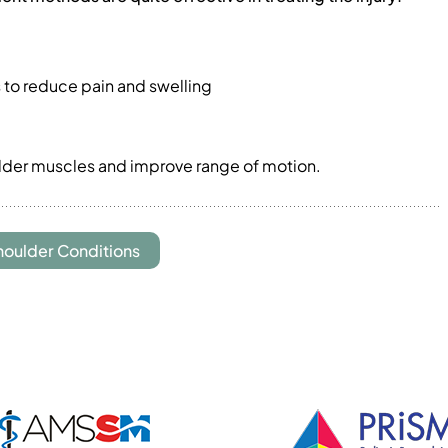
ls to reduce pain and swelling
ulder muscles and improve range of motion.
houlder Conditions