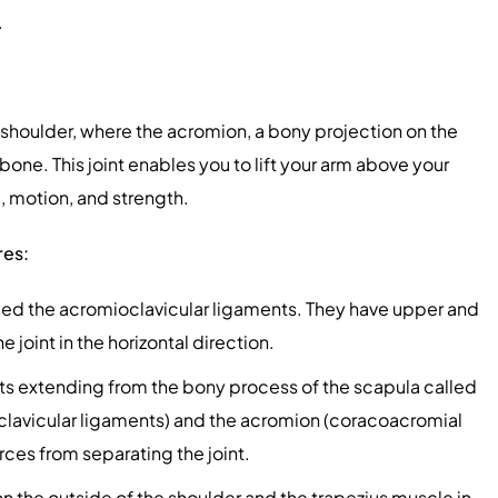
.
he shoulder, where the acromion, a bony projection on the
bone. This joint enables you to lift your arm above your
l, motion, and strength.
res:
led the acromioclavicular ligaments. They have upper and
joint in the horizontal direction.
s extending from the bony process of the scapula called
oclavicular ligaments) and the acromion (coracoacromial
rces from separating the joint.
n the outside of the shoulder and the trapezius muscle in