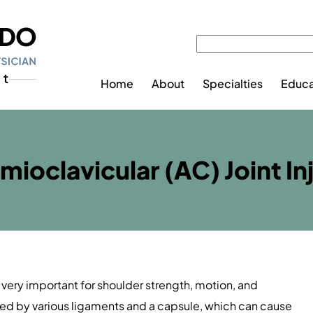
Home
About
Specialties
Educa
ioclavicular (AC) Joint In
s very important for shoulder strength, motion, and
lized by various ligaments and a capsule, which can cause