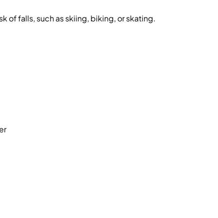
sk of falls, such as skiing, biking, or skating.
er