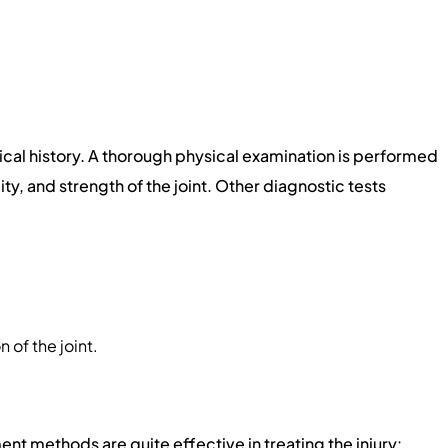
cal history. A thorough physical examination is performed
ity, and strength of the joint. Other diagnostic tests
 of the joint.
nt methods are quite effective in treating the injury: