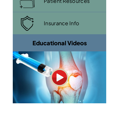
Patient Resources
Insurance Info
Educational Videos