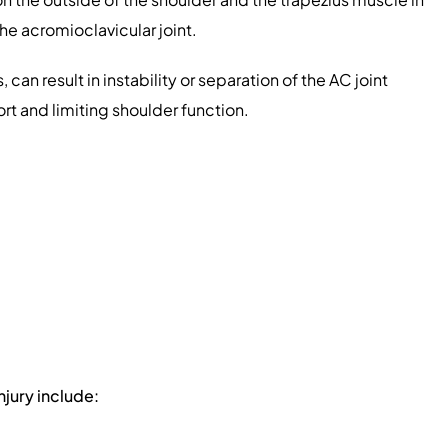
he acromioclavicular joint.
, can result in instability or separation of the AC joint
rt and limiting shoulder function.
injury include: