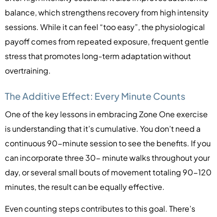
balance, which strengthens recovery from high intensity
sessions. While it can feel “too easy”, the physiological
payoff comes from repeated exposure, frequent gentle
stress that promotes long-term adaptation without
overtraining.
The Additive Effect: Every Minute Counts
One of the key lessons in embracing Zone One exercise
is understanding that it’s cumulative. You don’t need a
continuous 90-minute session to see the benefits. If you
can incorporate three 30- minute walks throughout your
day, or several small bouts of movement totaling 90-120
minutes, the result can be equally effective.
Even counting steps contributes to this goal. There’s