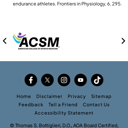
endurance athletes. Frontiers in Physiology, 6, 295.
Home
Disclaimer
Privacy
Sitemap
Feedback
Tell a Friend
Contact Us
Accessibility Statement
©
Thomas S. Bottiglieri, D.O., AOA Board Certified,