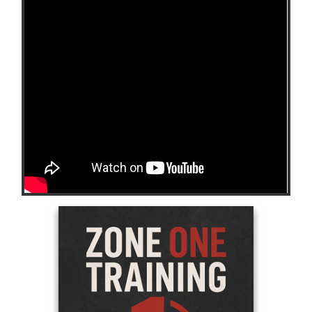
https://youtube.com/shorts/3Jwa9WGWhKw?
si=8lBPXTIKp6mQwrzE