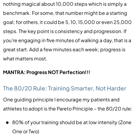
nothing magical about 10,000 steps which is simply a
benchmark. For some, that number might be a starting
goal; for others, it could be 5, 10, 15,000 or even 25,000
steps. The key point is consistency and progression. If
you’re engaging in five minutes of walking a day, that is a
great start. Add a few minutes each week; progress is
what matters most.
MANTRA: Progress NOT Perfection!!!
The 80/20 Rule: Training Smarter, Not Harder
One guiding principle I encourage my patients and
athletes to adopt is the Pareto Principle – the 80/20 rule:
80% of your training should be at low intensity (Zone
One or Two)