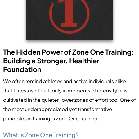
The Hidden Power of Zone One Training:
Building a Stronger, Healthier
Foundation
We often remind athletes and active individuals alike
that fitness isn’t built only in moments of intensity; it is
cultivated in the quieter, lower zones of effort too. One of
the most underappreciated yet transformative
principles in training is Zone One Training.
What is Zone One Training?