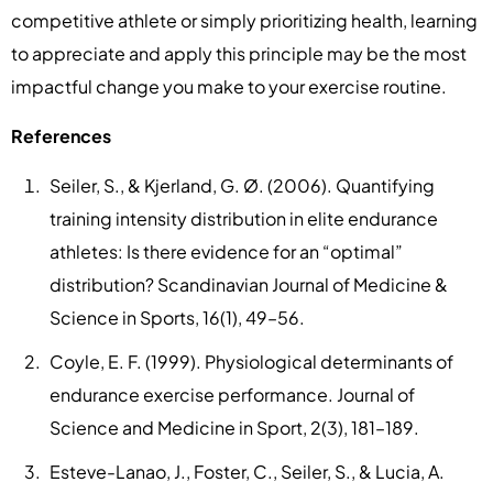
competitive athlete or simply prioritizing health, learning
to appreciate and apply this principle may be the most
impactful change you make to your exercise routine.
References
Seiler, S., & Kjerland, G. Ø. (2006). Quantifying
training intensity distribution in elite endurance
athletes: Is there evidence for an “optimal”
distribution? Scandinavian Journal of Medicine &
Science in Sports, 16(1), 49–56.
Coyle, E. F. (1999). Physiological determinants of
endurance exercise performance. Journal of
Science and Medicine in Sport, 2(3), 181–189.
Esteve-Lanao, J., Foster, C., Seiler, S., & Lucia, A.