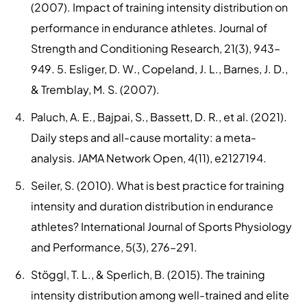
(2007). Impact of training intensity distribution on
performance in endurance athletes. Journal of
Strength and Conditioning Research, 21(3), 943–
949. 5. Esliger, D. W., Copeland, J. L., Barnes, J. D.,
& Tremblay, M. S. (2007).
Paluch, A. E., Bajpai, S., Bassett, D. R., et al. (2021).
Daily steps and all-cause mortality: a meta-
analysis. JAMA Network Open, 4(11), e2127194.
Seiler, S. (2010). What is best practice for training
intensity and duration distribution in endurance
athletes? International Journal of Sports Physiology
and Performance, 5(3), 276–291.
Stöggl, T. L., & Sperlich, B. (2015). The training
intensity distribution among well-trained and elite