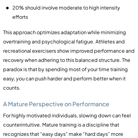
20% should involve moderate to high intensity
efforts
This approach optimizes adaptation while minimizing
overtraining and psychological fatigue. Athletes and
recreational exercisers show improved performance and
recovery when adhering to this balanced structure. The
paradox is that by spending most of your time training
easy, you can push harder and perform better when it
counts.
A Mature Perspective on Performance
For highly motivated individuals, slowing down can feel
counterintuitive. Mature training is a discipline that
recognizes that “easy days” make “hard days” more