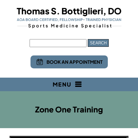
BOOK AN APPOINTMENT
MENU
Zone One Training