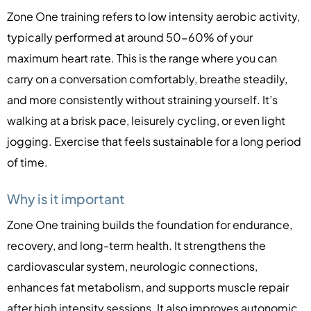
Zone One training refers to low intensity aerobic activity,
typically performed at around 50-60% of your
maximum heart rate. This is the range where you can
carry on a conversation comfortably, breathe steadily,
and more consistently without straining yourself. It’s
walking at a brisk pace, leisurely cycling, or even light
jogging. Exercise that feels sustainable for a long period
of time.
Why is it important
Zone One training builds the foundation for endurance,
recovery, and long-term health. It strengthens the
cardiovascular system, neurologic connections,
enhances fat metabolism, and supports muscle repair
after high intensity sessions. It also improves autonomic