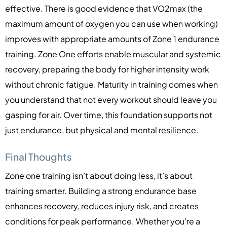
effective. There is good evidence that VO2max (the
maximum amount of oxygen you can use when working)
improves with appropriate amounts of Zone 1 endurance
training. Zone One efforts enable muscular and systemic
recovery, preparing the body for higher intensity work
without chronic fatigue. Maturity in training comes when
you understand that not every workout should leave you
gasping for air. Over time, this foundation supports not
just endurance, but physical and mental resilience.
Final Thoughts
Zone one training isn’t about doing less, it’s about
training smarter. Building a strong endurance base
enhances recovery, reduces injury risk, and creates
conditions for peak performance. Whether you’re a