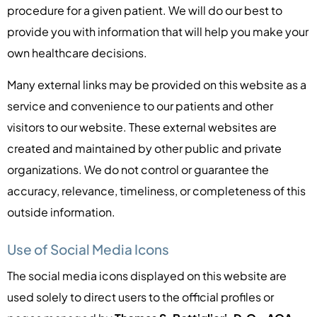
procedure for a given patient. We will do our best to
provide you with information that will help you make your
own healthcare decisions.
Many external links may be provided on this website as a
service and convenience to our patients and other
visitors to our website. These external websites are
created and maintained by other public and private
organizations. We do not control or guarantee the
accuracy, relevance, timeliness, or completeness of this
outside information.
Use of Social Media Icons
The social media icons displayed on this website are
used solely to direct users to the official profiles or