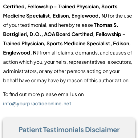
Certified, Fellowship - Trained Physician, Sports
Medicine Specialist, Edison, Englewood, NJ
for the use
of your testimonial, and hereby release
Thomas S.
Bottiglieri, D.O., AOA Board Certified, Fellowship -
Trained Physician, Sports Medicine Specialist, Edison,
Englewood, NJ
from all claims, demands, and causes of
action which you, your heirs, representatives, executors,
administrators, or any other persons acting on your
behalf have or may have by reason of this authorization.
To find out more please email us on
info@yourpracticeonline.net
Patient Testimonials Disclaimer