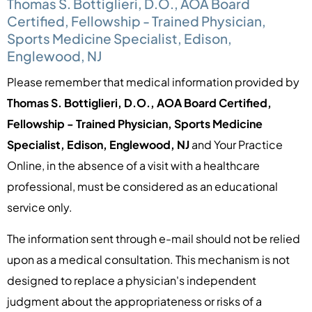
Thomas S. Bottiglieri, D.O., AOA Board
Certified, Fellowship - Trained Physician,
Sports Medicine Specialist, Edison,
Englewood, NJ
Please remember that medical information provided by
Thomas S. Bottiglieri, D.O., AOA Board Certified,
Fellowship - Trained Physician, Sports Medicine
Specialist, Edison, Englewood, NJ
and Your Practice
Online, in the absence of a visit with a healthcare
professional, must be considered as an educational
service only.
The information sent through e-mail should not be relied
upon as a medical consultation. This mechanism is not
designed to replace a physician's independent
judgment about the appropriateness or risks of a