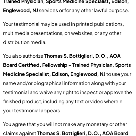
Trained Physician, Sports Medicine Specialist, Edison,
Englewood, NJ
services or for any other lawful purpose.
Your testimonial may be used in printed publications,
multimedia presentations, on websites, or any other
distribution media.
You also authorize
Thomas S. Bottiglieri, D.O., AOA
Board Certified, Fellowship - Trained Physician, Sports
Medicine Specialist, Edison, Englewood, NJ
to use your
name and/or biographical information along with your
testimonial and waive any right to inspect or approve the
finished product, including any text or video wherein
your testimonial appears.
You agree that you will not make any monetary or other
claims against
Thomas S. Bottiglieri, D.O., AOA Board