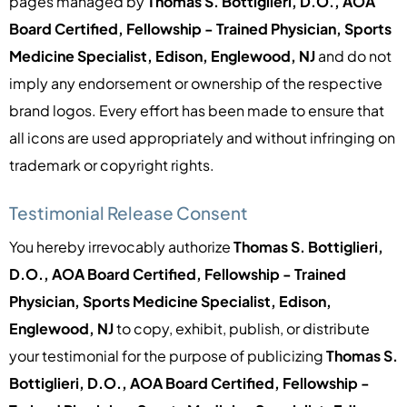
pages managed by
Thomas S. Bottiglieri, D.O., AOA
Board Certified, Fellowship - Trained Physician, Sports
Medicine Specialist, Edison, Englewood, NJ
and do not
imply any endorsement or ownership of the respective
brand logos. Every effort has been made to ensure that
all icons are used appropriately and without infringing on
trademark or copyright rights.
Testimonial Release Consent
You hereby irrevocably authorize
Thomas S. Bottiglieri,
D.O., AOA Board Certified, Fellowship - Trained
Physician, Sports Medicine Specialist, Edison,
Englewood, NJ
to copy, exhibit, publish, or distribute
your testimonial for the purpose of publicizing
Thomas S.
Bottiglieri, D.O., AOA Board Certified, Fellowship -