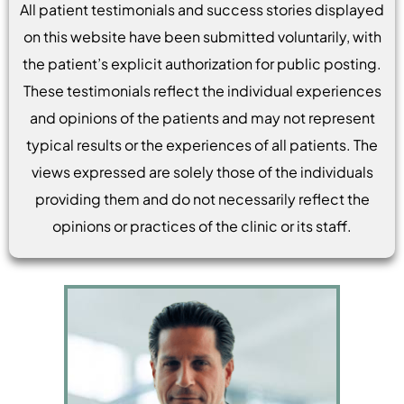
All patient testimonials and success stories displayed
on this website have been submitted voluntarily, with
the patient’s explicit authorization for public posting.
These testimonials reflect the individual experiences
and opinions of the patients and may not represent
typical results or the experiences of all patients. The
views expressed are solely those of the individuals
providing them and do not necessarily reflect the
opinions or practices of the clinic or its staff.