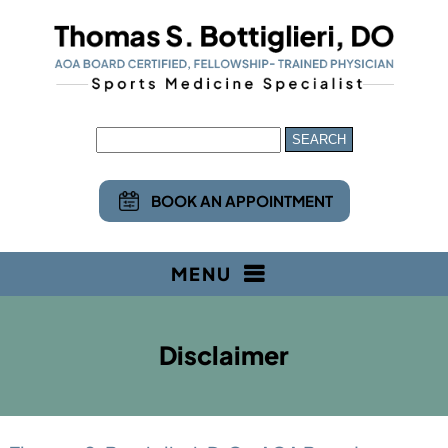
BOOK AN APPOINTMENT
MENU
Disclaimer