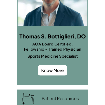
Thomas S. Bottiglieri, DO
AOA Board Certified,
Fellowship - Trained Physician
Sports Medicine Specialist
Know More
Patient Resources