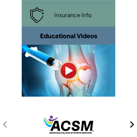
Insurance Info
Educational Videos