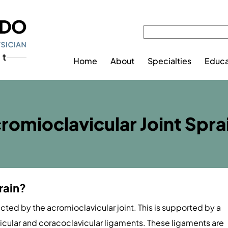
Home
About
Specialties
Educa
romioclavicular Joint Spra
rain?
ted by the acromioclavicular joint. This is supported by a
icular and coracoclavicular ligaments. These ligaments are