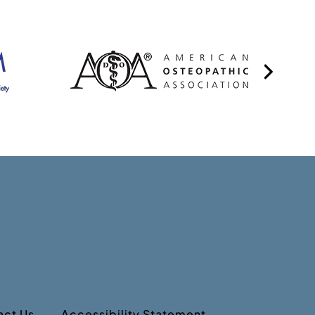
act Us
Accessibility Statement