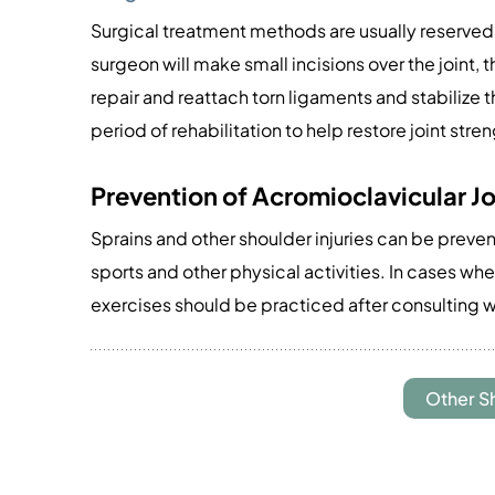
Surgical treatment methods are usually reserved f
surgeon will make small incisions over the joint, 
repair and reattach torn ligaments and stabilize t
period of rehabilitation to help restore joint stren
Prevention of Acromioclavicular Jo
Sprains and other shoulder injuries can be preve
sports and other physical activities. In cases wh
exercises should be practiced after consulting w
Other S