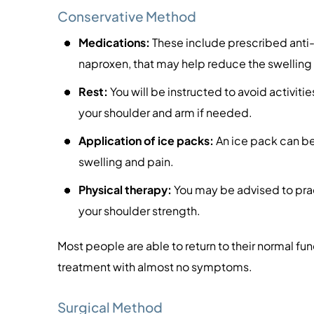
Conservative Method
Medications:
These include prescribed anti
naproxen, that may help reduce the swelling
Rest:
You will be instructed to avoid activitie
your shoulder and arm if needed.
Application of ice packs:
An ice pack can be
swelling and pain.
Physical therapy:
You may be advised to pract
your shoulder strength.
Most people are able to return to their normal fu
treatment with almost no symptoms.
Surgical Method