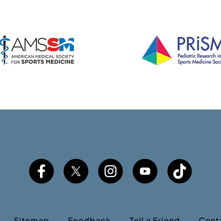
Sitemap
Feedback
Tell a Friend
Cont