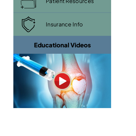
Patient Resources
Insurance Info
Educational Videos