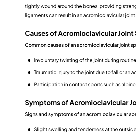
tightly wound around the bones, providing strength
ligaments can result in an acromioclavicular joint
Causes of Acromioclavicular Joint
Common causes of an acromioclavicular joint sp
Involuntary twisting of the joint during routine
Traumatic injury to the joint due to fall or an 
Participation in contact sports such as alpine 
Symptoms of Acromioclavicular Jo
Signs and symptoms of an acromioclavicular spr
Slight swelling and tenderness at the outside