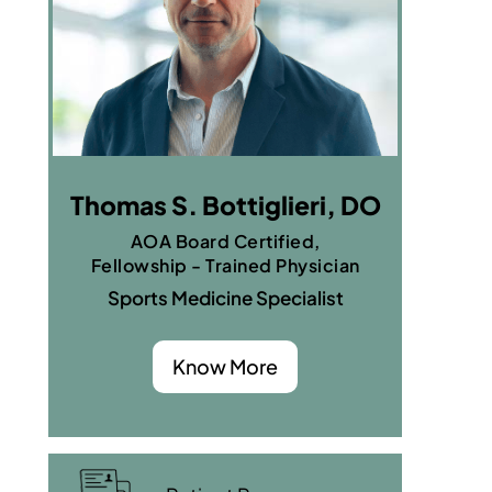
Thomas S. Bottiglieri, DO
AOA Board Certified,
Fellowship - Trained Physician
Sports Medicine Specialist
Know More