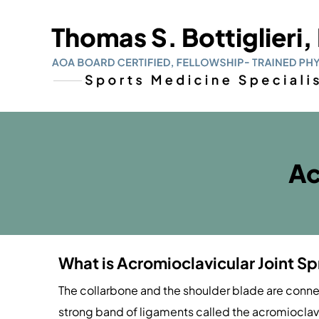
Ac
What is Acromioclavicular Joint Sp
The collarbone and the shoulder blade are connec
strong band of ligaments called the acromioclav