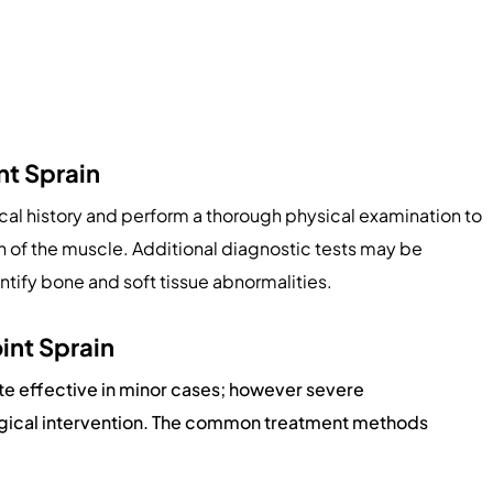
nt Sprain
al history and perform a thorough physical examination to
th of the muscle. Additional diagnostic tests may be
entify bone and soft tissue abnormalities.
int Sprain
te effective in minor cases; however severe
urgical intervention. The common treatment methods