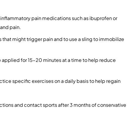
-inflammatory pain medications such as ibuprofen or
 and pain.
s that might trigger pain and to use a sling to immobilize
 applied for 15-20 minutes at a time to help reduce
ice specific exercises on a daily basis to help regain
nctions and contact sports after 3 months of conservative