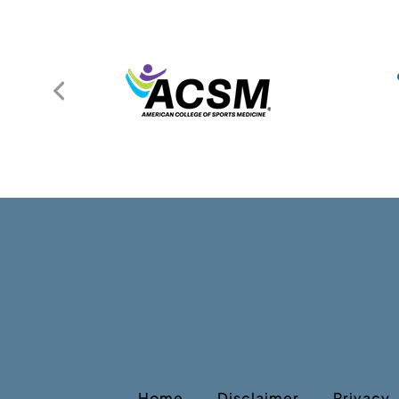
Home
Disclaimer
Privacy