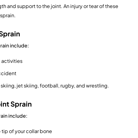
 and support to the joint. An injury or tear of these
 sprain.
 Sprain
rain include:
 activities
accident
skiing, jet skiing, football, rugby, and wrestling.
int Sprain
ain include:
 tip of your collar bone