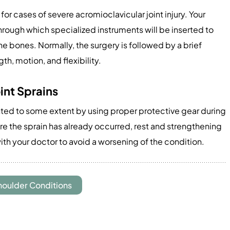
or cases of severe acromioclavicular joint injury. Your
through which specialized instruments will be inserted to
he bones. Normally, the surgery is followed by a brief
gth, motion, and flexibility.
int Sprains
nted to some extent by using proper protective gear during
ere the sprain has already occurred, rest and strengthening
ith your doctor to avoid a worsening of the condition.
houlder Conditions