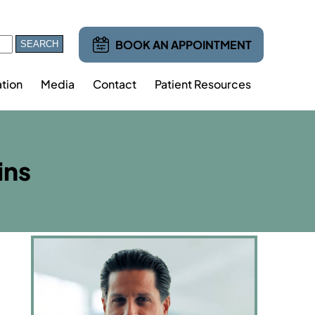
BOOK AN APPOINTMENT
tion
Media
Contact
Patient Resources
ins