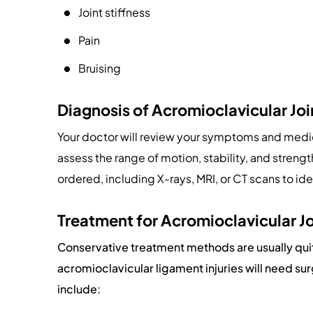
Joint stiffness
Pain
Bruising
Diagnosis of Acromioclavicular Joi
Your doctor will review your symptoms and medic
assess the range of motion, stability, and streng
ordered, including X-rays, MRI, or CT scans to id
Treatment for Acromioclavicular Jo
Conservative treatment methods are usually qui
acromioclavicular ligament injuries will need s
include: