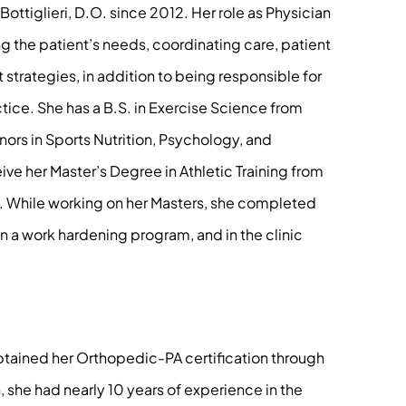
ttiglieri, D.O. since 2012. Her role as Physician
 the patient’s needs, coordinating care, patient
trategies, in addition to being responsible for
ctice. She has a B.S. in Exercise Science from
nors in Sports Nutrition, Psychology, and
ive her Master’s Degree in Athletic Training from
y. While working on her Masters, she completed
in a work hardening program, and in the clinic
obtained her Orthopedic-PA certification through
 she had nearly 10 years of experience in the