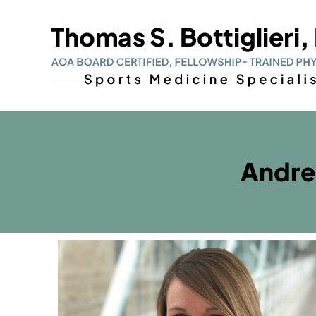
Andre