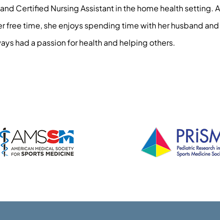
and Certified Nursing Assistant in the home health setting. 
her free time, she enjoys spending time with her husband and
ays had a passion for health and helping others.