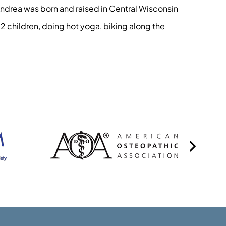
Andrea was born and raised in Central Wisconsin
 2 children, doing hot yoga, biking along the