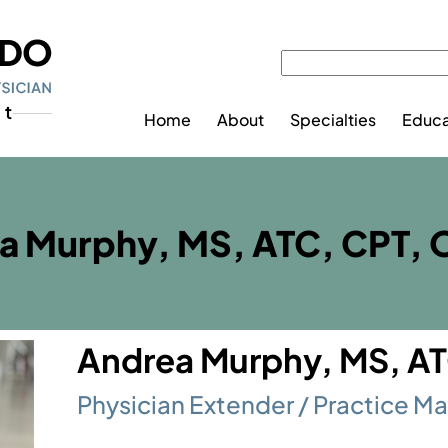
Home
About
Specialties
Educa
a Murphy, MS, ATC, CPT,
Andrea Murphy, MS, A
Physician Extender / Practice M