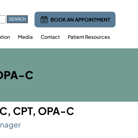
BOOK AN APPOINTMENT
tion
Media
Contact
Patient Resources
 OPA-C
TC, CPT, OPA-C
anager