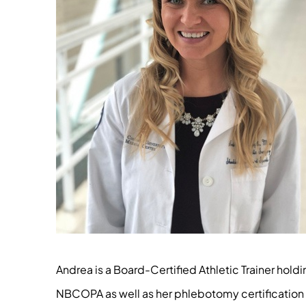
Andrea is a Board-Certified Athletic Trainer hol
NBCOPA as well as her phlebotomy certification th