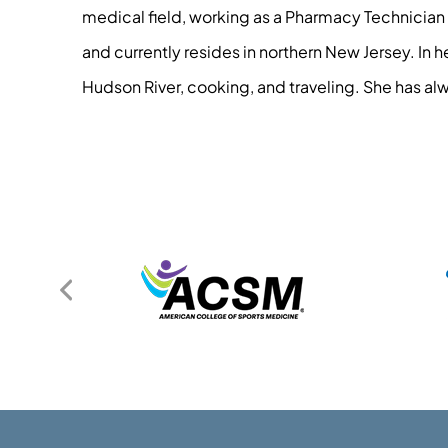
medical field, working as a Pharmacy Technician 
and currently resides in northern New Jersey. In 
Hudson River, cooking, and traveling. She has alw