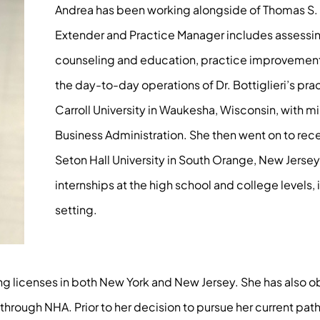
Andrea has been working alongside of Thomas S. Bo
Extender and Practice Manager includes assessing
counseling and education, practice improvement s
the day-to-day operations of Dr. Bottiglieri’s pra
Carroll University in Waukesha, Wisconsin, with mi
Business Administration. She then went on to rece
Seton Hall University in South Orange, New Jerse
internships at the high school and college levels, 
setting.
ding licenses in both New York and New Jersey. She has also 
rough NHA. Prior to her decision to pursue her current path,