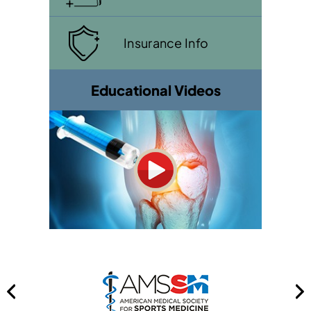
Insurance Info
Educational Videos