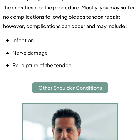
the anesthesia or the procedure. Mostly, you may suffer
no complications following biceps tendon repair;
however, complications can occur and may include:
Infection
Nerve damage
Re-rupture of the tendon
Other Shoulder Conditions