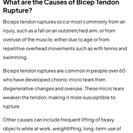
What are the Causes of Bicep Tendon
Rupture?
Biceps tendon ruptures occur most commonly from an
injury, such as a fall on an outstretched arm, or from
overuse of the muscle, either due to age or from
repetitive overhead movements such as with tennis and
swimming.
Biceps tendon ruptures are common in people over 60
who have developed chronic micro tears from
degenerative changes and overuse. These micro tears
weaken the tendon, making it more susceptible to
rupture.
Other causes can include frequent lifting of heavy
objects while at work, weightlifting, long-term use of