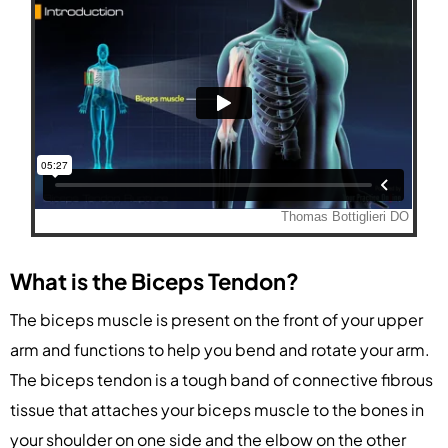
What is the Biceps Tendon?
The biceps muscle is present on the front of your upper
arm and functions to help you bend and rotate your arm.
The biceps tendon is a tough band of connective fibrous
tissue that attaches your biceps muscle to the bones in
your shoulder on one side and the elbow on the other