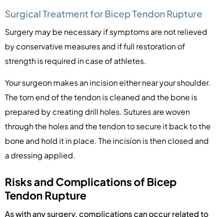
Surgical Treatment for Bicep Tendon Rupture
Surgery may be necessary if symptoms are not relieved
by conservative measures and if full restoration of
strength is required in case of athletes.
Your surgeon makes an incision either near your shoulder.
The torn end of the tendon is cleaned and the bone is
prepared by creating drill holes. Sutures are woven
through the holes and the tendon to secure it back to the
bone and hold it in place. The incision is then closed and
a dressing applied.
Risks and Complications of Bicep
Tendon Rupture
As with any surgery, complications can occur related to