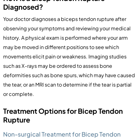
Diagnosed?
Your doctor diagnoses a biceps tendon rupture after
observing your symptoms and reviewing your medical
history. A physical exam is performed where your arm
may be moved in different positions to see which
movements elicit pain or weakness. Imaging studies
such as X-rays may be ordered to assess bone
deformities such as bone spurs, which may have caused
the tear, or an MRI scan to determine if the tear is partial
or complete.
Treatment Options for Bicep Tendon
Rupture
Non-surgical Treatment for Bicep Tendon