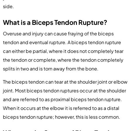
side.
What is a Biceps Tendon Rupture?
Overuse and injury can cause fraying of the biceps
tendon and eventual rupture. A biceps tendon rupture
can either be partial, where it does not completely tear
the tendon or complete, where the tendon completely
splits in two and is torn away from the bone.
The biceps tendon can tear at the shoulder joint or elbow
joint. Most biceps tendon ruptures occur at the shoulder
and are referred to as proximal biceps tendon rupture.
When it occurs at the elbow it is referred to as a distal
biceps tendon rupture; however, this is less common.