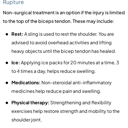
Rupture
Non-surgical treatment is an option if the injury is limited
to the top of the biceps tendon. These may include:
Rest:
A sling is used to rest the shoulder. You are
advised to avoid overhead activities and lifting
heavy objects until the bicep tendon has healed.
Ice:
Applying ice packs for 20 minutes at a time, 3
to 4 times a day, helps reduce swelling.
Medications:
Non-steroidal anti-inflammatory
medicines help reduce pain and swelling.
Physical therapy:
Strengthening and flexibility
exercises help restore strength and mobility to the
shoulder joint.