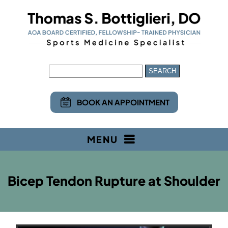
BOOK AN APPOINTMENT
MENU
Bicep Tendon Rupture at Shoulder