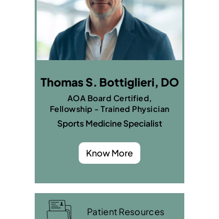
Thomas S. Bottiglieri, DO
AOA Board Certified,
Fellowship - Trained Physician
Sports Medicine Specialist
Know More
Patient Resources