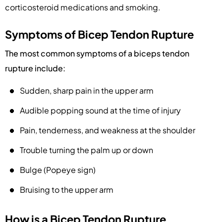
corticosteroid medications and smoking.
Symptoms of Bicep Tendon Rupture
The most common symptoms of a biceps tendon
rupture include:
Sudden, sharp pain in the upper arm
Audible popping sound at the time of injury
Pain, tenderness, and weakness at the shoulder
Trouble turning the palm up or down
Bulge (Popeye sign)
Bruising to the upper arm
How is a Bicep Tendon Rupture