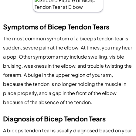
Symptoms of Bicep Tendon Tears
The most common symptom of a biceps tendon tear is
sudden, severe pain at the elbow. At times, you may hear
a pop. Other symptoms may include swelling, visible
bruising, weakness in the elbow, and trouble twisting the
forearm. A bulge in the upper region of your arm,
because the tendon is no longer holding the muscle in
place properly, and a gap in the front of the elbow
because of the absence of the tendon.
Diagnosis of Bicep Tendon Tears
A biceps tendon tear is usually diagnosed based on your