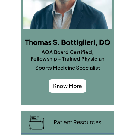
Thomas S. Bottiglieri, DO
AOA Board Certified,
Fellowship - Trained Physician
Sports Medicine Specialist
Know More
Patient Resources