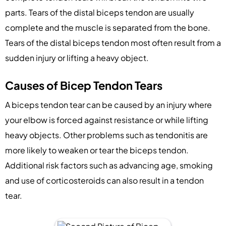
parts. Tears of the distal biceps tendon are usually
complete and the muscle is separated from the bone.
Tears of the distal biceps tendon most often result from a
sudden injury or lifting a heavy object.
Causes of Bicep Tendon Tears
A biceps tendon tear can be caused by an injury where
your elbow is forced against resistance or while lifting
heavy objects. Other problems such as tendonitis are
more likely to weaken or tear the biceps tendon.
Additional risk factors such as advancing age, smoking
and use of corticosteroids can also result in a tendon
tear.