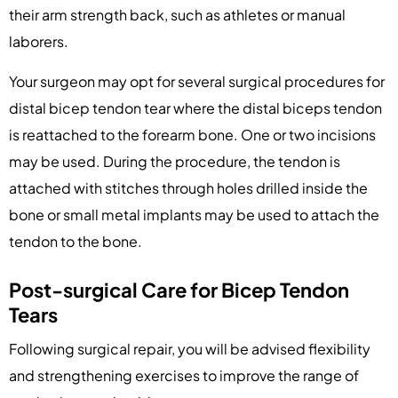
their arm strength back, such as athletes or manual
laborers.
Your surgeon may opt for several surgical procedures for
distal bicep tendon tear where the distal biceps tendon
is reattached to the forearm bone. One or two incisions
may be used. During the procedure, the tendon is
attached with stitches through holes drilled inside the
bone or small metal implants may be used to attach the
tendon to the bone.
Post-surgical Care for Bicep Tendon
Tears
Following surgical repair, you will be advised flexibility
and strengthening exercises to improve the range of