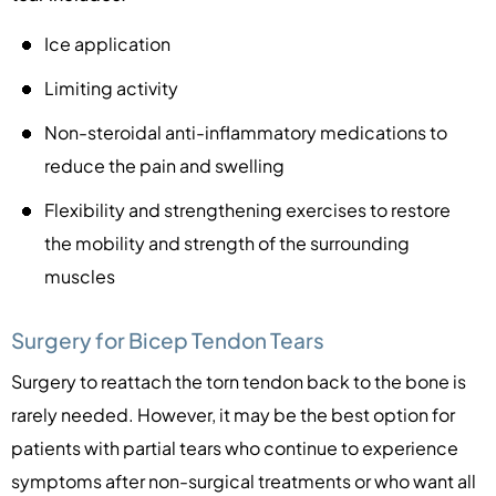
Ice application
Limiting activity
Non-steroidal anti-inflammatory medications to
reduce the pain and swelling
Flexibility and strengthening exercises to restore
the mobility and strength of the surrounding
muscles
Surgery for Bicep Tendon Tears
Surgery to reattach the torn tendon back to the bone is
rarely needed. However, it may be the best option for
patients with partial tears who continue to experience
symptoms after non-surgical treatments or who want all