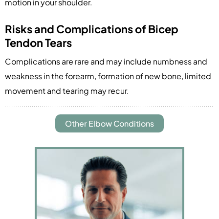
motion in your shoulder.
Risks and Complications of Bicep
Tendon Tears
Complications are rare and may include numbness and
weakness in the forearm, formation of new bone, limited
movement and tearing may recur.
Other Elbow Conditions