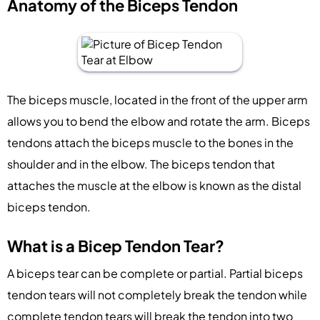
Anatomy of the Biceps Tendon
The biceps muscle, located in the front of the upper arm
allows you to bend the elbow and rotate the arm. Biceps
tendons attach the biceps muscle to the bones in the
shoulder and in the elbow. The biceps tendon that
attaches the muscle at the elbow is known as the distal
biceps tendon.
What is a Bicep Tendon Tear?
A biceps tear can be complete or partial. Partial biceps
tendon tears will not completely break the tendon while
complete tendon tears will break the tendon into two