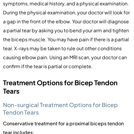
symptoms, medical history, and a physical examination.
During the physical examination, your doctor will look for
a gap in the front of the elbow. Your doctor will diagnose
a partial tear by asking you to bend your arm and tighten
the biceps muscle. You may have pain if there is a partial
tear. X-rays may be taken to rule out other conditions
causing elbow pain. Using an MRI scan, your doctor can
confirm if the tear is partial or complete.
Treatment Options for Bicep Tendon
Tears
Non-surgical Treatment Options for Bicep
Tendon Tears
Conservative treatment for a proximal biceps tendon
tear includes: