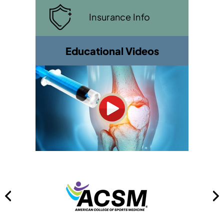
Insurance Info
Educational Videos