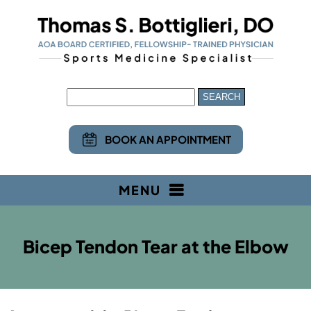
BOOK AN APPOINTMENT
MENU
Bicep Tendon Tear at the Elbow