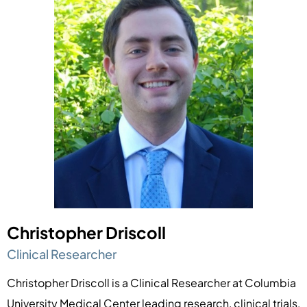
Christopher Driscoll
Clinical Researcher
Christopher Driscoll is a Clinical Researcher at Columbia
University Medical Center leading research, clinical trials,