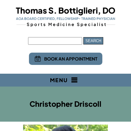
BOOK AN APPOINTMENT
MENU
Christopher Driscoll