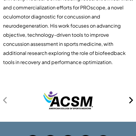
and commercialization efforts for PROscope, a novel
oculomotor diagnostic for concussion and
neurodegeneration. His work focuses on advancing
objective, technology-driven tools to improve
concussion assessment in sports medicine, with
additional research exploring the role of biofeedback
tools in recovery and performance optimization.