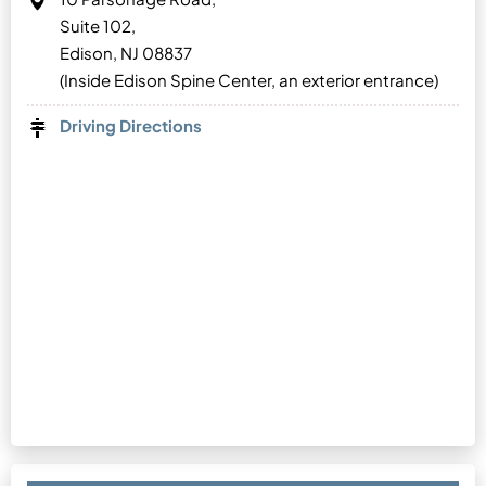
Suite 102,
Edison, NJ 08837
(Inside Edison Spine Center, an exterior entrance)
Driving Directions