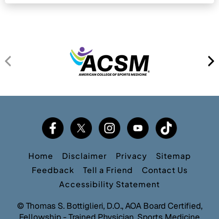
Home
Disclaimer
Privacy
Sitemap
Feedback
Tell a Friend
Contact Us
Accessibility Statement
©
Thomas S. Bottiglieri, D.O., AOA Board Certified,
Fellowship - Trained Physician, Sports Medicine