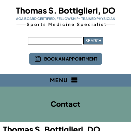
BOOK AN APPOINTMENT
MENU
Contact
Thomas S. Bottiglieri, DO