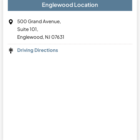
Englewood Location
500 Grand Avenue,
Suite 101,
Englewood, NJ 07631
Driving Directions