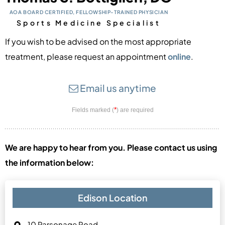
AOA BOARD CERTIFIED, FELLOWSHIP-TRAINED PHYSICIAN
Sports Medicine Specialist
If you wish to be advised on the most appropriate
treatment, please
request an appointment
online
.
Email us anytime
*
Fields marked (
) are required
We are happy to hear from you. Please contact us using
the information below:
Edison Location
10 Parsonage Road,