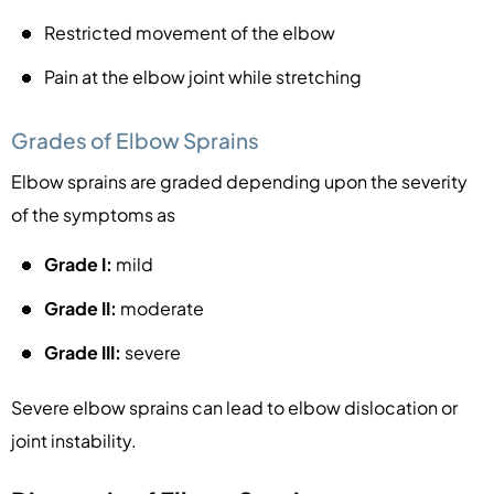
Restricted movement of the elbow
Pain at the elbow joint while stretching
Grades of Elbow Sprains
Elbow sprains are graded depending upon the severity
of the symptoms as
Grade I:
mild
Grade II:
moderate
Grade III:
severe
Severe elbow sprains can lead to elbow dislocation or
joint instability.