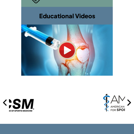
Educational Videos