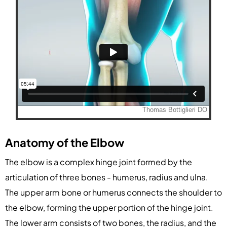
Anatomy of the Elbow
The elbow is a complex hinge joint formed by the
articulation of three bones - humerus, radius and ulna.
The upper arm bone or humerus connects the shoulder to
the elbow, forming the upper portion of the hinge joint.
The lower arm consists of two bones, the radius, and the