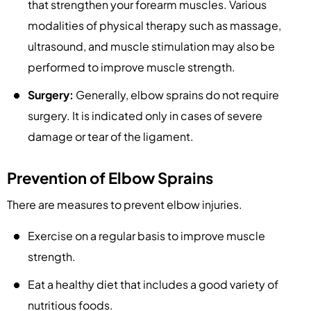
that strengthen your forearm muscles. Various
modalities of physical therapy such as massage,
ultrasound, and muscle stimulation may also be
performed to improve muscle strength.
Surgery:
Generally, elbow sprains do not require
surgery. It is indicated only in cases of severe
damage or tear of the ligament.
Prevention of Elbow Sprains
There are measures to prevent elbow injuries.
Exercise on a regular basis to improve muscle
strength.
Eat a healthy diet that includes a good variety of
nutritious foods.