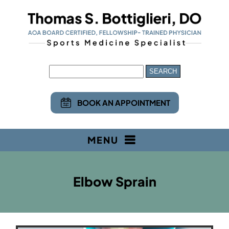
BOOK AN APPOINTMENT
MENU
Elbow Sprain