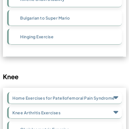
Bulgarian to Super Mario
Hinging Exercise
Knee
Home Exercises for Patellofemoral Pain Syndrome
Knee Arthritis Exercises