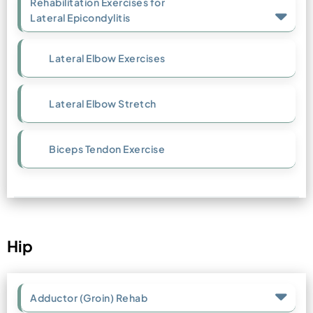
Rehabilitation Exercises for
Lateral Epicondylitis
Lateral Elbow Exercises
Lateral Elbow Stretch
Biceps Tendon Exercise
Hip
Adductor (Groin) Rehab