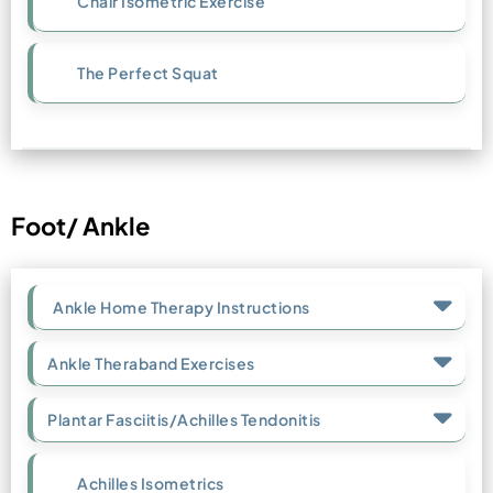
Chair Isometric Exercise
The Perfect Squat
Foot/ Ankle
Ankle Home Therapy Instructions
Ankle Theraband Exercises
Plantar Fasciitis/Achilles Tendonitis
Achilles Isometrics