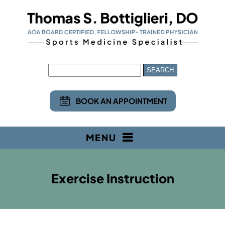
BOOK AN APPOINTMENT
MENU
Exercise Instruction