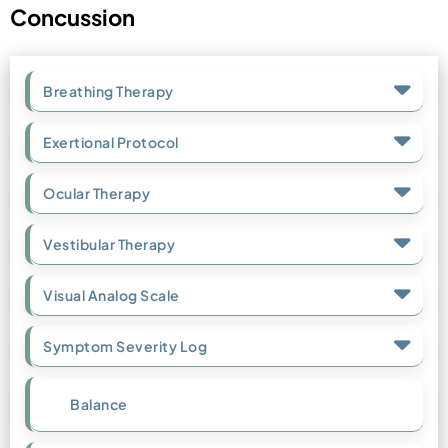
Concussion
Breathing Therapy
Exertional Protocol
Ocular Therapy
Vestibular Therapy
Visual Analog Scale
Symptom Severity Log
Balance