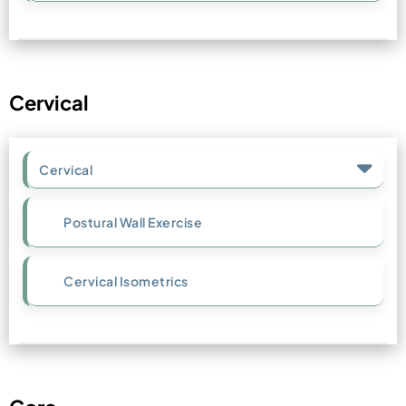
Cervical
Cervical
Postural Wall Exercise
Cervical Isometrics