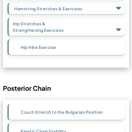
Hamstring Stretches & Exercises
Hip Stretches &
Strengthening Exercises
Hip Hike Exercise
Posterior Chain
Couch Stretch to the Bulgarian Position
Kinetic Chain Stability