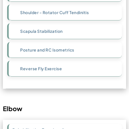
Shoulder - Rotator Cuff Tendinitis
Scapula Stabilization
Posture and RC Isometrics
Reverse Fly Exercise
Elbow