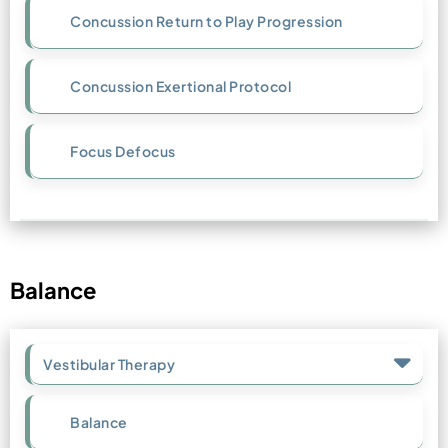
Concussion Return to Play Progression
Concussion Exertional Protocol
Focus Defocus
Balance
Vestibular Therapy
Balance