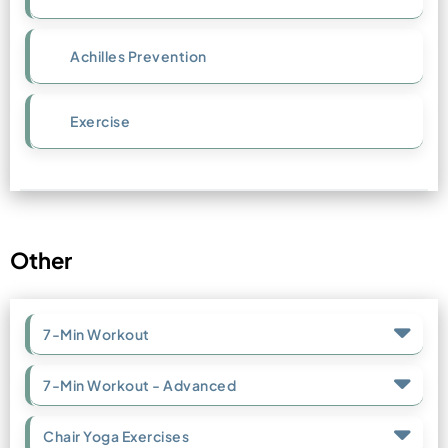
Achilles Prevention
Exercise
Other
7-Min Workout
7-Min Workout - Advanced
Chair Yoga Exercises