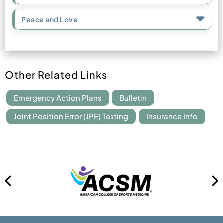
Peace and Love
Other Related Links
Emergency Action Plans
Bulletin
Joint Position Error (JPE) Testing
Insurance Info