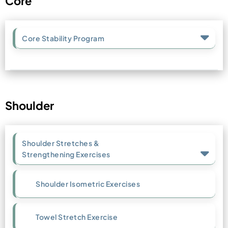
Core
Core Stability Program
Shoulder
Shoulder Stretches &
Strengthening Exercises
Shoulder Isometric Exercises
Towel Stretch Exercise