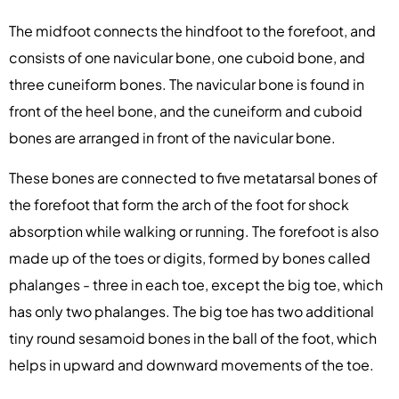
The midfoot connects the hindfoot to the forefoot, and
consists of one navicular bone, one cuboid bone, and
three cuneiform bones. The navicular bone is found in
front of the heel bone, and the cuneiform and cuboid
bones are arranged in front of the navicular bone.
These bones are connected to five metatarsal bones of
the forefoot that form the arch of the foot for shock
absorption while walking or running. The forefoot is also
made up of the toes or digits, formed by bones called
phalanges - three in each toe, except the big toe, which
has only two phalanges. The big toe has two additional
tiny round sesamoid bones in the ball of the foot, which
helps in upward and downward movements of the toe.