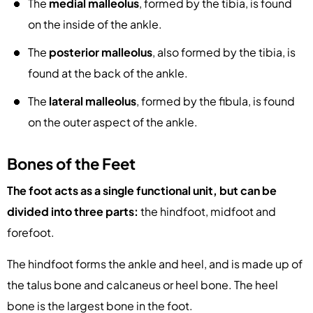
The
medial malleolus
, formed by the tibia, is found
on the inside of the ankle.
The
posterior malleolus
, also formed by the tibia, is
found at the back of the ankle.
The
lateral malleolus
, formed by the fibula, is found
on the outer aspect of the ankle.
Bones of the Feet
The foot acts as a single functional unit, but can be
divided into three parts:
the hindfoot, midfoot and
forefoot.
The hindfoot forms the ankle and heel, and is made up of
the talus bone and calcaneus or heel bone. The heel
bone is the largest bone in the foot.