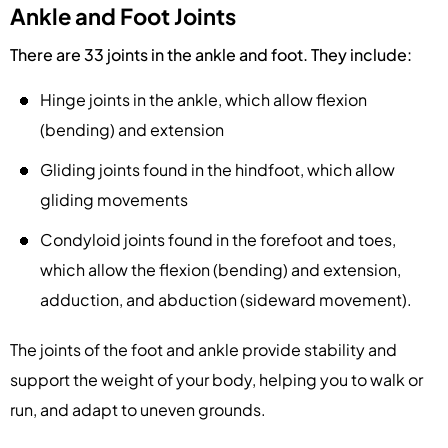
Ankle and Foot Joints
There are 33 joints in the ankle and foot. They include:
Hinge joints in the ankle, which allow flexion
(bending) and extension
Gliding joints found in the hindfoot, which allow
gliding movements
Condyloid joints found in the forefoot and toes,
which allow the flexion (bending) and extension,
adduction, and abduction (sideward movement).
The joints of the foot and ankle provide stability and
support the weight of your body, helping you to walk or
run, and adapt to uneven grounds.