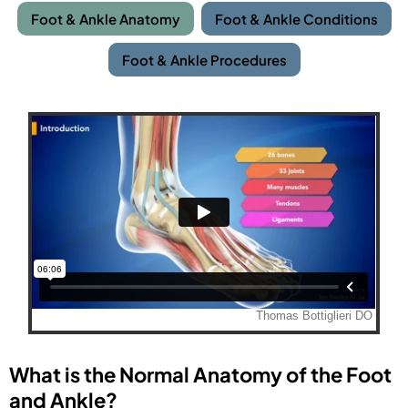
Foot & Ankle Anatomy
Foot & Ankle Conditions
Foot & Ankle Procedures
What is the Normal Anatomy of the Foot
and Ankle?