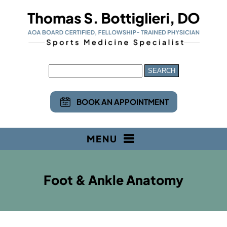
BOOK AN APPOINTMENT
MENU
Foot & Ankle Anatomy