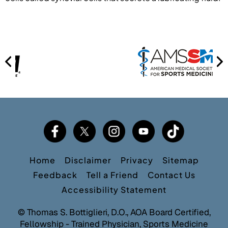
Home
Disclaimer
Privacy
Sitemap
Feedback
Tell a Friend
Contact Us
Accessibility Statement
©
Thomas S. Bottiglieri, D.O., AOA Board Certified,
Fellowship - Trained Physician, Sports Medicine