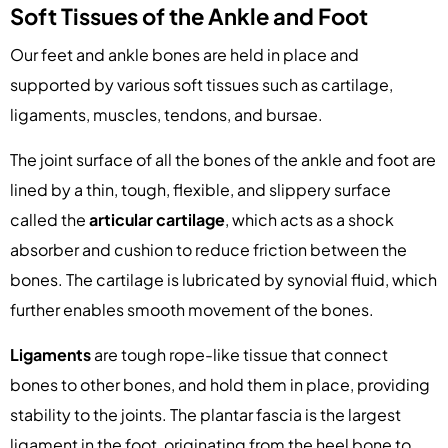
Soft Tissues of the Ankle and Foot
Our feet and ankle bones are held in place and
supported by various soft tissues such as cartilage,
ligaments, muscles, tendons, and bursae.
The joint surface of all the bones of the ankle and foot are
lined by a thin, tough, flexible, and slippery surface
called the
articular cartilage
, which acts as a shock
absorber and cushion to reduce friction between the
bones. The cartilage is lubricated by synovial fluid, which
further enables smooth movement of the bones.
Ligaments
are tough rope-like tissue that connect
bones to other bones, and hold them in place, providing
stability to the joints. The plantar fascia is the largest
ligament in the foot, originating from the heel bone to