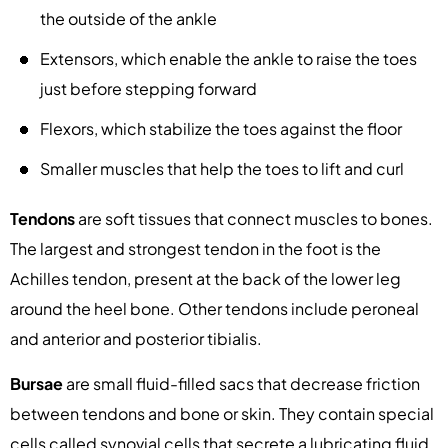
the outside of the ankle
Extensors, which enable the ankle to raise the toes
just before stepping forward
Flexors, which stabilize the toes against the floor
Smaller muscles that help the toes to lift and curl
Tendons
are soft tissues that connect muscles to bones.
The largest and strongest tendon in the foot is the
Achilles tendon, present at the back of the lower leg
around the heel bone. Other tendons include peroneal
and anterior and posterior tibialis.
Bursae
are small fluid-filled sacs that decrease friction
between tendons and bone or skin. They contain special
cells called synovial cells that secrete a lubricating fluid.