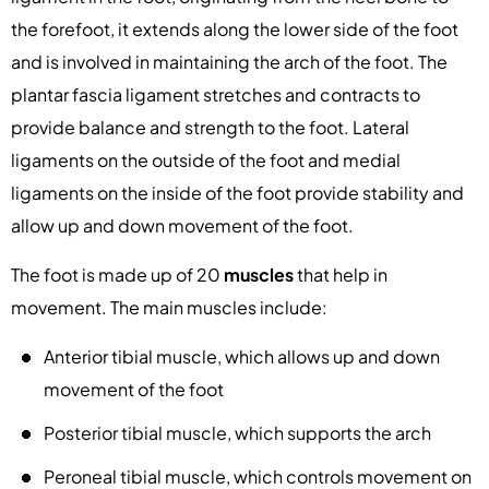
the forefoot, it extends along the lower side of the foot
and is involved in maintaining the arch of the foot. The
plantar fascia ligament stretches and contracts to
provide balance and strength to the foot. Lateral
ligaments on the outside of the foot and medial
ligaments on the inside of the foot provide stability and
allow up and down movement of the foot.
The foot is made up of 20
muscles
that help in
movement. The main muscles include:
Anterior tibial muscle, which allows up and down
movement of the foot
Posterior tibial muscle, which supports the arch
Peroneal tibial muscle, which controls movement on