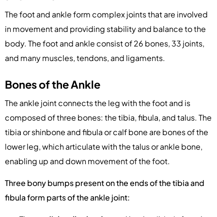
The foot and ankle form complex joints that are involved
in movement and providing stability and balance to the
body. The foot and ankle consist of 26 bones, 33 joints,
and many muscles, tendons, and ligaments.
Bones of the Ankle
The ankle joint connects the leg with the foot and is
composed of three bones: the tibia, fibula, and talus. The
tibia or shinbone and fibula or calf bone are bones of the
lower leg, which articulate with the talus or ankle bone,
enabling up and down movement of the foot.
Three bony bumps present on the ends of the tibia and
fibula form parts of the ankle joint: