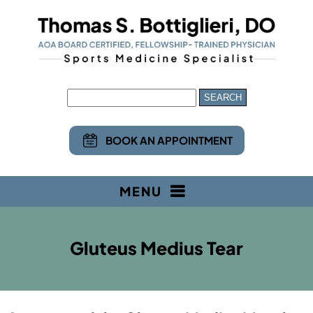
BOOK AN APPOINTMENT
MENU
Gluteus Medius Tear