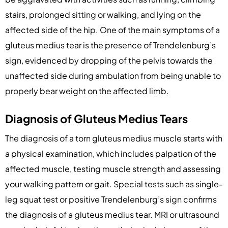
stairs, prolonged sitting or walking, and lying on the
affected side of the hip. One of the main symptoms of a
gluteus medius tear is the presence of Trendelenburg’s
sign, evidenced by dropping of the pelvis towards the
unaffected side during ambulation from being unable to
properly bear weight on the affected limb.
Diagnosis of Gluteus Medius Tears
The diagnosis of a torn gluteus medius muscle starts with
a physical examination, which includes palpation of the
affected muscle, testing muscle strength and assessing
your walking pattern or gait. Special tests such as single-
leg squat test or positive Trendelenburg’s sign confirms
the diagnosis of a gluteus medius tear. MRI or ultrasound