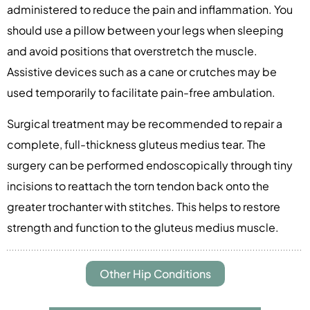
administered to reduce the pain and inflammation. You
should use a pillow between your legs when sleeping
and avoid positions that overstretch the muscle.
Assistive devices such as a cane or crutches may be
used temporarily to facilitate pain-free ambulation.
Surgical treatment may be recommended to repair a
complete, full-thickness gluteus medius tear. The
surgery can be performed endoscopically through tiny
incisions to reattach the torn tendon back onto the
greater trochanter with stitches. This helps to restore
strength and function to the gluteus medius muscle.
Other Hip Conditions