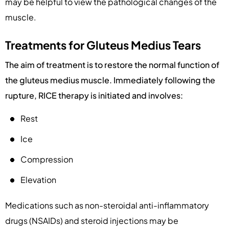
may be helpful to view the pathological changes of the
muscle.
Treatments for Gluteus Medius Tears
The aim of treatment is to restore the normal function of
the gluteus medius muscle. Immediately following the
rupture, RICE therapy is initiated and involves:
Rest
Ice
Compression
Elevation
Medications such as non-steroidal anti-inflammatory
drugs (NSAIDs) and steroid injections may be