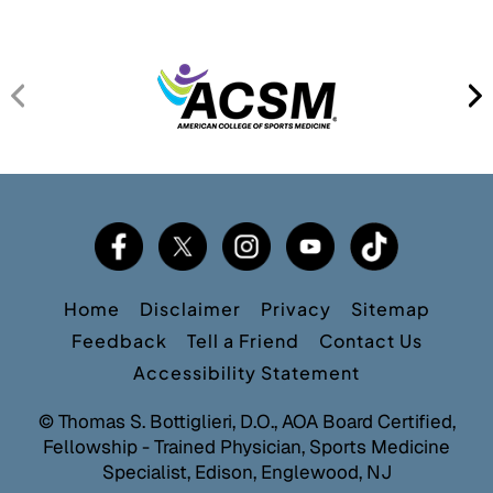
Home
Disclaimer
Privacy
Sitemap
Feedback
Tell a Friend
Contact Us
Accessibility Statement
©
Thomas S. Bottiglieri, D.O., AOA Board Certified,
Fellowship - Trained Physician, Sports Medicine
Specialist, Edison, Englewood, NJ