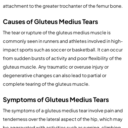
attachment to the greater trochanter of the femur bone.
Causes of Gluteus Medius Tears
The tear or rupture of the gluteus medius muscle is
commonly seen in runners and athletes involved in high-
impact sports such as soccer or basketball. It can occur
from sudden bursts of activity and poor flexibility of the
gluteus muscle. Any traumatic or overuse injury or
degenerative changes can also lead to partial or
complete tearing of the gluteus muscle.
Symptoms of Gluteus Medius Tears
The symptoms of a gluteus medius tear involve pain and
tenderness over the lateral aspect of the hip, which may
be aggravated with activities such as running, climbing