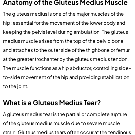
Anatomy of the Gluteus Medius Muscle
The gluteus medius is one of the major muscles of the
hip; essential for the movement of the lower body and
keeping the pelvis level during ambulation. The gluteus
medius muscle arises from the top of the pelvic bone
and attaches to the outer side of the thighbone or femur
at the greater trochanter by the gluteus medius tendon.
The muscle functions as a hip abductor, controlling side-
to-side movement of the hip and providing stabilization
to the joint.
What is a Gluteus Medius Tear?
A gluteus medius tear is the partial or complete rupture
of the gluteus medius muscle due to severe muscle
strain. Gluteus medius tears often occur at the tendinous