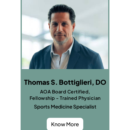
Thomas S. Bottiglieri, DO
AOA Board Certified,
Fellowship - Trained Physician
Sports Medicine Specialist
Know More