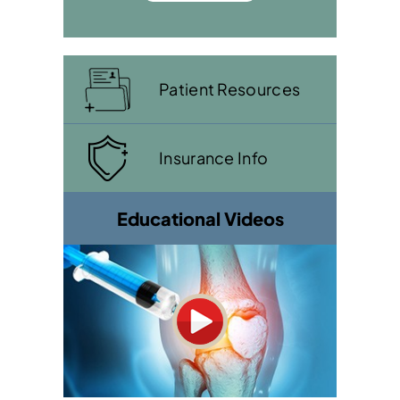
Patient Resources
Insurance Info
Educational Videos