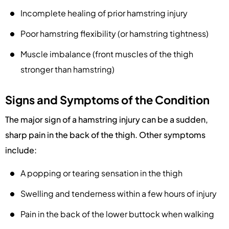
Incomplete healing of prior hamstring injury
Poor hamstring flexibility (or hamstring tightness)
Muscle imbalance (front muscles of the thigh
stronger than hamstring)
Signs and Symptoms of the Condition
The major sign of a hamstring injury can be a sudden,
sharp pain in the back of the thigh. Other symptoms
include:
A popping or tearing sensation in the thigh
Swelling and tenderness within a few hours of injury
Pain in the back of the lower buttock when walking