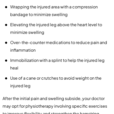
Wrapping the injured area with a compression
bandage to minimize swelling
Elevating the injured leg above the heart level to
minimize swelling
Over-the-counter medications to reduce pain and
inflammation
Immobilization with a splint to help the injured leg
heal
Use of a cane or crutches to avoid weight on the
injured leg
After the initial pain and swelling subside, your doctor
may opt for physiotherapy involving specific exercises
to improve flexibility and strengthen the hamstring