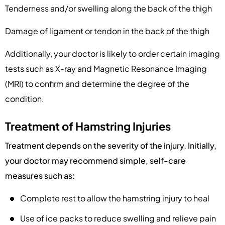
Tenderness and/or swelling along the back of the thigh
Damage of ligament or tendon in the back of the thigh
Additionally, your doctor is likely to order certain imaging
tests such as X-ray and Magnetic Resonance Imaging
(MRI) to confirm and determine the degree of the
condition.
Treatment of Hamstring Injuries
Treatment depends on the severity of the injury. Initially,
your doctor may recommend simple, self-care
measures such as:
Complete rest to allow the hamstring injury to heal
Use of ice packs to reduce swelling and relieve pain