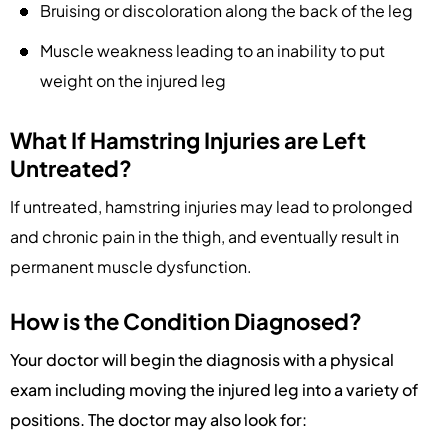
Bruising or discoloration along the back of the leg
Muscle weakness leading to an inability to put
weight on the injured leg
What If Hamstring Injuries are Left
Untreated?
If untreated, hamstring injuries may lead to prolonged
and chronic pain in the thigh, and eventually result in
permanent muscle dysfunction.
How is the Condition Diagnosed?
Your doctor will begin the diagnosis with a physical
exam including moving the injured leg into a variety of
positions. The doctor may also look for: