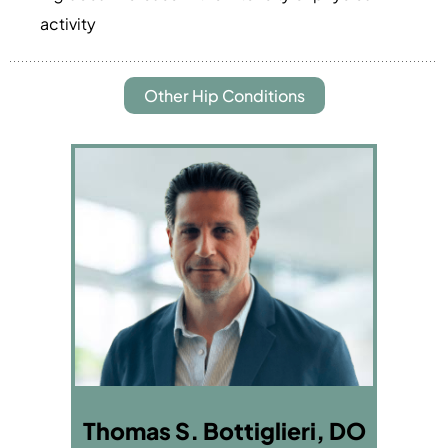
activity
Other Hip Conditions
Thomas S. Bottiglieri, DO