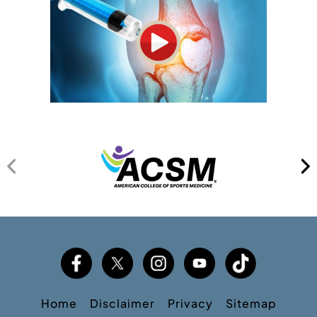
Home
Disclaimer
Privacy
Sitemap