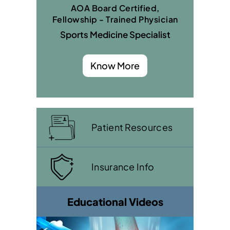
AOA Board Certified,
Fellowship - Trained Physician
Sports Medicine Specialist
Know More
Patient Resources
Insurance Info
Educational Videos