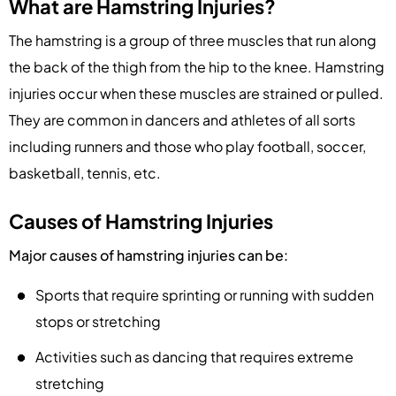
What are Hamstring Injuries?
The hamstring is a group of three muscles that run along
the back of the thigh from the hip to the knee. Hamstring
injuries occur when these muscles are strained or pulled.
They are common in dancers and athletes of all sorts
including runners and those who play football, soccer,
basketball, tennis, etc.
Causes of Hamstring Injuries
Major causes of hamstring injuries can be:
Sports that require sprinting or running with sudden
stops or stretching
Activities such as dancing that requires extreme
stretching