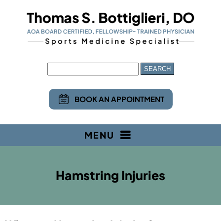
BOOK AN APPOINTMENT
MENU
Hamstring Injuries