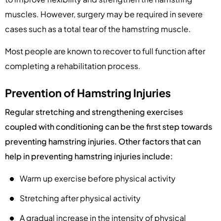
muscles. However, surgery may be required in severe
cases such as a total tear of the hamstring muscle.
Most people are known to recover to full function after
completing a rehabilitation process.
Prevention of Hamstring Injuries
Regular stretching and strengthening exercises
coupled with conditioning can be the first step towards
preventing hamstring injuries. Other factors that can
help in preventing hamstring injuries include:
Warm up exercise before physical activity
Stretching after physical activity
A gradual increase in the intensity of physical