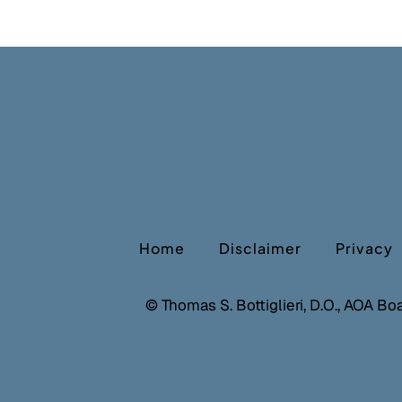
Home
Disclaimer
Privacy
©
Thomas S. Bottiglieri, D.O., AOA Bo