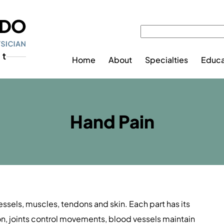
Home
About
Specialties
Educa
Hand Pain
sels, muscles, tendons and skin. Each part has its
ion, joints control movements, blood vessels maintain