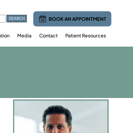
BOOK AN APPOINTMENT
tion
Media
Contact
Patient Resources