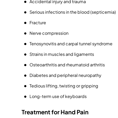
Accidental injury and trauma
Serious infections in the blood (septicemia)
Fracture
Nerve compression
Tenosynovitis and carpal tunnel syndrome
Strains in muscles and ligaments
Osteoarthritis and rheumatoid arthritis
Diabetes and peripheral neuropathy
Tedious lifting, twisting or gripping
Long-term use of keyboards
Treatment for Hand Pain