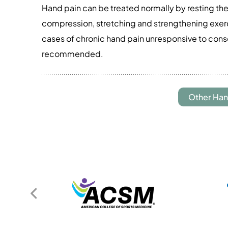
Hand pain can be treated normally by resting the
compression, stretching and strengthening exerci
cases of chronic hand pain unresponsive to con
recommended.
Other Han