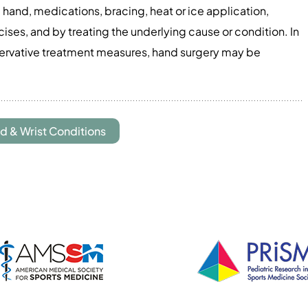
 hand, medications, bracing, heat or ice application,
ses, and by treating the underlying cause or condition. In
servative treatment measures, hand surgery may be
d & Wrist Conditions