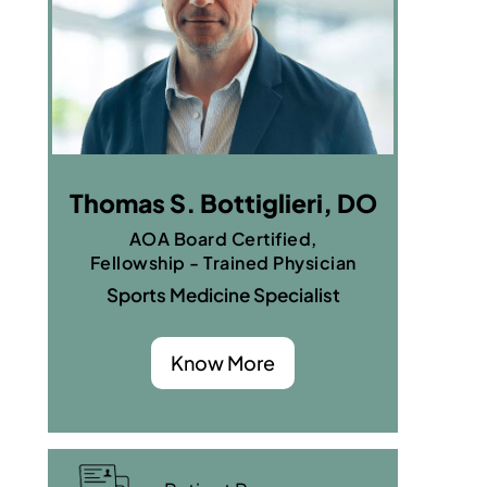
Thomas S. Bottiglieri, DO
AOA Board Certified,
Fellowship - Trained Physician
Sports Medicine Specialist
Know More