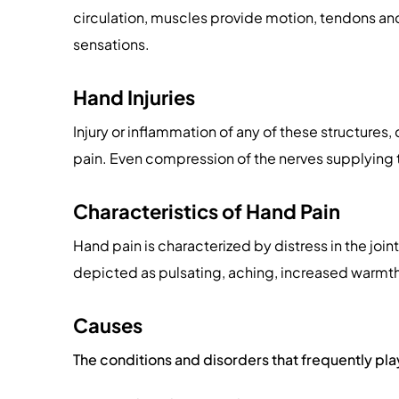
circulation, muscles provide motion, tendons an
sensations.
Hand Injuries
Injury or inflammation of any of these structures
pain. Even compression of the nerves supplying 
Characteristics of Hand Pain
Hand pain is characterized by distress in the join
depicted as pulsating, aching, increased warmth, pr
Causes
The conditions and disorders that frequently play