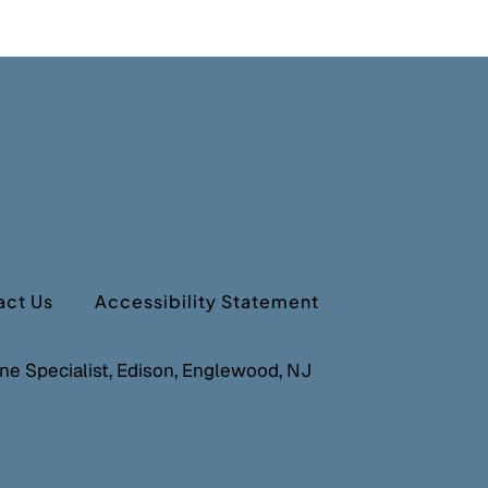
act Us
Accessibility Statement
cine Specialist, Edison, Englewood, NJ