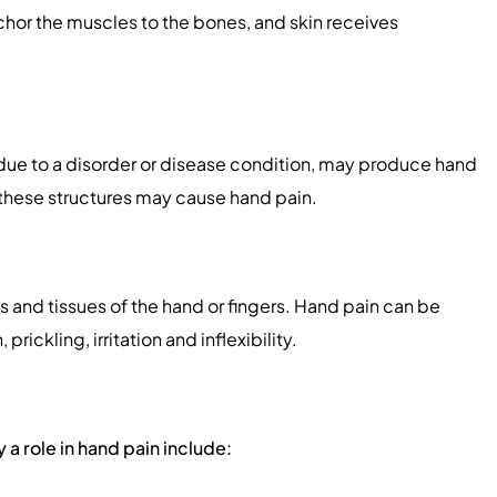
chor the muscles to the bones, and skin receives
, due to a disorder or disease condition, may produce hand
these structures may cause hand pain.
ts and tissues of the hand or fingers. Hand pain can be
ickling, irritation and inflexibility.
 a role in hand pain include: