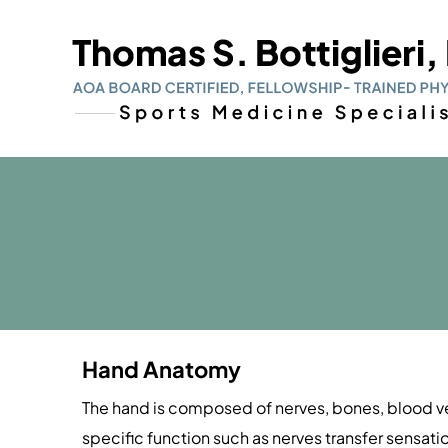
Hand Anatomy
The hand is composed of nerves, bones, blood ves
specific function such as nerves transfer sensat