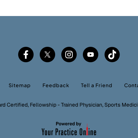
Sitemap
Feedback
Tell a Friend
Cont
ard Certified, Fellowship - Trained Physician, Sports Medi