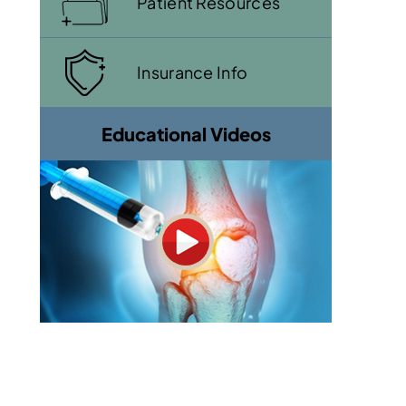
Patient Resources
Insurance Info
Educational Videos