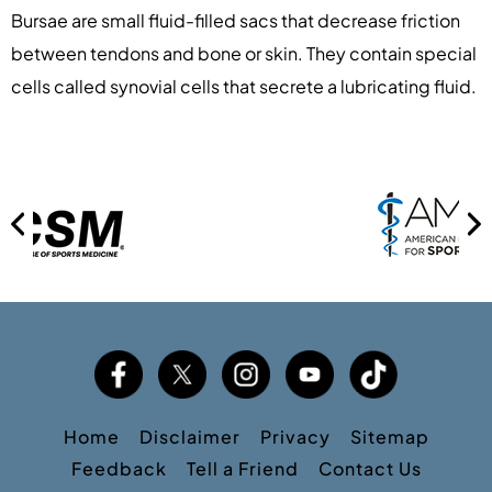
Bursae are small fluid-filled sacs that decrease friction
between tendons and bone or skin. They contain special
cells called synovial cells that secrete a lubricating fluid.
Home
Disclaimer
Privacy
Sitemap
Feedback
Tell a Friend
Contact Us