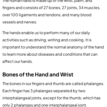
The human hand is made up of the wrist, palm, and
fingers and consists of 27 bones, 27 joints, 34 muscles,
over 100 ligaments and tendons, and many blood
vessels and nerves.
The hands enable us to perform many of our daily
activities such as driving, writing and cooking. It is
important to understand the normal anatomy of the hand
to learn more about diseases and conditions that can
affect our hands.
Bones of the Hand and Wrist
The bones in our fingers and thumb are called phalanges.
Each finger has 3 phalanges separated by two
interphalangeal joints, except for the thumb, which has
only 2 phalanges and one interphalangeal joint.