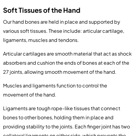
Soft Tissues of the Hand
Our hand bones are held in place and supported by
various soft tissues. These include: articular cartilage,
ligaments, muscles and tendons.
Articular cartilages are smooth material that act as shock
absorbers and cushion the ends of bones at each of the
27 joints, allowing smooth movement of the hand.
Muscles and ligaments function to control the
movement of the hand.
Ligaments are tough rope-like tissues that connect
bones to other bones, holding them in place and
providing stability to the joints. Each finger joint has two
collateral ligaments on either side, which prevents the