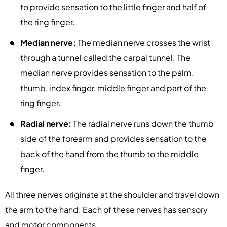
to provide sensation to the little finger and half of
the ring finger.
Median nerve:
The median nerve crosses the wrist
through a tunnel called the carpal tunnel. The
median nerve provides sensation to the palm,
thumb, index finger, middle finger and part of the
ring finger.
Radial nerve:
The radial nerve runs down the thumb
side of the forearm and provides sensation to the
back of the hand from the thumb to the middle
finger.
All three nerves originate at the shoulder and travel down
the arm to the hand. Each of these nerves has sensory
and motor components.