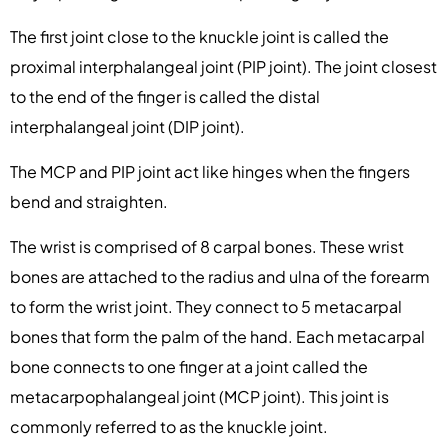
The first joint close to the knuckle joint is called the
proximal interphalangeal joint (PIP joint). The joint closest
to the end of the finger is called the distal
interphalangeal joint (DIP joint).
The MCP and PIP joint act like hinges when the fingers
bend and straighten.
The wrist is comprised of 8 carpal bones. These wrist
bones are attached to the radius and ulna of the forearm
to form the wrist joint. They connect to 5 metacarpal
bones that form the palm of the hand. Each metacarpal
bone connects to one finger at a joint called the
metacarpophalangeal joint (MCP joint). This joint is
commonly referred to as the knuckle joint.