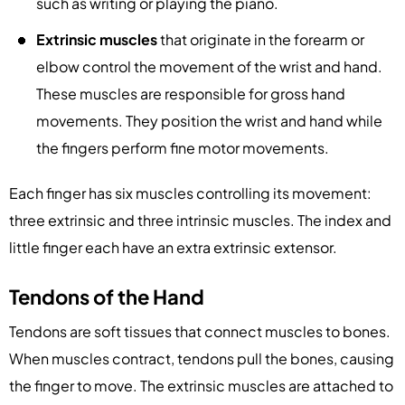
such as writing or playing the piano.
Extrinsic muscles
that originate in the forearm or
elbow control the movement of the wrist and hand.
These muscles are responsible for gross hand
movements. They position the wrist and hand while
the fingers perform fine motor movements.
Each finger has six muscles controlling its movement:
three extrinsic and three intrinsic muscles. The index and
little finger each have an extra extrinsic extensor.
Tendons of the Hand
Tendons are soft tissues that connect muscles to bones.
When muscles contract, tendons pull the bones, causing
the finger to move. The extrinsic muscles are attached to