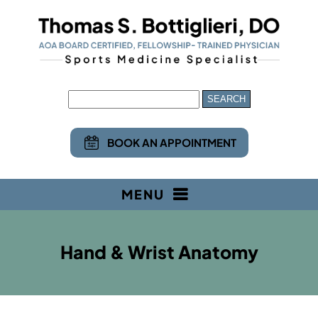
BOOK AN APPOINTMENT
MENU
Hand & Wrist Anatomy