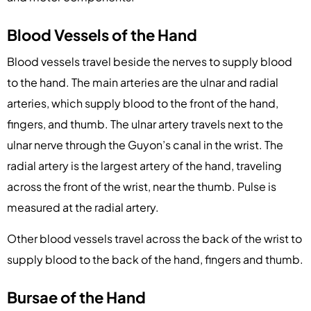
Blood Vessels of the Hand
Blood vessels travel beside the nerves to supply blood
to the hand. The main arteries are the ulnar and radial
arteries, which supply blood to the front of the hand,
fingers, and thumb. The ulnar artery travels next to the
ulnar nerve through the Guyon’s canal in the wrist. The
radial artery is the largest artery of the hand, traveling
across the front of the wrist, near the thumb. Pulse is
measured at the radial artery.
Other blood vessels travel across the back of the wrist to
supply blood to the back of the hand, fingers and thumb.
Bursae of the Hand