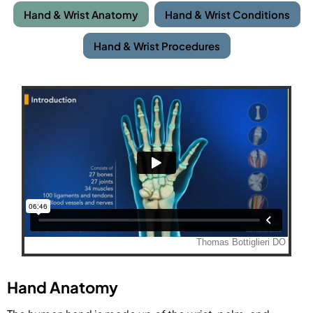
Hand & Wrist Anatomy
Hand & Wrist Conditions
Hand & Wrist Procedures
Hand Anatomy