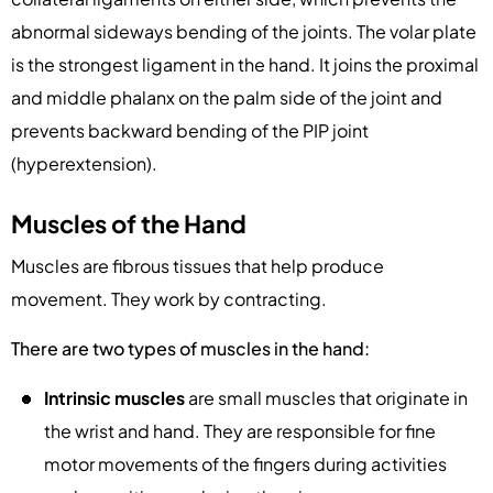
abnormal sideways bending of the joints. The volar plate
is the strongest ligament in the hand. It joins the proximal
and middle phalanx on the palm side of the joint and
prevents backward bending of the PIP joint
(hyperextension).
Muscles of the Hand
Muscles are fibrous tissues that help produce
movement. They work by contracting.
There are two types of muscles in the hand:
Intrinsic muscles
are small muscles that originate in
the wrist and hand. They are responsible for fine
motor movements of the fingers during activities