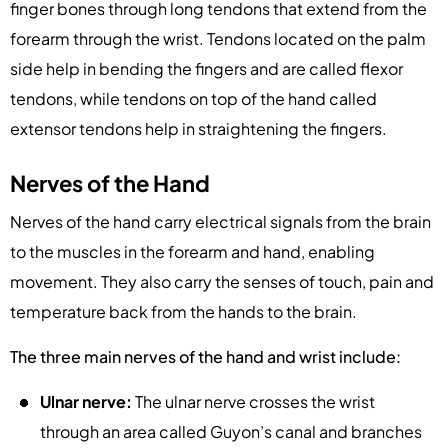
finger bones through long tendons that extend from the
forearm through the wrist. Tendons located on the palm
side help in bending the fingers and are called flexor
tendons, while tendons on top of the hand called
extensor tendons help in straightening the fingers.
Nerves of the Hand
Nerves of the hand carry electrical signals from the brain
to the muscles in the forearm and hand, enabling
movement. They also carry the senses of touch, pain and
temperature back from the hands to the brain.
The three main nerves of the hand and wrist include:
Ulnar nerve:
The ulnar nerve crosses the wrist
through an area called Guyon’s canal and branches