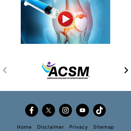
Home
Disclaimer
Privacy
Sitemap