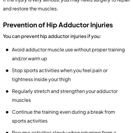
and restore the muscles.
Prevention of Hip Adductor Injuries
You can prevent hip adductor injuries if you:
Avoid adductor muscle use without proper training
and/or warm up
Stop sports activities when you feel pain or
tightness inside your thigh
Regularly stretch and strengthen your adductor
muscles
Continue the training even during a break from
sports activities
Resume activities slowly when returning from a