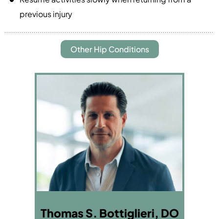
previous injury
Other Hip Conditions
Thomas S. Bottiglieri, DO