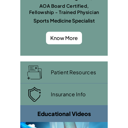
AOA Board Certified,
Fellowship - Trained Physician
Sports Medicine Specialist
Know More
Patient Resources
Insurance Info
Educational Videos