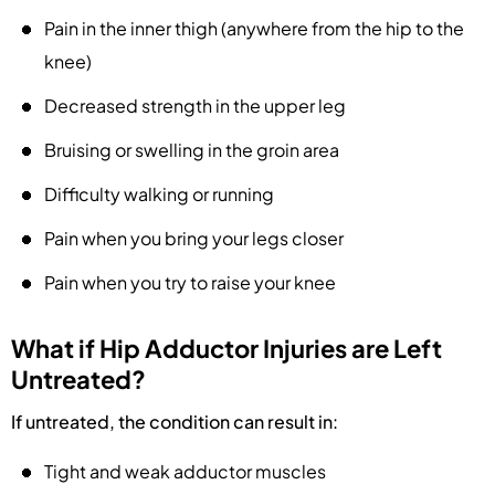
Pain in the inner thigh (anywhere from the hip to the
knee)
Decreased strength in the upper leg
Bruising or swelling in the groin area
Difficulty walking or running
Pain when you bring your legs closer
Pain when you try to raise your knee
What if Hip Adductor Injuries are Left
Untreated?
If untreated, the condition can result in:
Tight and weak adductor muscles