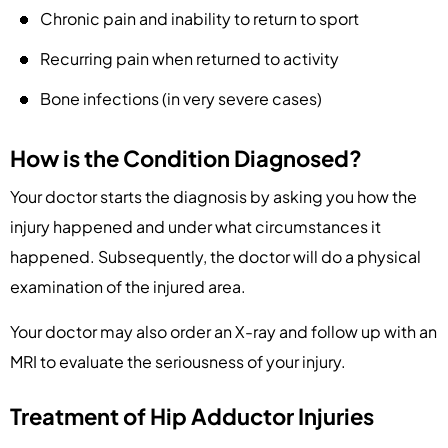
Chronic pain and inability to return to sport
Recurring pain when returned to activity
Bone infections (in very severe cases)
How is the Condition Diagnosed?
Your doctor starts the diagnosis by asking you how the
injury happened and under what circumstances it
happened. Subsequently, the doctor will do a physical
examination of the injured area.
Your doctor may also order an X-ray and follow up with an
MRI to evaluate the seriousness of your injury.
Treatment of Hip Adductor Injuries