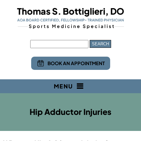
BOOK AN APPOINTMENT
MENU
Hip Adductor Injuries