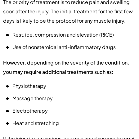
The priority of treatment is to reduce pain and swelling
soon after the injury. The initial treatment for the first few
days is likely to be the protocol for any muscle injury.
Rest, ice, compression and elevation (RICE)
Use of nonsteroidal anti-inflammatory drugs
However, depending on the severity of the condition,
you may require additional treatments such as:
Physiotherapy
Massage therapy
Electrotherapy
Heat and stretching
If the injury is very serious, you may need surgery to repair