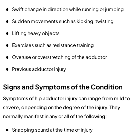
Swift change in direction while running or jumping
Sudden movements such as kicking, twisting
Lifting heavy objects
Exercises such as resistance training
Overuse or overstretching of the adductor
Previous adductor injury
Signs and Symptoms of the Condition
Symptoms of hip adductor injury can range from mild to
severe, depending on the degree of the injury. They
normally manifest in any or all of the following:
Snapping sound at the time of injury