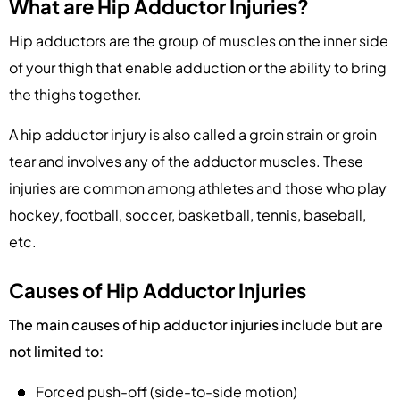
What are Hip Adductor Injuries?
Hip adductors are the group of muscles on the inner side
of your thigh that enable adduction or the ability to bring
the thighs together.
A hip adductor injury is also called a groin strain or groin
tear and involves any of the adductor muscles. These
injuries are common among athletes and those who play
hockey, football, soccer, basketball, tennis, baseball,
etc.
Causes of Hip Adductor Injuries
The main causes of hip adductor injuries include but are
not limited to:
Forced push-off (side-to-side motion)