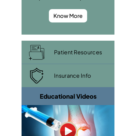
Know More
Patient Resources
Insurance Info
Educational Videos