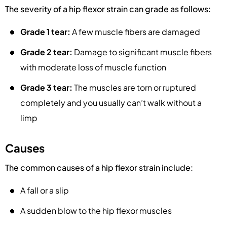
The severity of a hip flexor strain can grade as follows:
Grade 1 tear:
A few muscle fibers are damaged
Grade 2 tear:
Damage to significant muscle fibers
with moderate loss of muscle function
Grade 3 tear:
The muscles are torn or ruptured
completely and you usually can’t walk without a
limp
Causes
The common causes of a hip flexor strain include:
A fall or a slip
A sudden blow to the hip flexor muscles