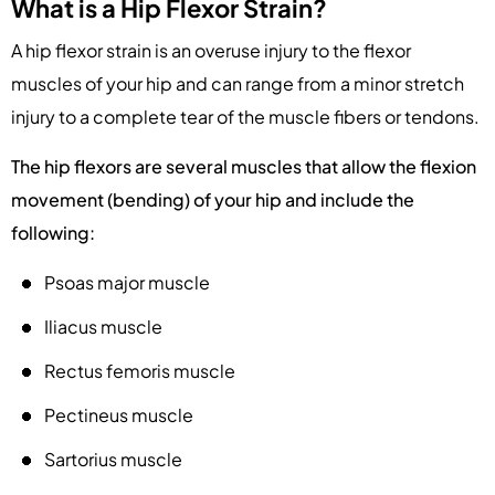
What is a Hip Flexor Strain?
A hip flexor strain is an overuse injury to the flexor
muscles of your hip and can range from a minor stretch
injury to a complete tear of the muscle fibers or tendons.
The hip flexors are several muscles that allow the flexion
movement (bending) of your hip and include the
following:
Psoas major muscle
Iliacus muscle
Rectus femoris muscle
Pectineus muscle
Sartorius muscle