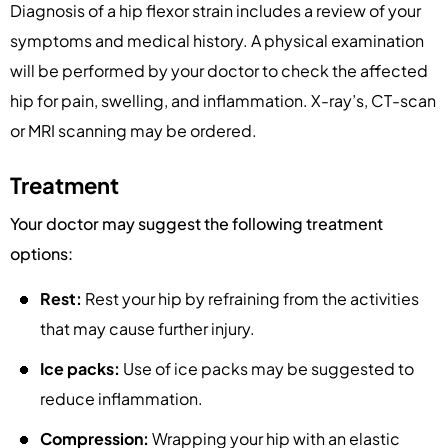
Diagnosis of a hip flexor strain includes a review of your
symptoms and medical history. A physical examination
will be performed by your doctor to check the affected
hip for pain, swelling, and inflammation. X-ray’s, CT-scan
or MRI scanning may be ordered.
Treatment
Your doctor may suggest the following treatment
options:
Rest:
Rest your hip by refraining from the activities
that may cause further injury.
Ice packs:
Use of ice packs may be suggested to
reduce inflammation.
Compression:
Wrapping your hip with an elastic