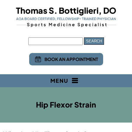
BOOK AN APPOINTMENT
MENU
Hip Flexor Strain