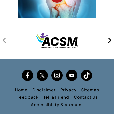
Home
Disclaimer
Privacy
Sitemap
Feedback
Tell a Friend
Contact Us
Accessibility Statement