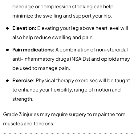
bandage or compression stocking can help
minimize the swelling and support your hip.
Elevation:
Elevating your leg above heart level will
also help reduce swelling and pain.
Pain medications:
A combination of non-steroidal
anti-inflammatory drugs (NSAIDs) and opioids may
be used to manage pain.
Exercise:
Physical therapy exercises will be taught
to enhance your flexibility, range of motion and
strength.
Grade 3 injuries may require surgery to repair the torn
muscles and tendons.