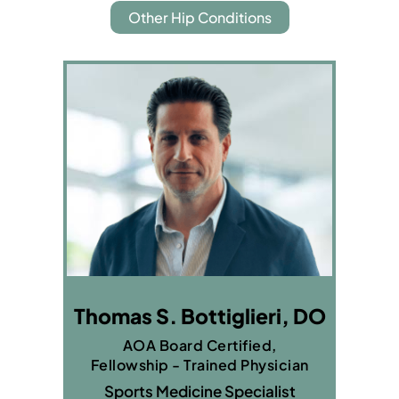
Other Hip Conditions
Thomas S. Bottiglieri, DO
AOA Board Certified,
Fellowship - Trained Physician
Sports Medicine Specialist