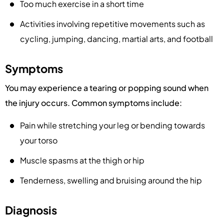
Too much exercise in a short time
Activities involving repetitive movements such as
cycling, jumping, dancing, martial arts, and football
Symptoms
You may experience a tearing or popping sound when
the injury occurs. Common symptoms include:
Pain while stretching your leg or bending towards
your torso
Muscle spasms at the thigh or hip
Tenderness, swelling and bruising around the hip
Diagnosis