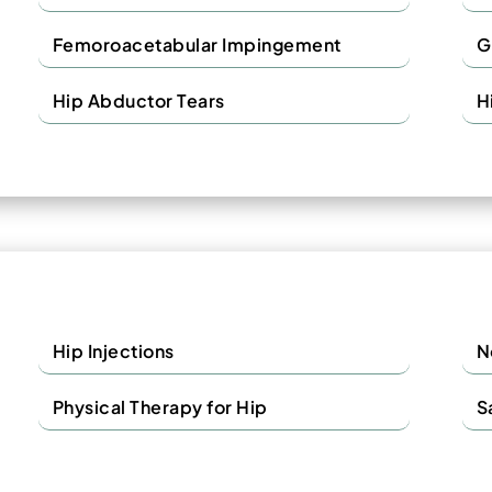
Femoroacetabular Impingement
G
Hip Abductor Tears
H
Hip Injections
N
Physical Therapy for Hip
S