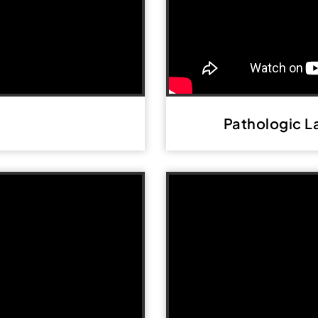
Pathologic L