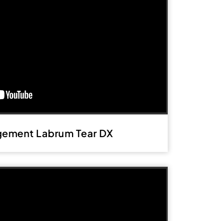
gement Labrum Tear DX