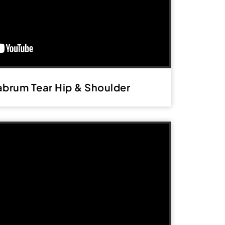
abrum Tear Hip & Shoulder