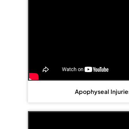
Apophyseal Injurie