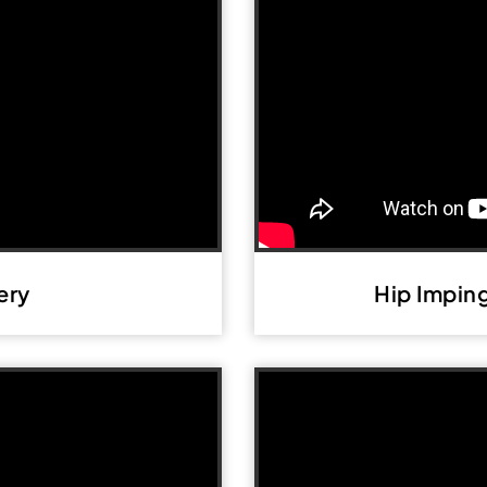
ery
Hip Impin