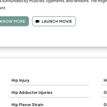
s surrounded by muscles, ligaments, and tendons. The thigh 
oint.
KNOW MORE
LAUNCH MOVIE
Hip Injury
H
Hip Adductor Injuries
G
Hip Flexor Strain
G