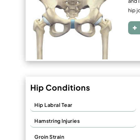
and i
hip j
Hip Conditions
Hip Labral Tear
Hamstring Injuries
Groin Strain