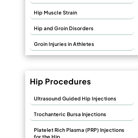
Hip Muscle Strain
Hip and Groin Disorders
Groin Injuries in Athletes
Hip Procedures
Ultrasound Guided Hip Injections
Trochanteric Bursa Injections
Platelet Rich Plasma (PRP) Injections
for the Hip