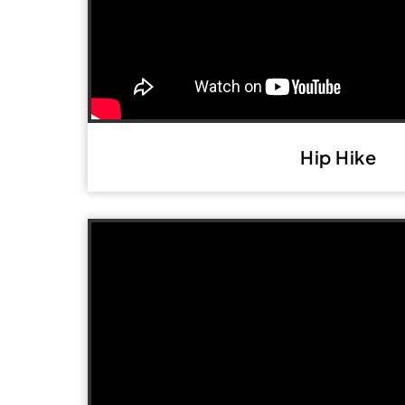
Hip Hike