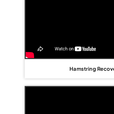
Hamstring Recov