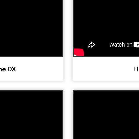
me DX
H