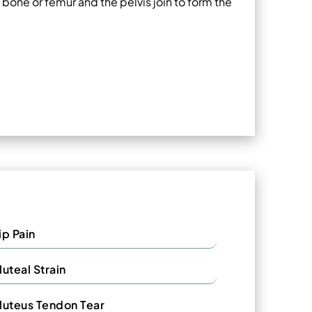
bone or femur and the pelvis join to form the
ip Pain
luteal Strain
luteus Tendon Tear