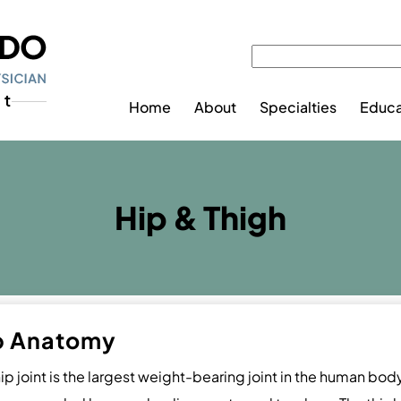
Home
About
Specialties
Educa
Hip & Thigh
p Anatomy
ip joint is the largest weight-bearing joint in the human body. 