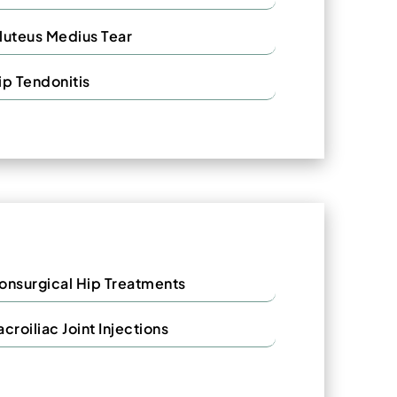
luteus Medius Tear
ip Tendonitis
onsurgical Hip Treatments
acroiliac Joint Injections