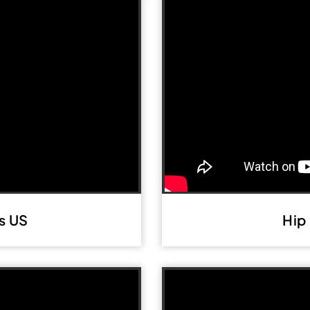
s US
Hip