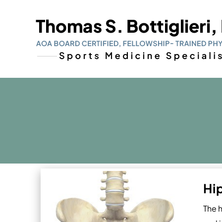
Hi
The h