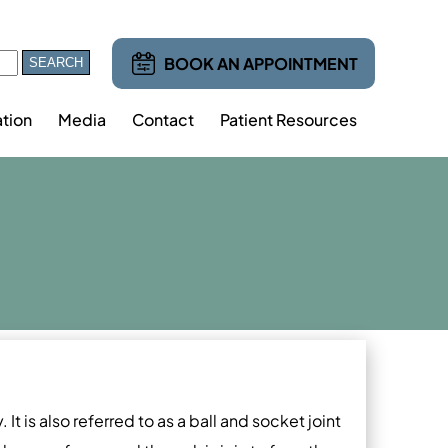
BOOK AN APPOINTMENT
tion
Media
Contact
Patient Resources
It is also referred to as a ball and socket joint