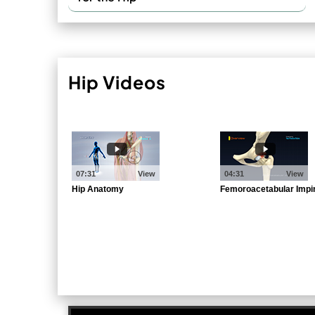
Hip Videos