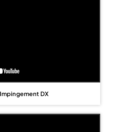
 Impingement DX