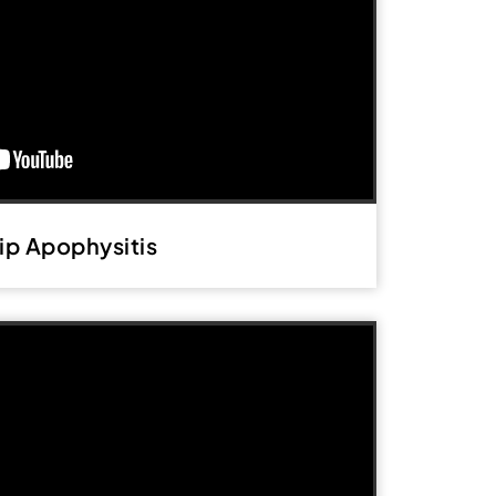
ip Apophysitis