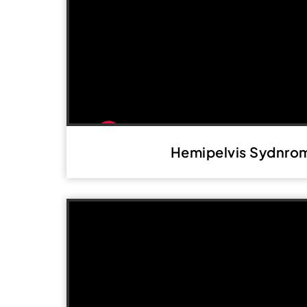
Hemipelvis Sydnro