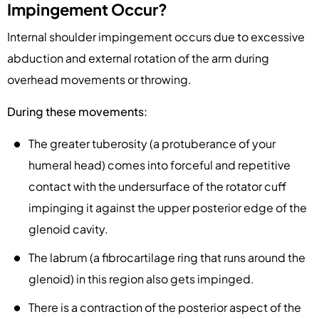
Impingement Occur?
Internal shoulder impingement occurs due to excessive
abduction and external rotation of the arm during
overhead movements or throwing.
During these movements:
The greater tuberosity (a protuberance of your
humeral head) comes into forceful and repetitive
contact with the undersurface of the rotator cuff
impinging it against the upper posterior edge of the
glenoid cavity.
The labrum (a fibrocartilage ring that runs around the
glenoid) in this region also gets impinged.
There is a contraction of the posterior aspect of the