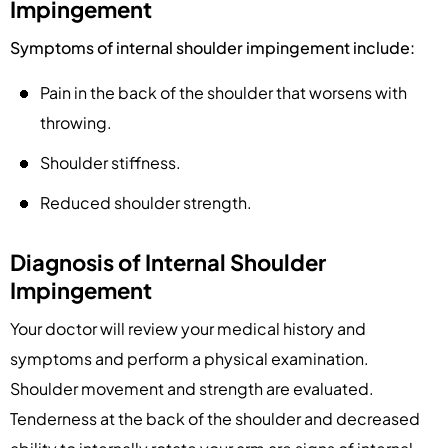
Impingement
Symptoms of internal shoulder impingement include:
Pain in the back of the shoulder that worsens with
throwing.
Shoulder stiffness.
Reduced shoulder strength.
Diagnosis of Internal Shoulder
Impingement
Your doctor will review your medical history and
symptoms and perform a physical examination.
Shoulder movement and strength are evaluated.
Tenderness at the back of the shoulder and decreased