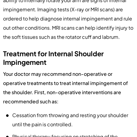
ability to internally rotate your arm are signs of internal
impingement. Imaging tests (X-ray or MRI scans) are
ordered to help diagnose internal impingement and rule
out other conditions. MRI scans can help identify injury to
the soft tissues such as the rotator cuff and labrum.
Treatment for Internal Shoulder
Impingement
Your doctor may recommend non-operative or
operative treatments to treat internal impingement of
the shoulder. First, non-operative interventions are
recommended such as:
Cessation from throwing and resting your shoulder
until the pain is controlled.
Physical therapy focusing on stretching of the