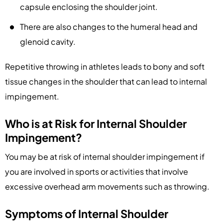
capsule enclosing the shoulder joint.
There are also changes to the humeral head and
glenoid cavity.
Repetitive throwing in athletes leads to bony and soft
tissue changes in the shoulder that can lead to internal
impingement.
Who is at Risk for Internal Shoulder
Impingement?
You may be at risk of internal shoulder impingement if
you are involved in sports or activities that involve
excessive overhead arm movements such as throwing.
Symptoms of Internal Shoulder