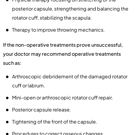
posterior capsule, strengthening and balancing the
rotator cuff, stabilizing the scapula.
Therapy to improve throwing mechanics.
If the non-operative treatments prove unsuccessful,
your doctor may recommend operative treatments
such as:
Arthroscopic debridement of the damaged rotator
cuff or labrum.
Mini-open or arthroscopic rotator cuff repair.
Posterior capsule release.
Tightening of the front of the capsule.
Procedures to correct osseous changes