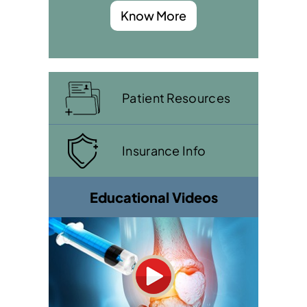
Know More
Patient Resources
Insurance Info
Educational Videos