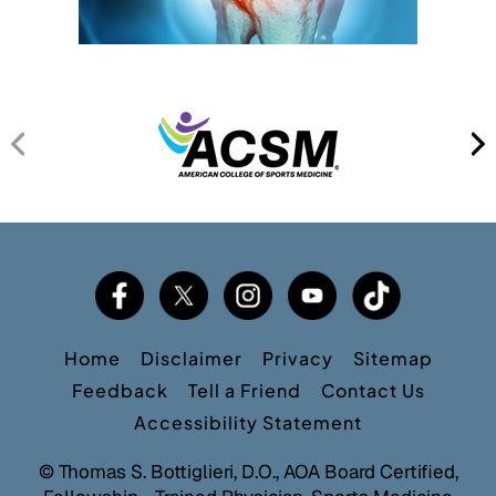
Home
Disclaimer
Privacy
Sitemap
Feedback
Tell a Friend
Contact Us
Accessibility Statement
©
Thomas S. Bottiglieri, D.O., AOA Board Certified,