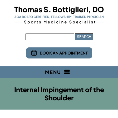
BOOK AN APPOINTMENT
MENU
Internal Impingement of the
Shoulder