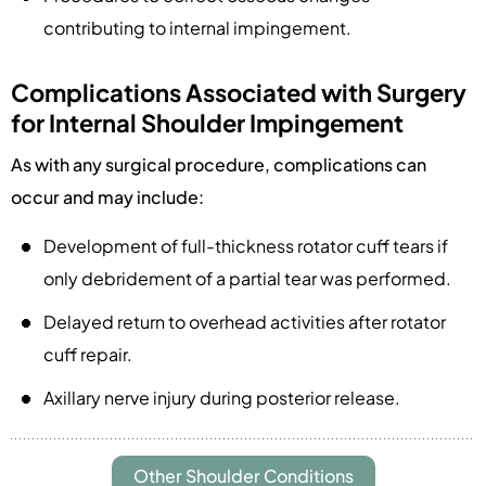
contributing to internal impingement.
Complications Associated with Surgery
for Internal Shoulder Impingement
As with any surgical procedure, complications can
occur and may include:
Development of full-thickness rotator cuff tears if
only debridement of a partial tear was performed.
Delayed return to overhead activities after rotator
cuff repair.
Axillary nerve injury during posterior release.
Other Shoulder Conditions