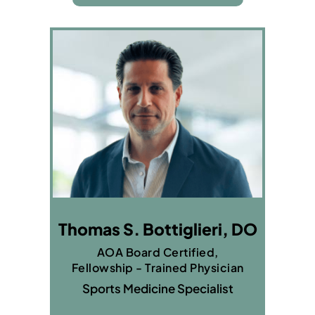
Thomas S. Bottiglieri, DO
AOA Board Certified,
Fellowship - Trained Physician
Sports Medicine Specialist