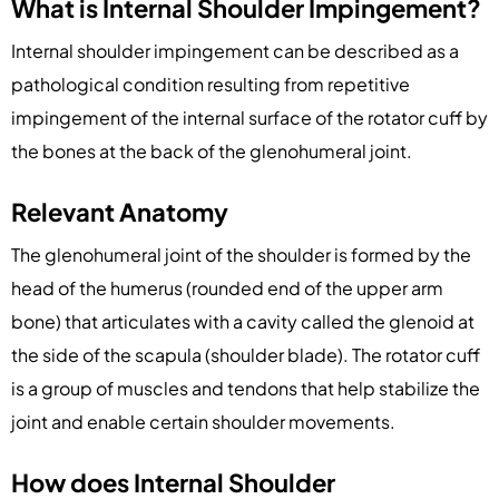
What is Internal Shoulder Impingement?
Internal shoulder impingement can be described as a
pathological condition resulting from repetitive
impingement of the internal surface of the rotator cuff by
the bones at the back of the glenohumeral joint.
Relevant Anatomy
The glenohumeral joint of the shoulder is formed by the
head of the humerus (rounded end of the upper arm
bone) that articulates with a cavity called the glenoid at
the side of the scapula (shoulder blade). The rotator cuff
is a group of muscles and tendons that help stabilize the
joint and enable certain shoulder movements.
How does Internal Shoulder