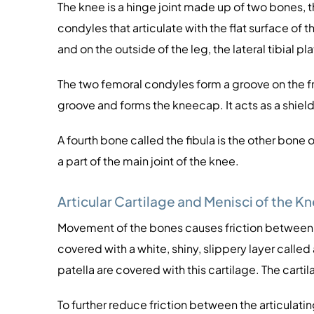
The knee is a hinge joint made up of two bones, 
condyles that articulate with the flat surface of th
and on the outside of the leg, the lateral tibial pl
The two femoral condyles form a groove on the fron
groove and forms the kneecap. It acts as a shield
A fourth bone called the fibula is the other bone o
a part of the main joint of the knee.
Articular Cartilage and Menisci of the K
Movement of the bones causes friction between the
covered with a white, shiny, slippery layer called 
patella are covered with this cartilage. The cart
To further reduce friction between the articulatin