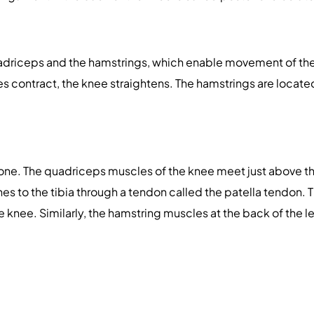
uadriceps and the hamstrings, which enable movement of the
es contract, the knee straightens. The hamstrings are locate
bone. The quadriceps muscles of the knee meet just above th
hes to the tibia through a tendon called the patella tendon
e knee. Similarly, the hamstring muscles at the back of the l