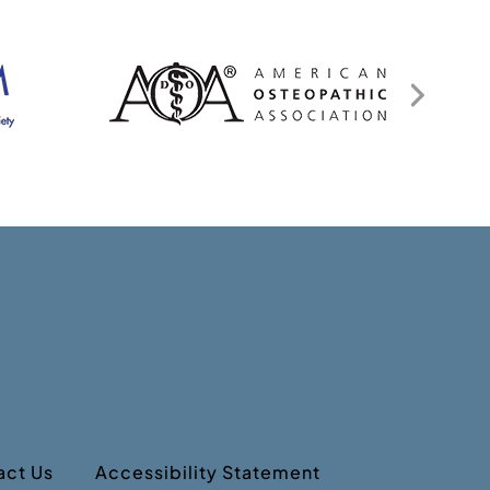
act Us
Accessibility Statement