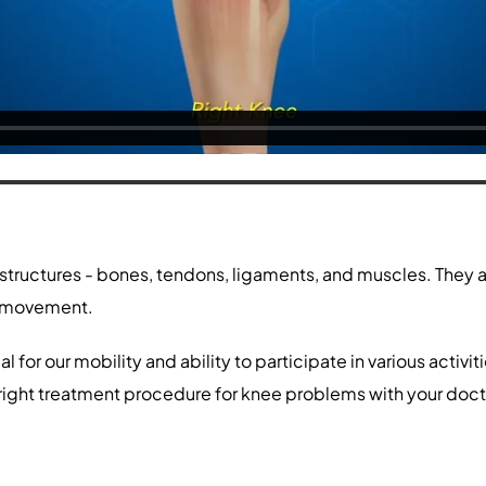
 structures - bones, tendons, ligaments, and muscles. They a
ng movement.
l for our mobility and ability to participate in various acti
 right treatment procedure for knee problems with your doct