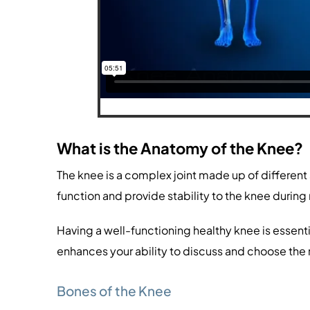
What is the Anatomy of the Knee?
The knee is a complex joint made up of different
function and provide stability to the knee duri
Having a well-functioning healthy knee is essentia
enhances your ability to discuss and choose the
Bones of the Knee