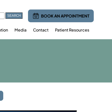
BOOK AN APPOINTMENT
tion
Media
Contact
Patient Resources