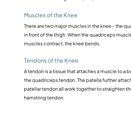
Muscles of the Knee
There are two major muscles in the knee - the q
in front of the thigh. When the quadriceps muscl
muscles contract, the knee bends.
Tendons of the Knee
A tendon is a tissue that attaches a muscle to a 
the quadriceps tendon. The patella further attac
patellar tendon all work together to straighten th
hamstring tendon.