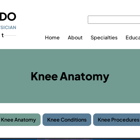
Home
About
Specialties
Educa
Knee Anatomy
Knee Anatomy
Knee Conditions
Knee Procedures