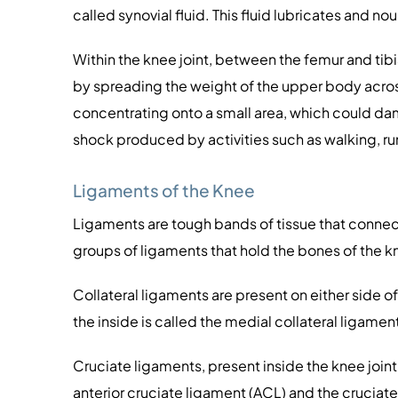
called synovial fluid. This fluid lubricates and no
Within the knee joint, between the femur and tibi
by spreading the weight of the upper body across 
concentrating onto a small area, which could dam
shock produced by activities such as walking, r
Ligaments of the Knee
Ligaments are tough bands of tissue that connect
groups of ligaments that hold the bones of the kn
Collateral ligaments are present on either side o
the inside is called the medial collateral ligamen
Cruciate ligaments, present inside the knee joint
anterior cruciate ligament (ACL) and the cruciate