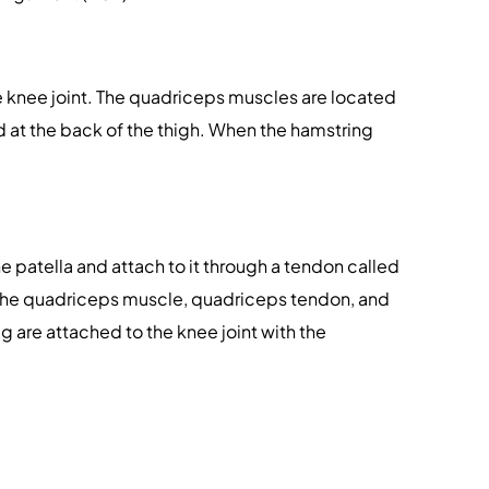
 knee joint. The quadriceps muscles are located
d at the back of the thigh. When the hamstring
e patella and attach to it through a tendon called
. The quadriceps muscle, quadriceps tendon, and
eg are attached to the knee joint with the