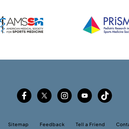
Sitemap
Feedback
Tell a Friend
Cont