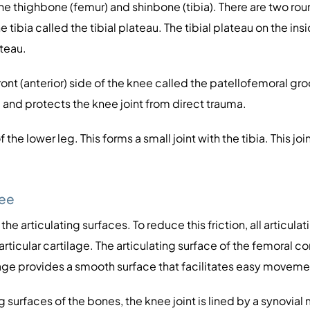
the thighbone (femur) and shinbone (tibia). There are two ro
e tibia called the tibial plateau. The tibial plateau on the ins
ateau.
t (anterior) side of the knee called the patellofemoral groov
 and protects the knee joint from direct trauma.
f the lower leg. This forms a small joint with the tibia. This 
nee
 articulating surfaces. To reduce this friction, all articul
articular cartilage. The articulating surface of the femoral c
ilage provides a smooth surface that facilitates easy moveme
g surfaces of the bones, the knee joint is lined by a synovia