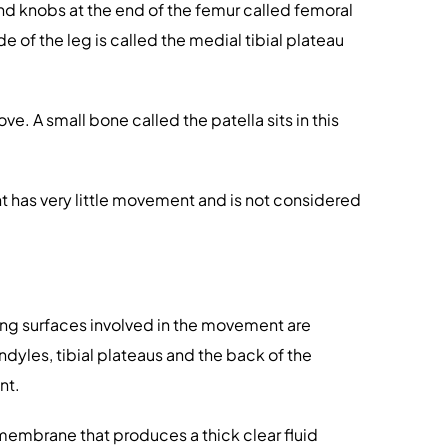
und knobs at the end of the femur called femoral
ide of the leg is called the medial tibial plateau
e. A small bone called the patella sits in this
joint has very little movement and is not considered
ating surfaces involved in the movement are
ondyles, tibial plateaus and the back of the
nt.
l membrane that produces a thick clear fluid