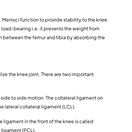
 Menisci function to provide stability to the knee
 load-bearing i.e. it prevents the weight from
ion between the femur and tibia by absorbing the
ize the knee joint. There are two important
 side to side motion. The collateral ligament on
e lateral collateral ligament (LCL).
 ligament in the front of the knee is called
e ligament (PCL).