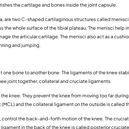
urishes the cartilage and bones inside the joint capsule.
a, are two C-shaped cartilaginous structures called menisci.
the whole surface of the tibial plateau. The menisci help in
age the articular cartilage. The menisci also act as a cush
unning and jumping.
 one bone to another bone. The ligaments of the knee stabil
ee joint together, collateral and cruciate ligaments.
f the knee. They prevent the knee from moving too far during
t (MCL) and the collateral ligament on the outside is called th
, control the back-and-forth motion of the knee. The cruciate
 ligament in the back of the knee is called posterior cruciat