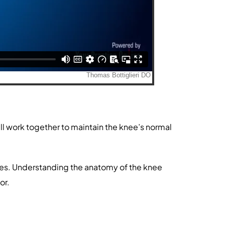
ll work together to maintain the knee’s normal
vities. Understanding the anatomy of the knee
or.