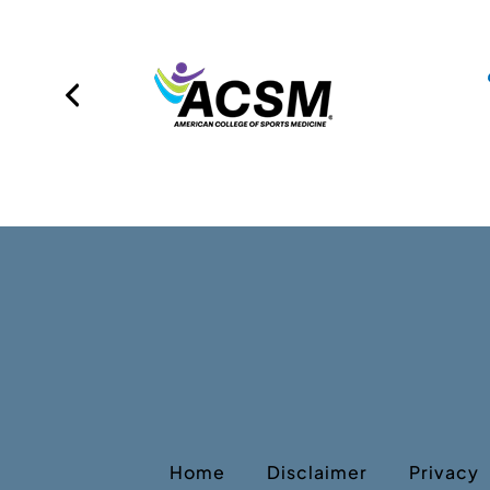
Home
Disclaimer
Privacy