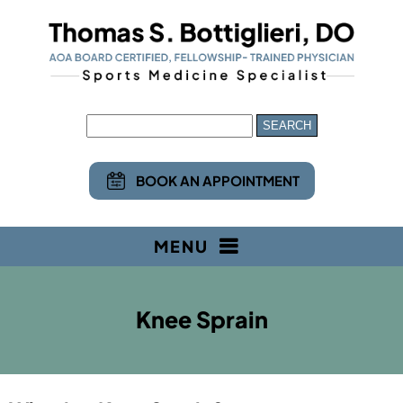
BOOK AN APPOINTMENT
MENU
Knee Sprain