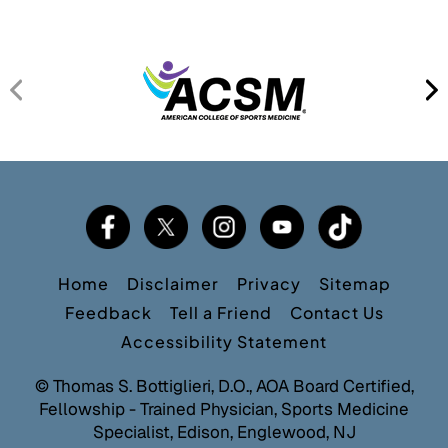
Home
Disclaimer
Privacy
Sitemap
Feedback
Tell a Friend
Contact Us
Accessibility Statement
©
Thomas S. Bottiglieri, D.O., AOA Board Certified,
Fellowship - Trained Physician, Sports Medicine
Specialist, Edison, Englewood, NJ