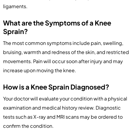
ligaments.
What are the Symptoms of a Knee
Sprain?
The most common symptoms include pain, swelling,
bruising, warmth and redness of the skin, and restricted
movements. Pain will occur soon after injury and may
increase upon moving the knee.
How is a Knee Sprain Diagnosed?
Your doctor will evaluate your condition with a physical
examination and medical history review. Diagnostic
tests such as X-ray and MRI scans may be ordered to
confirm the condition.