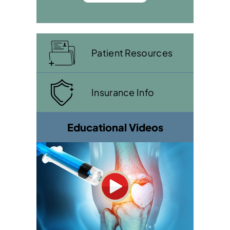
Patient Resources
Insurance Info
Educational Videos