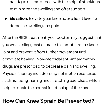
bandage or compress it with the help of stockings
to minimize the swelling and offer support.
Elevation:
Elevate your knee above heart level to
decrease swelling and pain.
After the RICE treatment, your doctor may suggest that
you wear a sling, cast or brace to immobilize the knee
joint and prevent it from further movement until
complete healing. Non-steroidal anti-inflammatory
drugs are prescribed to decrease pain and swelling.
Physical therapy includes range of motion exercises
such as strengthening and stretching exercises, which
help to regain the normal functioning of the knee.
How Can Knee Sprain Be Prevented?