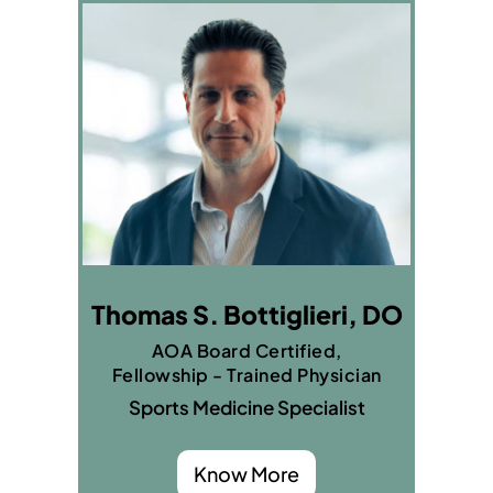
Thomas S. Bottiglieri, DO
AOA Board Certified,
Fellowship - Trained Physician
Sports Medicine Specialist
Know More