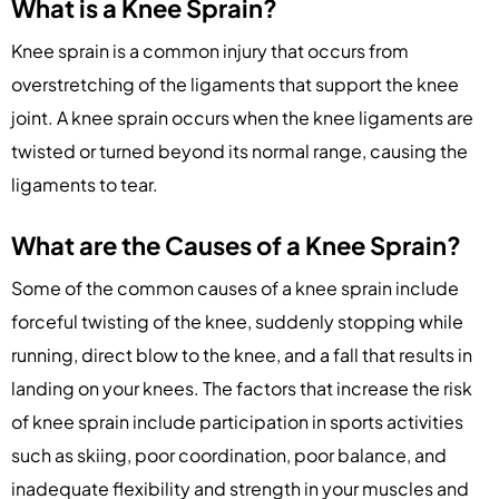
What is a Knee Sprain?
Knee sprain is a common injury that occurs from
overstretching of the ligaments that support the knee
joint. A knee sprain occurs when the knee ligaments are
twisted or turned beyond its normal range, causing the
ligaments to tear.
What are the Causes of a Knee Sprain?
Some of the common causes of a knee sprain include
forceful twisting of the knee, suddenly stopping while
running, direct blow to the knee, and a fall that results in
landing on your knees. The factors that increase the risk
of knee sprain include participation in sports activities
such as skiing, poor coordination, poor balance, and
inadequate flexibility and strength in your muscles and