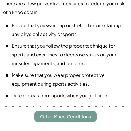
There are a few preventive measures to reduce your risk
of a knee sprain.
Ensure that you warm up or stretch before starting
any physical activity or sports.
Ensure that you follow the proper technique for
sports and exercises to decrease stress on your
muscles, ligaments, and tendons.
Make sure that you wear proper protective
equipment during sports activities.
Take a break from sports when you get tired.
Other Knee Conditions