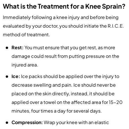
What is the Treatment for a Knee Sprain?
Immediately following a knee injury and before being
evaluated by your doctor, you should initiate the R.I.C.E.
method of treatment.
Rest:
You must ensure that you get rest, as more
damage could result from putting pressure on the
injured area.
Ice:
Ice packs should be applied over the injury to
decrease swelling and pain. Ice should never be
placed on the skin directly, instead, it should be
applied over a towel on the affected area for 15-20
minutes, four times a day for several days.
Compression:
Wrap your knee with an elastic