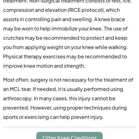
treatment. Non-surgical treatment consists of rest, ice,
compression and elevation (RICE protocol), which
assists in controlling pain and swelling. A knee brace
may be worn to help immobilize your knee. The use of
crutches may be recommended to protect and keep
you from applying weight on your knee while walking.
Physical therapy exercises may be recommended to
improve knee motion and strength.
Most often, surgery is not necessary for the treatment of
an MCL tear. If needed, it is usually performed using
arthroscopy. In many cases, this injury cannot be
prevented. However, using proper techniques during
sports or exercising can help prevent injury.
Other Knee Conditions