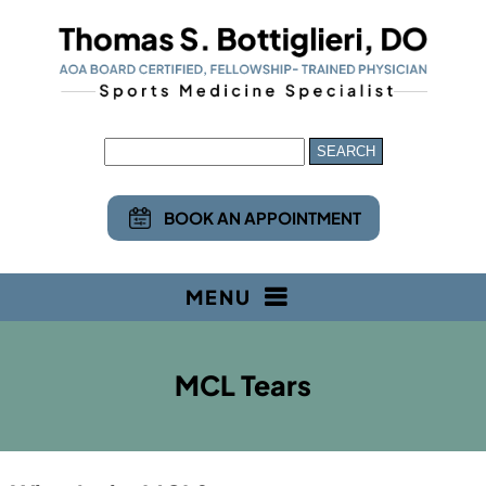
BOOK AN APPOINTMENT
MENU
MCL Tears