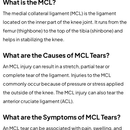
What is the MCL?
The medial collateral ligament (MCL) is the ligament
located on the inner part of the knee joint. It runs from the
femur (thighbone) to the top of the tibia (shinbone) and
helps in stabilizing the knee.
What are the Causes of MCL Tears?
An MCL injury can result in a stretch, partial tear or
complete tear of the ligament. Injuries to the MCL
commonly occur because of pressure or stress applied
the outside of the knee. The MCL injury can also tear the
anterior cruciate ligament (ACL).
What are the Symptoms of MCL Tears?
An MCL tear can be associated with pain, swelling, and