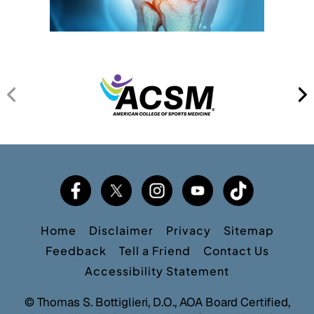
Home
Disclaimer
Privacy
Sitemap
Feedback
Tell a Friend
Contact Us
Accessibility Statement
©
Thomas S. Bottiglieri, D.O., AOA Board Certified,