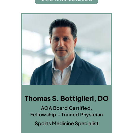
Thomas S. Bottiglieri, DO
AOA Board Certified,
Fellowship - Trained Physician
Sports Medicine Specialist