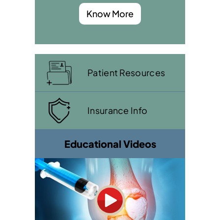
Know More
Patient Resources
Insurance Info
Educational Videos