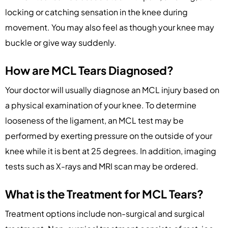
locking or catching sensation in the knee during
movement. You may also feel as though your knee may
buckle or give way suddenly.
How are MCL Tears Diagnosed?
Your doctor will usually diagnose an MCL injury based on
a physical examination of your knee. To determine
looseness of the ligament, an MCL test may be
performed by exerting pressure on the outside of your
knee while it is bent at 25 degrees. In addition, imaging
tests such as X-rays and MRI scan may be ordered.
What is the Treatment for MCL Tears?
Treatment options include non-surgical and surgical