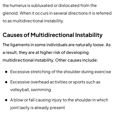
the humerus is subluxated or dislocated from the
glenoid. When it occurs in several directions it is referred
to as multidirectional instability.
Causes of Multidirectional Instability
The ligaments in some individuals are naturally loose. As
a result, they are at higher risk of developing
multidirectional instability. Other causes include:
Excessive stretching of the shoulder during exercise
Excessive overhead activities or sports such as
volleyball, swimming
A blow or fall causing injury to the shoulder in which
joint laxity is already present