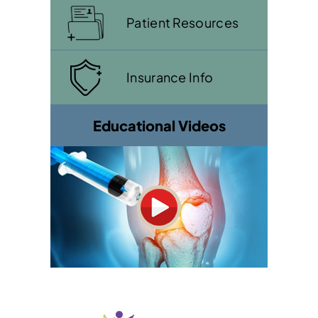
Patient Resources
Insurance Info
Educational Videos