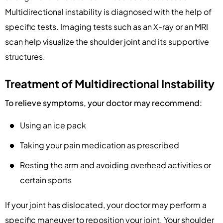
Multidirectional instability is diagnosed with the help of
specific tests. Imaging tests such as an X-ray or an MRI
scan help visualize the shoulder joint and its supportive
structures.
Treatment of Multidirectional Instability
To relieve symptoms, your doctor may recommend:
Using an ice pack
Taking your pain medication as prescribed
Resting the arm and avoiding overhead activities or
certain sports
If your joint has dislocated, your doctor may perform a
specific maneuver to reposition your joint. Your shoulder