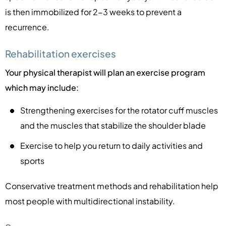
is then immobilized for 2-3 weeks to prevent a
recurrence.
Rehabilitation exercises
Your physical therapist will plan an exercise program
which may include:
Strengthening exercises for the rotator cuff muscles
and the muscles that stabilize the shoulder blade
Exercise to help you return to daily activities and
sports
Conservative treatment methods and rehabilitation help
most people with multidirectional instability.