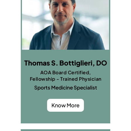
Thomas S. Bottiglieri, DO
AOA Board Certified,
Fellowship - Trained Physician
Sports Medicine Specialist
Know More