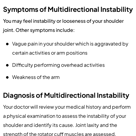
Symptoms of Multidirectional Instability
You may feel instability or looseness of your shoulder
joint. Other symptoms include:
Vague pain in your shoulder which is aggravated by
certain activities or arm positions
Difficulty performing overhead activities
Weakness of the arm
Diagnosis of Multidirectional Instability
Your doctor will review your medical history and perform
a physical examination to assess the instability of your
shoulder and identify its cause. Joint laxity and the
strength of the rotator cuff muscles are assessed.