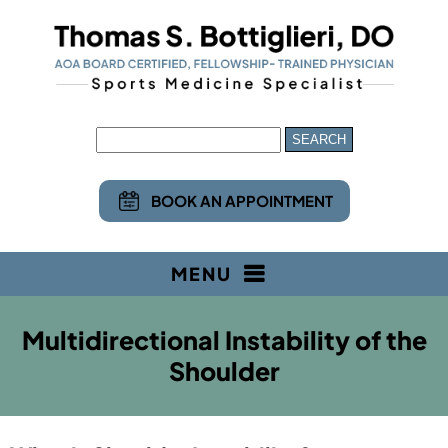
BOOK AN APPOINTMENT
MENU
Multidirectional Instability of the
Shoulder