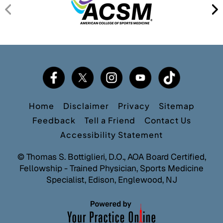
Home
Disclaimer
Privacy
Sitemap
Feedback
Tell a Friend
Contact Us
Accessibility Statement
©
Thomas S. Bottiglieri, D.O., AOA Board Certified,
Fellowship - Trained Physician, Sports Medicine
Specialist, Edison, Englewood, NJ