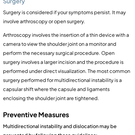
Surgery
Surgery is considered if your symptoms persist. It may
involve arthroscopy or open surgery.
Arthroscopy involves the insertion of a thin device with a
camera to view the shoulder joint on a monitor and
perform the necessary surgical procedure. Open
surgery involves a larger incision and the procedure is
performed under direct visualization. The most common
surgery performed for multidirectional instability is a
capsular shift where the capsule and ligaments
enclosing the shoulder joint are tightened.
Preventive Measures
Multidirectional instability and dislocation may be