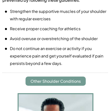
prevented by following these guidelines:
Strengthen the supportive muscles of your shoulder
with regular exercises
Receive proper coaching for athletics
Avoid overuse or overstretching of the shoulder
Do not continue an exercise or activity if you
experience pain and get yourself evaluated if pain
persists beyond a few days.
Other Shoulder Conditions