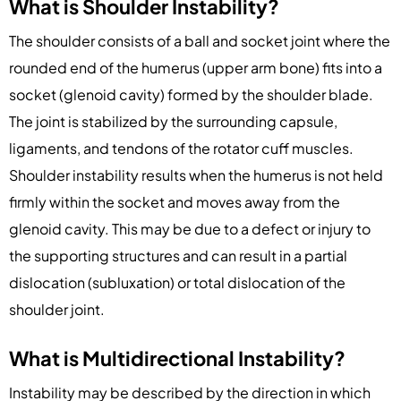
What is Shoulder Instability?
The shoulder consists of a ball and socket joint where the
rounded end of the humerus (upper arm bone) fits into a
socket (glenoid cavity) formed by the shoulder blade.
The joint is stabilized by the surrounding capsule,
ligaments, and tendons of the rotator cuff muscles.
Shoulder instability results when the humerus is not held
firmly within the socket and moves away from the
glenoid cavity. This may be due to a defect or injury to
the supporting structures and can result in a partial
dislocation (subluxation) or total dislocation of the
shoulder joint.
What is Multidirectional Instability?
Instability may be described by the direction in which