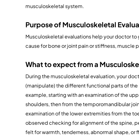
musculoskeletal system.
Purpose of Musculoskeletal Evalua
Musculoskeletal evaluations help your doctor to 
cause for bone or joint pain or stiffness, muscle
What to expect from a Musculoske
During the musculoskeletal evaluation, your docto
(manipulate) the different functional parts of th
example, starting with an examination of the upp
shoulders, then from the temporomandibular join
examination of the lower extremities from the toe
observed checking for alignment of the spine, pe
felt for warmth, tenderness, abnormal shape, or f