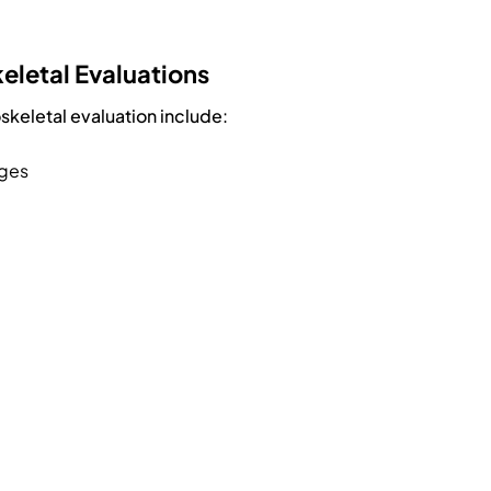
eletal Evaluations
keletal evaluation include:
nges