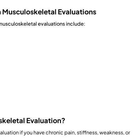
Musculoskeletal Evaluations
sculoskeletal evaluations include:
skeletal Evaluation?
uation if you have chronic pain, stiffness, weakness, or