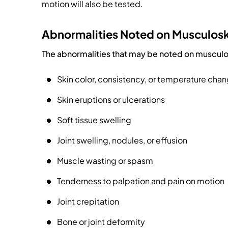
motion will also be tested.
Abnormalities Noted on Musculosk
The abnormalities that may be noted on musculos
Skin color, consistency, or temperature cha
Skin eruptions or ulcerations
Soft tissue swelling
Joint swelling, nodules, or effusion
Muscle wasting or spasm
Tenderness to palpation and pain on motion
Joint crepitation
Bone or joint deformity