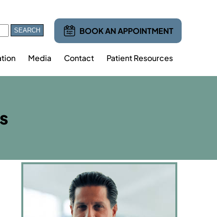
BOOK AN APPOINTMENT
tion
Media
Contact
Patient Resources
s