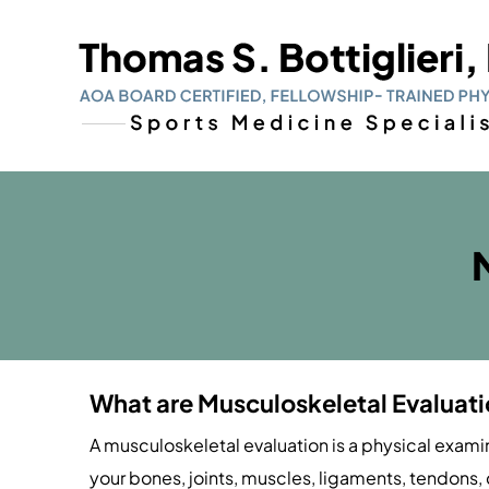
What are Musculoskeletal Evaluat
A musculoskeletal evaluation is a physical exami
your bones, joints, muscles, ligaments, tendons, 