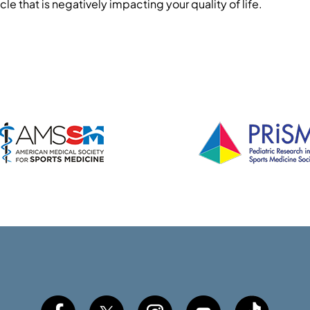
cle that is negatively impacting your quality of life.