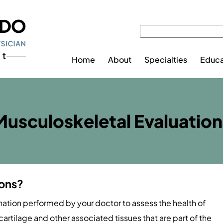
Home
About
Specialties
Educa
Musculoskeletal Evaluation
ions?
nation performed by your doctor to assess the health of
cartilage and other associated tissues that are part of the