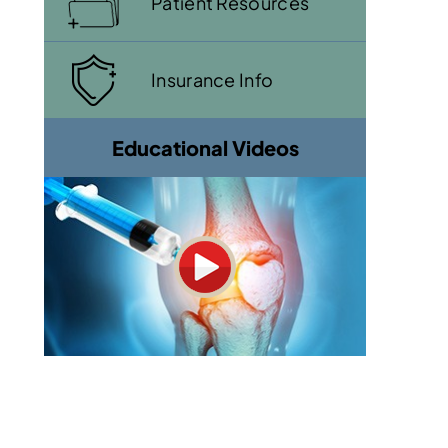
Patient Resources
Insurance Info
Educational Videos