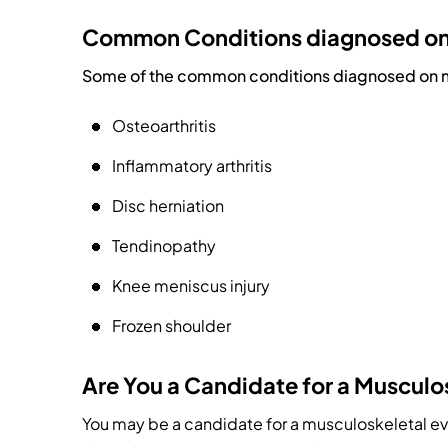
Common Conditions diagnosed on 
Some of the common conditions diagnosed on mu
Osteoarthritis
Inflammatory arthritis
Disc herniation
Tendinopathy
Knee meniscus injury
Frozen shoulder
Are You a Candidate for a Musculo
You may be a candidate for a musculoskeletal eval