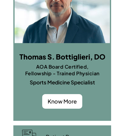
Thomas S. Bottiglieri, DO
AOA Board Certified,
Fellowship - Trained Physician
Sports Medicine Specialist
Know More