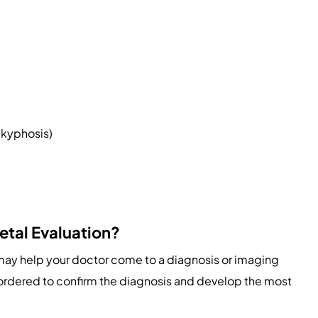
r kyphosis)
etal Evaluation?
 may help your doctor come to a diagnosis or imaging
 ordered to confirm the diagnosis and develop the most