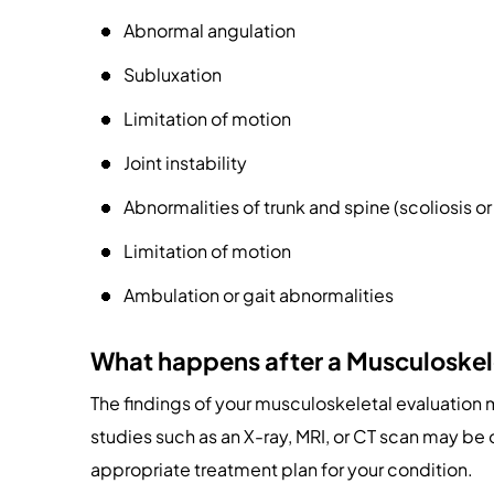
Abnormal angulation
Subluxation
Limitation of motion
Joint instability
Abnormalities of trunk and spine (scoliosis o
Limitation of motion
Ambulation or gait abnormalities
What happens after a Musculoskel
The findings of your musculoskeletal evaluation
studies such as an X-ray, MRI, or CT scan may be
appropriate treatment plan for your condition.