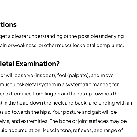
tions
get a clearer understanding of the possible underlying
 pain or weakness, or other musculoskeletal complaints.
letal Examination?
r will observe (inspect), feel (palpate), and move
e musculoskeletal system in a systematic manner; for
er extremities from fingers and hands up towards the
t in the head down the neck and back, and ending with an
s up towards the hips. Your posture and gait will be
lvis, and extremities. The bone or joint surfaces may be
luid accumulation. Muscle tone, reflexes, and range of