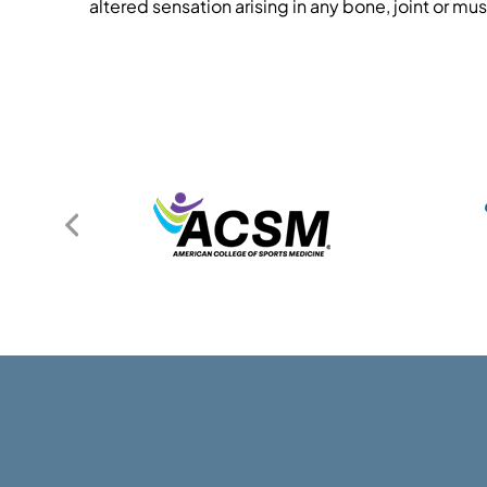
altered sensation arising in any bone, joint or mus