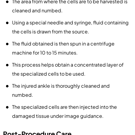
The area from where the cells are to be harvested is
cleaned and numbed.
Using a special needle and syringe, fluid containing
the cells is drawn from the source.
The fluid obtained is then spun in a centrifuge
machine for 10 to 15 minutes.
This process helps obtain a concentrated layer of
the specialized cells to be used.
The injured ankle is thoroughly cleaned and
numbed.
The specialized cells are then injected into the
damaged tissue under image guidance.
Post-Procedure Care