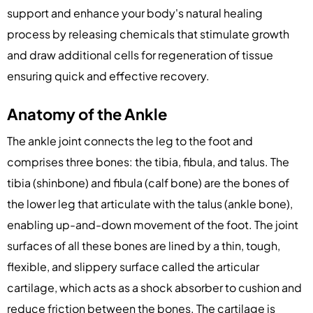
support and enhance your body's natural healing
process by releasing chemicals that stimulate growth
and draw additional cells for regeneration of tissue
ensuring quick and effective recovery.
Anatomy of the Ankle
The ankle joint connects the leg to the foot and
comprises three bones: the tibia, fibula, and talus. The
tibia (shinbone) and fibula (calf bone) are the bones of
the lower leg that articulate with the talus (ankle bone),
enabling up-and-down movement of the foot. The joint
surfaces of all these bones are lined by a thin, tough,
flexible, and slippery surface called the articular
cartilage, which acts as a shock absorber to cushion and
reduce friction between the bones. The cartilage is