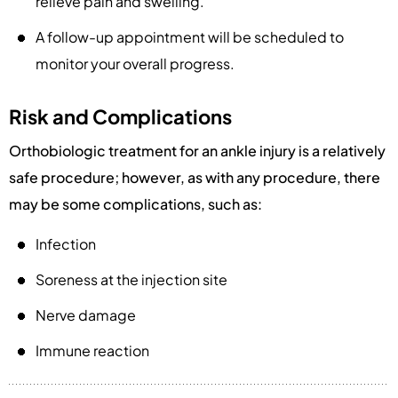
relieve pain and swelling.
A follow-up appointment will be scheduled to
monitor your overall progress.
Risk and Complications
Orthobiologic treatment for an ankle injury is a relatively
safe procedure; however, as with any procedure, there
may be some complications, such as:
Infection
Soreness at the injection site
Nerve damage
Immune reaction