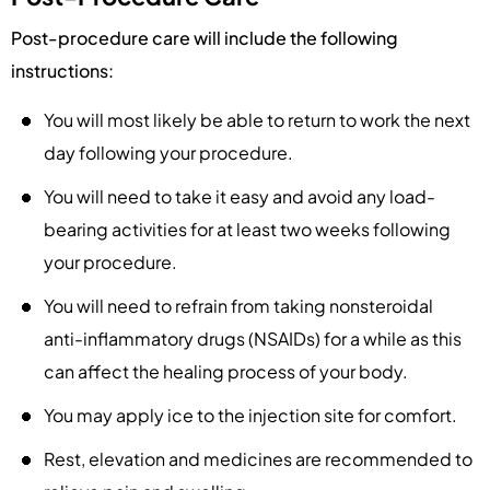
Post-procedure care will include the following
instructions:
You will most likely be able to return to work the next
day following your procedure.
You will need to take it easy and avoid any load-
bearing activities for at least two weeks following
your procedure.
You will need to refrain from taking nonsteroidal
anti-inflammatory drugs (NSAIDs) for a while as this
can affect the healing process of your body.
You may apply ice to the injection site for comfort.
Rest, elevation and medicines are recommended to