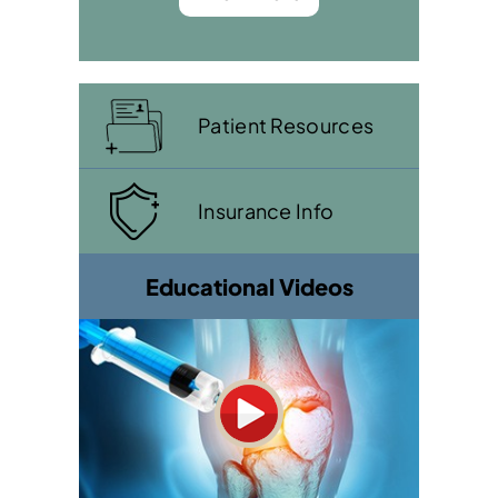
Patient Resources
Insurance Info
Educational Videos