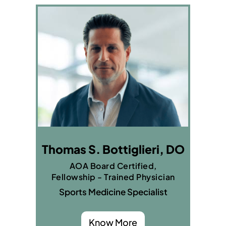
Thomas S. Bottiglieri, DO
AOA Board Certified,
Fellowship - Trained Physician
Sports Medicine Specialist
Know More