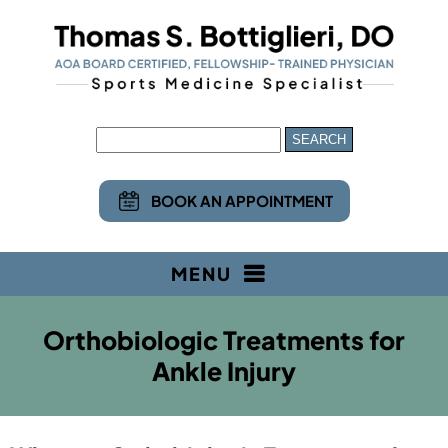
BOOK AN APPOINTMENT
MENU
Orthobiologic Treatments for
Ankle Injury