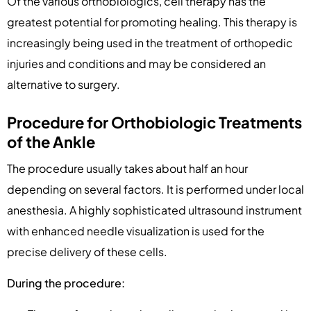
Of the various orthobiologics, cell therapy has the
greatest potential for promoting healing. This therapy is
increasingly being used in the treatment of orthopedic
injuries and conditions and may be considered an
alternative to surgery.
Procedure for Orthobiologic Treatments
of the Ankle
The procedure usually takes about half an hour
depending on several factors. It is performed under local
anesthesia. A highly sophisticated ultrasound instrument
with enhanced needle visualization is used for the
precise delivery of these cells.
During the procedure: