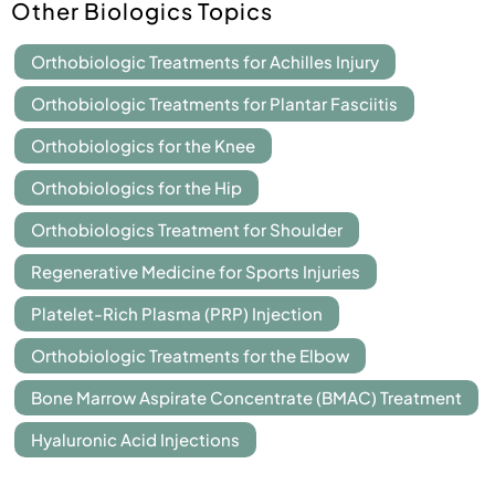
Other Biologics Topics
Orthobiologic Treatments for Achilles Injury
Orthobiologic Treatments for Plantar Fasciitis
Orthobiologics for the Knee
Orthobiologics for the Hip
Orthobiologics Treatment for Shoulder
Regenerative Medicine for Sports Injuries
Platelet-Rich Plasma (PRP) Injection
Orthobiologic Treatments for the Elbow
Bone Marrow Aspirate Concentrate (BMAC) Treatment
Hyaluronic Acid Injections