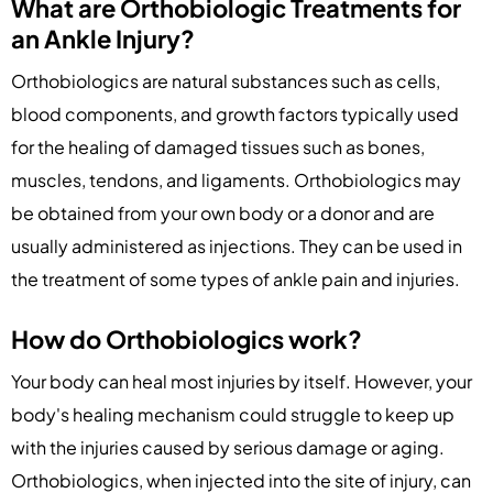
What are Orthobiologic Treatments for
an Ankle Injury?
Orthobiologics are natural substances such as cells,
blood components, and growth factors typically used
for the healing of damaged tissues such as bones,
muscles, tendons, and ligaments. Orthobiologics may
be obtained from your own body or a donor and are
usually administered as injections. They can be used in
the treatment of some types of ankle pain and injuries.
How do Orthobiologics work?
Your body can heal most injuries by itself. However, your
body's healing mechanism could struggle to keep up
with the injuries caused by serious damage or aging.
Orthobiologics, when injected into the site of injury, can