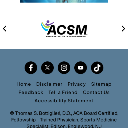
Home
Disclaimer
Privacy
Sitemap
Feedback
Tell a Friend
Contact Us
Accessibility Statement
©
Thomas S. Bottiglieri, D.O., AOA Board Certified,
Fellowship - Trained Physician, Sports Medicine
Specialist, Edison, Englewood, NJ