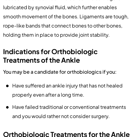
lubricated by synovial fluid, which further enables
smooth movement of the bones. Ligaments are tough,
rope-like bands that connect bones to other bones,
holding them in place to provide joint stability.
Indications for Orthobiologic
Treatments of the Ankle
You may be a candidate for orthobiologics if you:
Have suffered an ankle injury that has not healed
properly even after a long time.
Have failed traditional or conventional treatments
and you would rather not consider surgery.
Orthobiologic Treatments for the Ankle