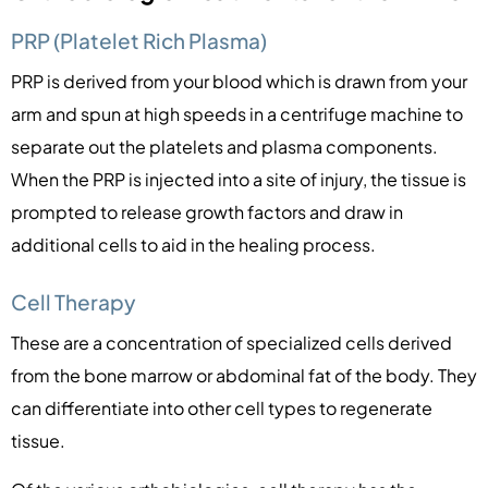
PRP (Platelet Rich Plasma)
PRP is derived from your blood which is drawn from your
arm and spun at high speeds in a centrifuge machine to
separate out the platelets and plasma components.
When the PRP is injected into a site of injury, the tissue is
prompted to release growth factors and draw in
additional cells to aid in the healing process.
Cell Therapy
These are a concentration of specialized cells derived
from the bone marrow or abdominal fat of the body. They
can differentiate into other cell types to regenerate
tissue.