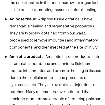
the ones located in the bone marrow are regarded
as the best at promoting musculoskeletal healing.
Adipose tissue:
Adipose tissue or fat cells have
remarkable healing and regenerative properties.
They are typically obtained from your waist,
processed to remove impurities and inflammatory
components, and then injected at the site of injury.
Amniotic products:
Amniotic tissue products such
as amniotic membrane and amniotic fluid can
reduce inflammation and promote healing in tissues
due to their cellular content and presence of
hyaluronic acid. They are available as injections or
patches. Many researches have indicated that
amniotic products are capable of reducing pain and