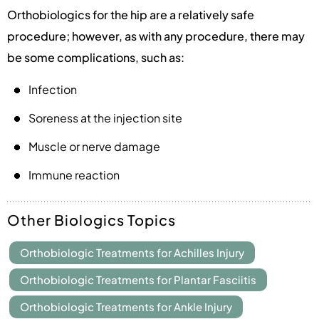
Orthobiologics for the hip are a relatively safe
procedure; however, as with any procedure, there may
be some complications, such as:
Infection
Soreness at the injection site
Muscle or nerve damage
Immune reaction
Other Biologics Topics
Orthobiologic Treatments for Achilles Injury
Orthobiologic Treatments for Plantar Fasciitis
Orthobiologic Treatments for Ankle Injury