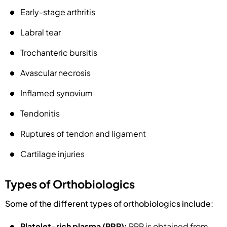
Early-stage arthritis
Labral tear
Trochanteric bursitis
Avascular necrosis
Inflamed synovium
Tendonitis
Ruptures of tendon and ligament
Cartilage injuries
Types of Orthobiologics
Some of the different types of orthobiologics include:
Platelet-rich plasma (PRP):
PRP is obtained from