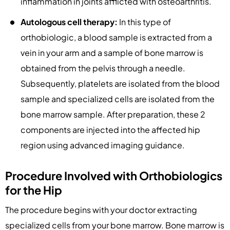
inflammation in joints afflicted with osteoarthritis.
Autologous cell therapy:
In this type of
orthobiologic, a blood sample is extracted from a
vein in your arm and a sample of bone marrow is
obtained from the pelvis through a needle.
Subsequently, platelets are isolated from the blood
sample and specialized cells are isolated from the
bone marrow sample. After preparation, these 2
components are injected into the affected hip
region using advanced imaging guidance.
Procedure Involved with Orthobiologics
for the Hip
The procedure begins with your doctor extracting
specialized cells from your bone marrow. Bone marrow is