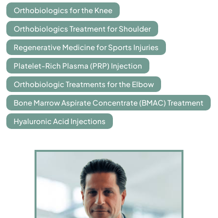
Orthobiologics for the Knee
Orthobiologics Treatment for Shoulder
Regenerative Medicine for Sports Injuries
Platelet-Rich Plasma (PRP) Injection
Orthobiologic Treatments for the Elbow
Bone Marrow Aspirate Concentrate (BMAC) Treatment
Hyaluronic Acid Injections