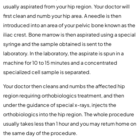
usually aspirated from your hip region. Your doctor will
first clean and numb your hip area. A needle is then
introduced into an area of your pelvic bone known as the
iliac crest. Bone marrow is then aspirated using a special
syringe and the sample obtained is sent to the
laboratory. In the laboratory, the aspirate is spun in a
machine for 10 to 15 minutes and a concentrated
specialized cell sample is separated.
Your doctor then cleans and numbs the affected hip
region requiring orthobiologics treatment, and then
under the guidance of special x-rays, injects the
orthobiologics into the hip region. The whole procedure
usually takes less than 1 hour and you may return home on
the same day of the procedure.