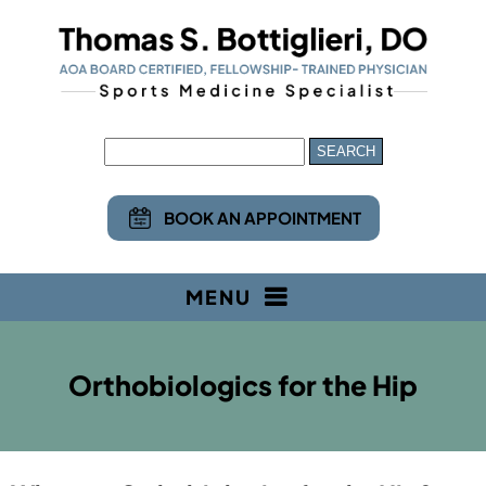
BOOK AN APPOINTMENT
MENU
Orthobiologics for the Hip