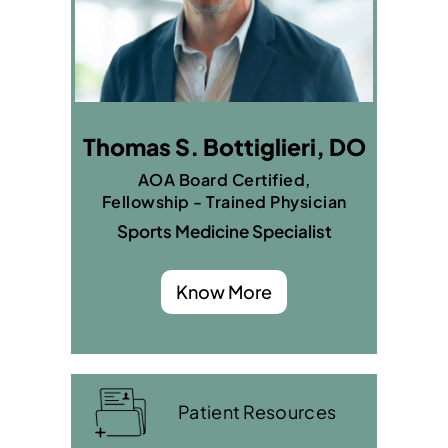
Thomas S. Bottiglieri, DO
AOA Board Certified,
Fellowship - Trained Physician
Sports Medicine Specialist
Know More
Patient Resources