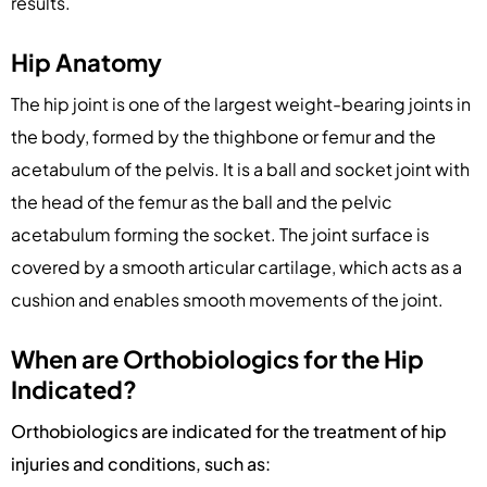
results.
Hip Anatomy
The hip joint is one of the largest weight-bearing joints in
the body, formed by the thighbone or femur and the
acetabulum of the pelvis. It is a ball and socket joint with
the head of the femur as the ball and the pelvic
acetabulum forming the socket. The joint surface is
covered by a smooth articular cartilage, which acts as a
cushion and enables smooth movements of the joint.
When are Orthobiologics for the Hip
Indicated?
Orthobiologics are indicated for the treatment of hip
injuries and conditions, such as: