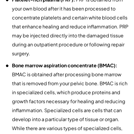
your own blood after it has been processed to
concentrate platelets and certain white blood cells
that enhance healing and reduce inflammation. PRP
may be injected directly into the damaged tissue
during an outpatient procedure or following repair
surgery.
Bone marrow aspiration concentrate (BMAC):
BMAC is obtained after processing bone marrow
that is removed from your pelvic bone. BMAC is rich
in specialized cells, which produce proteins and
growth factors necessary for healing and reducing
inflammation. Specialized cells are cells that can
develop into a particular type of tissue or organ.
While there are various types of specialized cells,