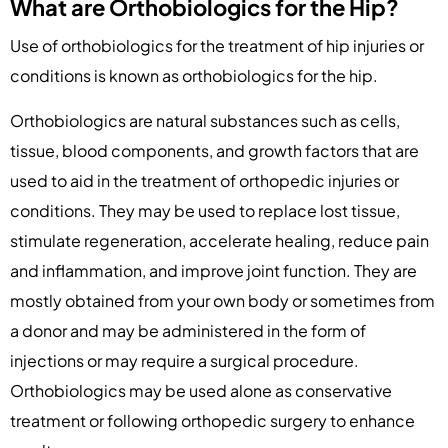
What are Orthobiologics for the Hip?
Use of orthobiologics for the treatment of hip injuries or
conditions is known as orthobiologics for the hip.
Orthobiologics are natural substances such as cells,
tissue, blood components, and growth factors that are
used to aid in the treatment of orthopedic injuries or
conditions. They may be used to replace lost tissue,
stimulate regeneration, accelerate healing, reduce pain
and inflammation, and improve joint function. They are
mostly obtained from your own body or sometimes from
a donor and may be administered in the form of
injections or may require a surgical procedure.
Orthobiologics may be used alone as conservative
treatment or following orthopedic surgery to enhance