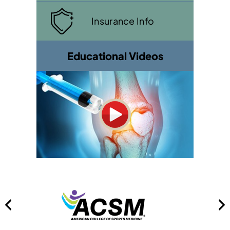
Insurance Info
Educational Videos