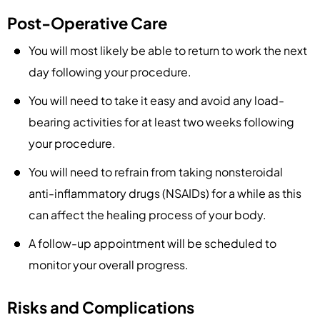
Post-Operative Care
You will most likely be able to return to work the next
day following your procedure.
You will need to take it easy and avoid any load-
bearing activities for at least two weeks following
your procedure.
You will need to refrain from taking nonsteroidal
anti-inflammatory drugs (NSAIDs) for a while as this
can affect the healing process of your body.
A follow-up appointment will be scheduled to
monitor your overall progress.
Risks and Complications