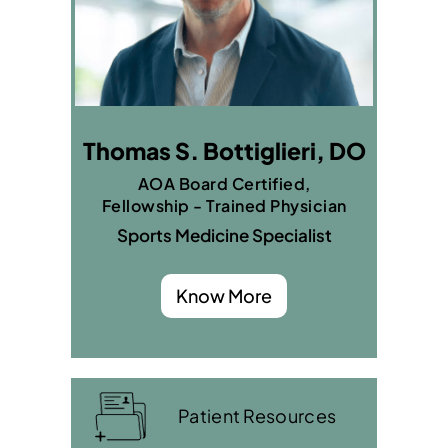
Thomas S. Bottiglieri, DO
AOA Board Certified,
Fellowship - Trained Physician
Sports Medicine Specialist
Know More
Patient Resources