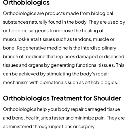
Orthobiologics
Orthobiologics are products made from biological
substances naturally found in the body. They are used by
orthopedic surgeons to improve the healing of
musculoskeletal tissues such as tendons, muscle or
bone. Regenerative medicine is the interdisciplinary
branch of medicine that replaces damaged or diseased
tissues and organs by generating functional tissues. This
can be achieved by stimulating the body’s repair
mechanism with biomaterials such as orthobiologics.
Orthobiologics Treatment for Shoulder
Orthobiologics help your body repair damaged tissue
and bone, heal injuries faster and minimize pain. They are
administered through injections or surgery.