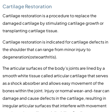
Cartilage Restoration
Cartilage restoration is a procedure to replace the
damaged cartilage by stimulating cartilage growth or
transplanting cartilage tissue.
Cartilage restoration is indicated for cartilage defects in
the shoulder that can range from minor injury to
degeneration(osteoarthritis).
The articular surfaces of the body’s joints are lined by a
smooth white tissue called articular cartilage that serves
as a shock absorber and allows easy movement of the
bones within the joint. Injury or normal wear-and-tear can
damage and cause defects in the cartilage, resulting in
irregular articular surfaces that interfere with movement