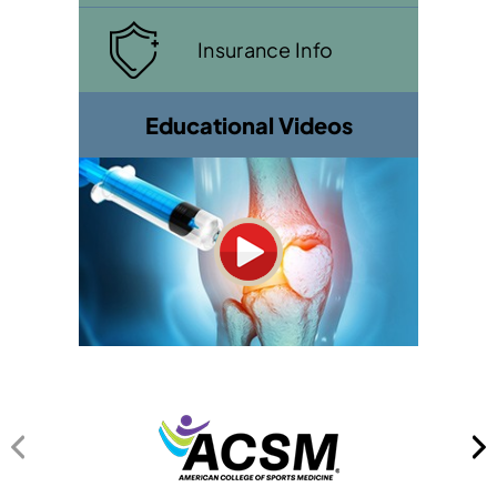
Insurance Info
Educational Videos