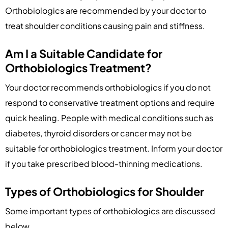
Orthobiologics are recommended by your doctor to
treat shoulder conditions causing pain and stiffness.
Am I a Suitable Candidate for
Orthobiologics Treatment?
Your doctor recommends orthobiologics if you do not
respond to conservative treatment options and require
quick healing. People with medical conditions such as
diabetes, thyroid disorders or cancer may not be
suitable for orthobiologics treatment. Inform your doctor
if you take prescribed blood-thinning medications.
Types of Orthobiologics for Shoulder
Some important types of orthobiologics are discussed
below.