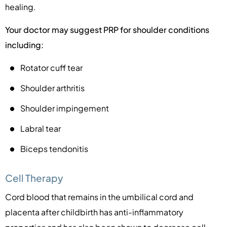
healing.
Your doctor may suggest PRP for shoulder conditions
including:
Rotator cuff tear
Shoulder arthritis
Shoulder impingement
Labral tear
Biceps tendonitis
Cell Therapy
Cord blood that remains in the umbilical cord and
placenta after childbirth has anti-inflammatory