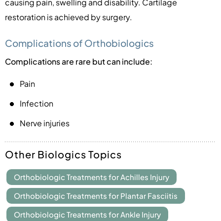
causing pain, swelling and disability. Cartilage
restoration is achieved by surgery.
Complications of Orthobiologics
Complications are rare but can include:
Pain
Infection
Nerve injuries
Other Biologics Topics
Orthobiologic Treatments for Achilles Injury
Orthobiologic Treatments for Plantar Fasciitis
Orthobiologic Treatments for Ankle Injury