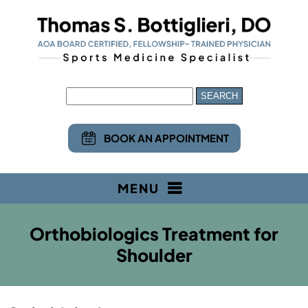
BOOK AN APPOINTMENT
MENU
Orthobiologics Treatment for
Shoulder