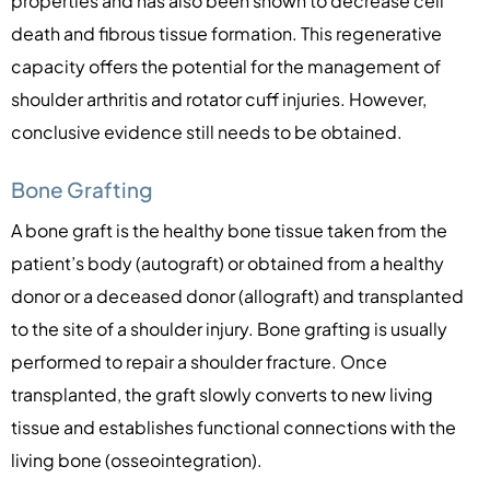
properties and has also been shown to decrease cell
death and fibrous tissue formation. This regenerative
capacity offers the potential for the management of
shoulder arthritis and rotator cuff injuries. However,
conclusive evidence still needs to be obtained.
Bone Grafting
A bone graft is the healthy bone tissue taken from the
patient’s body (autograft) or obtained from a healthy
donor or a deceased donor (allograft) and transplanted
to the site of a shoulder injury. Bone grafting is usually
performed to repair a shoulder fracture. Once
transplanted, the graft slowly converts to new living
tissue and establishes functional connections with the
living bone (osseointegration).