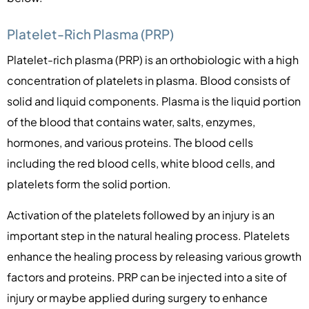
Platelet-Rich Plasma (PRP)
Platelet-rich plasma (PRP) is an orthobiologic with a high
concentration of platelets in plasma. Blood consists of
solid and liquid components. Plasma is the liquid portion
of the blood that contains water, salts, enzymes,
hormones, and various proteins. The blood cells
including the red blood cells, white blood cells, and
platelets form the solid portion.
Activation of the platelets followed by an injury is an
important step in the natural healing process. Platelets
enhance the healing process by releasing various growth
factors and proteins. PRP can be injected into a site of
injury or maybe applied during surgery to enhance