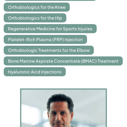
Orthobiologics for the Knee
Orthobiologics for the Hip
Regenerative Medicine for Sports Injuries
Platelet-Rich Plasma (PRP) Injection
Orthobiologic Treatments for the Elbow
Bone Marrow Aspirate Concentrate (BMAC) Treatment
Hyaluronic Acid Injections