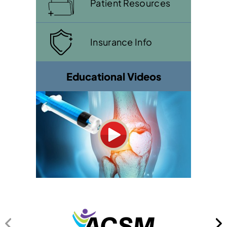
Patient Resources
Insurance Info
Educational Videos