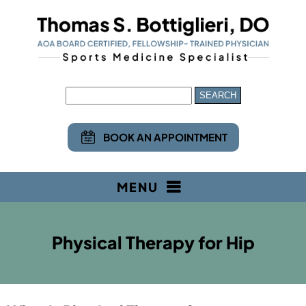
BOOK AN APPOINTMENT
MENU
Physical Therapy for Hip