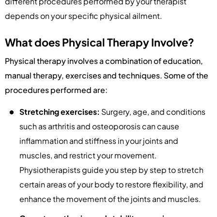
different procedures performed by your therapist
depends on your specific physical ailment.
What does Physical Therapy Involve?
Physical therapy involves a combination of education,
manual therapy, exercises and techniques. Some of the
procedures performed are:
Stretching exercises:
Surgery, age, and conditions
such as arthritis and osteoporosis can cause
inflammation and stiffness in your joints and
muscles, and restrict your movement.
Physiotherapists guide you step by step to stretch
certain areas of your body to restore flexibility, and
enhance the movement of the joints and muscles.