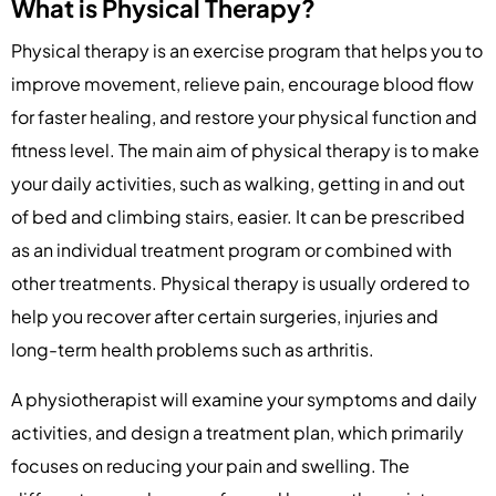
What is Physical Therapy?
Physical therapy is an exercise program that helps you to
improve movement, relieve pain, encourage blood flow
for faster healing, and restore your physical function and
fitness level. The main aim of physical therapy is to make
your daily activities, such as walking, getting in and out
of bed and climbing stairs, easier. It can be prescribed
as an individual treatment program or combined with
other treatments. Physical therapy is usually ordered to
help you recover after certain surgeries, injuries and
long-term health problems such as arthritis.
A physiotherapist will examine your symptoms and daily
activities, and design a treatment plan, which primarily
focuses on reducing your pain and swelling. The