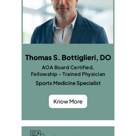
Thomas S. Bottiglieri, DO
AOA Board Certified,
Fellowship - Trained Physician
Sports Medicine Specialist
Know More