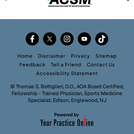
Home
Disclaimer
Privacy
Sitemap
Feedback
Tell a Friend
Contact Us
Accessibility Statement
©
Thomas S. Bottiglieri, D.O., AOA Board Certified,
Fellowship - Trained Physician, Sports Medicine
Specialist, Edison, Englewood, NJ