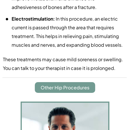
adhesiveness of bones after a fracture.
Electrostimulation:
In this procedure, an electric
current is passed through the area that requires
treatment. This helps in relieving pain, stimulating
muscles and nerves, and expanding blood vessels.
These treatments may cause mild soreness or swelling.
You can talk to your therapist in case it is prolonged.
Other Hip Procedures