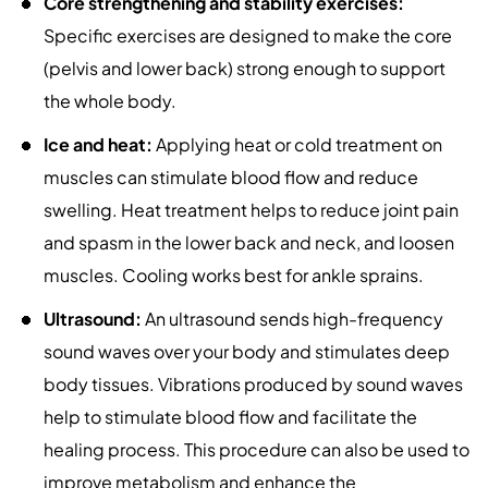
Core strengthening and stability exercises:
Specific exercises are designed to make the core
(pelvis and lower back) strong enough to support
the whole body.
Ice and heat:
Applying heat or cold treatment on
muscles can stimulate blood flow and reduce
swelling. Heat treatment helps to reduce joint pain
and spasm in the lower back and neck, and loosen
muscles. Cooling works best for ankle sprains.
Ultrasound:
An ultrasound sends high-frequency
sound waves over your body and stimulates deep
body tissues. Vibrations produced by sound waves
help to stimulate blood flow and facilitate the
healing process. This procedure can also be used to
improve metabolism and enhance the