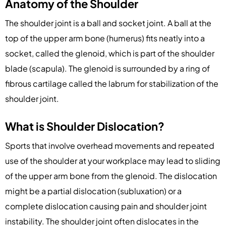
Anatomy of the Shoulder
The shoulder joint is a ball and socket joint. A ball at the
top of the upper arm bone (humerus) fits neatly into a
socket, called the glenoid, which is part of the shoulder
blade (scapula). The glenoid is surrounded by a ring of
fibrous cartilage called the labrum for stabilization of the
shoulder joint.
What is Shoulder Dislocation?
Sports that involve overhead movements and repeated
use of the shoulder at your workplace may lead to sliding
of the upper arm bone from the glenoid. The dislocation
might be a partial dislocation (subluxation) or a
complete dislocation causing pain and shoulder joint
instability. The shoulder joint often dislocates in the