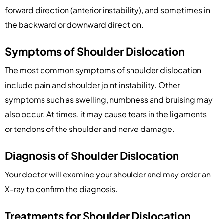
forward direction (anterior instability), and sometimes in
the backward or downward direction.
Symptoms of Shoulder Dislocation
The most common symptoms of shoulder dislocation
include pain and shoulder joint instability. Other
symptoms such as swelling, numbness and bruising may
also occur. At times, it may cause tears in the ligaments
or tendons of the shoulder and nerve damage.
Diagnosis of Shoulder Dislocation
Your doctor will examine your shoulder and may order an
X-ray to confirm the diagnosis.
Treatments for Shoulder Dislocation