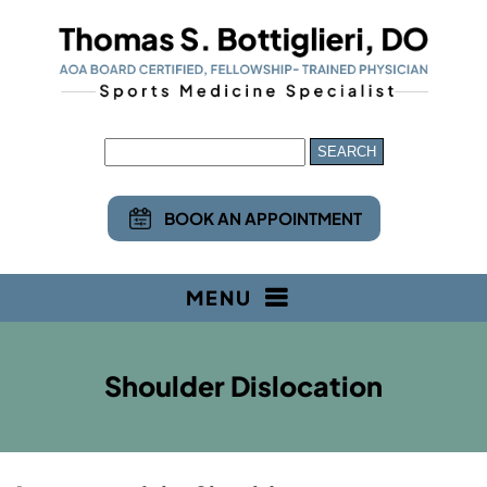
BOOK AN APPOINTMENT
MENU
Shoulder Dislocation