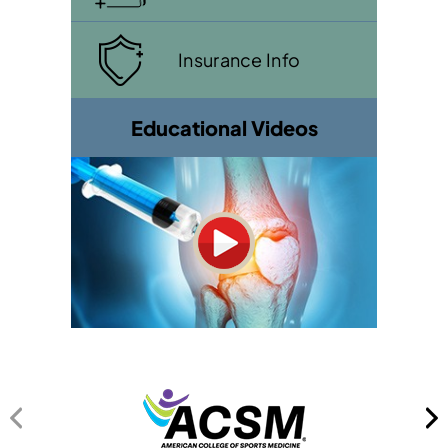
Insurance Info
Educational Videos