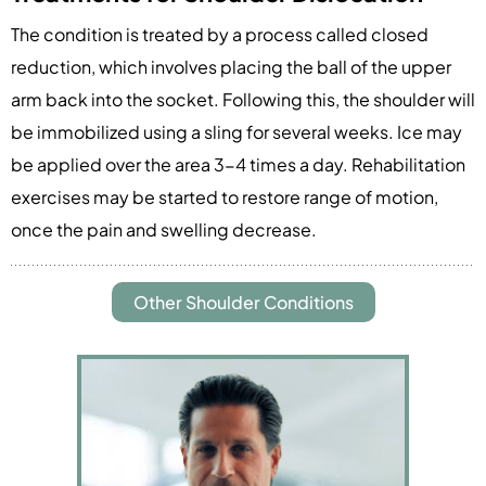
The condition is treated by a process called closed
reduction, which involves placing the ball of the upper
arm back into the socket. Following this, the shoulder will
be immobilized using a sling for several weeks. Ice may
be applied over the area 3-4 times a day. Rehabilitation
exercises may be started to restore range of motion,
once the pain and swelling decrease.
Other Shoulder Conditions