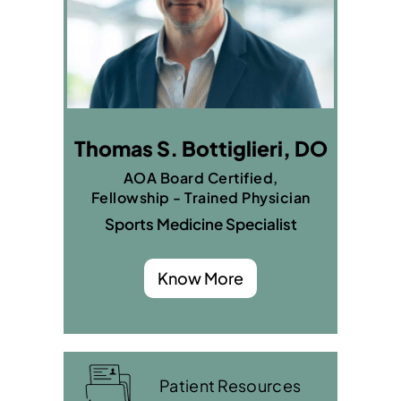
Thomas S. Bottiglieri, DO
AOA Board Certified,
Fellowship - Trained Physician
Sports Medicine Specialist
Know More
Patient Resources