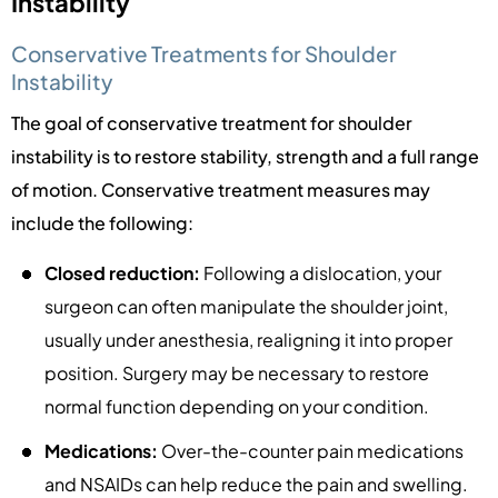
Instability
Conservative Treatments for Shoulder
Instability
The goal of conservative treatment for shoulder
instability is to restore stability, strength and a full range
of motion. Conservative treatment measures may
include the following:
Closed reduction:
Following a dislocation, your
surgeon can often manipulate the shoulder joint,
usually under anesthesia, realigning it into proper
position. Surgery may be necessary to restore
normal function depending on your condition.
Medications:
Over-the-counter pain medications
and NSAIDs can help reduce the pain and swelling.