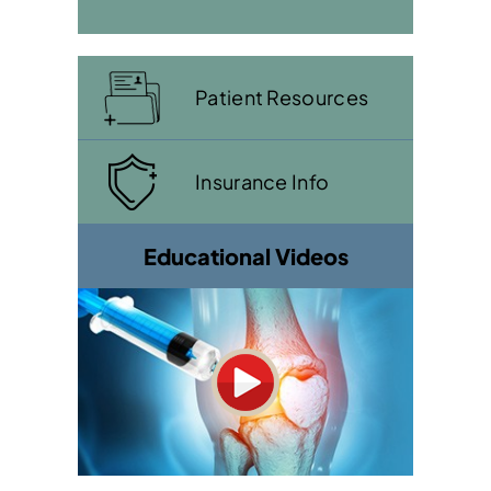
Patient Resources
Insurance Info
Educational Videos