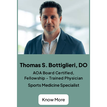
Thomas S. Bottiglieri, DO
AOA Board Certified,
Fellowship - Trained Physician
Sports Medicine Specialist
Know More