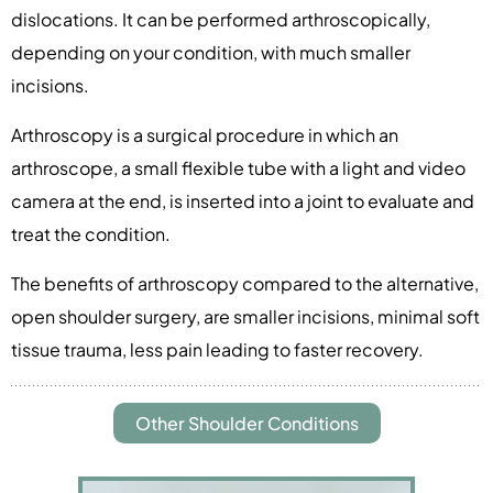
dislocations. It can be performed arthroscopically,
depending on your condition, with much smaller
incisions.
Arthroscopy is a surgical procedure in which an
arthroscope, a small flexible tube with a light and video
camera at the end, is inserted into a joint to evaluate and
treat the condition.
The benefits of arthroscopy compared to the alternative,
open shoulder surgery, are smaller incisions, minimal soft
tissue trauma, less pain leading to faster recovery.
Other Shoulder Conditions