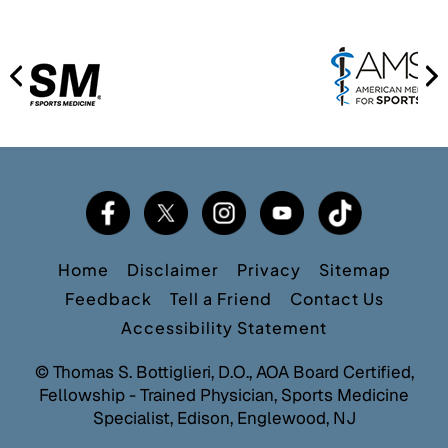
Home
Disclaimer
Privacy
Sitemap
Feedback
Tell a Friend
Contact Us
Accessibility Statement
©
Thomas S. Bottiglieri, D.O., AOA Board Certified,
Fellowship - Trained Physician, Sports Medicine
Specialist, Edison, Englewood, NJ