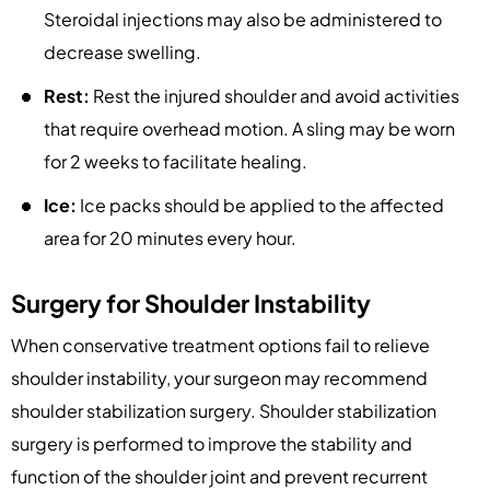
Steroidal injections may also be administered to
decrease swelling.
Rest:
Rest the injured shoulder and avoid activities
that require overhead motion. A sling may be worn
for 2 weeks to facilitate healing.
Ice:
Ice packs should be applied to the affected
area for 20 minutes every hour.
Surgery for Shoulder Instability
When conservative treatment options fail to relieve
shoulder instability, your surgeon may recommend
shoulder stabilization surgery. Shoulder stabilization
surgery is performed to improve the stability and
function of the shoulder joint and prevent recurrent