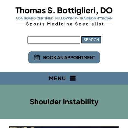
BOOK AN APPOINTMENT
MENU
Shoulder Instability