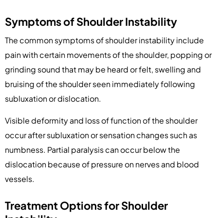
Symptoms of Shoulder Instability
The common symptoms of shoulder instability include
pain with certain movements of the shoulder, popping or
grinding sound that may be heard or felt, swelling and
bruising of the shoulder seen immediately following
subluxation or dislocation.
Visible deformity and loss of function of the shoulder
occur after subluxation or sensation changes such as
numbness. Partial paralysis can occur below the
dislocation because of pressure on nerves and blood
vessels.
Treatment Options for Shoulder