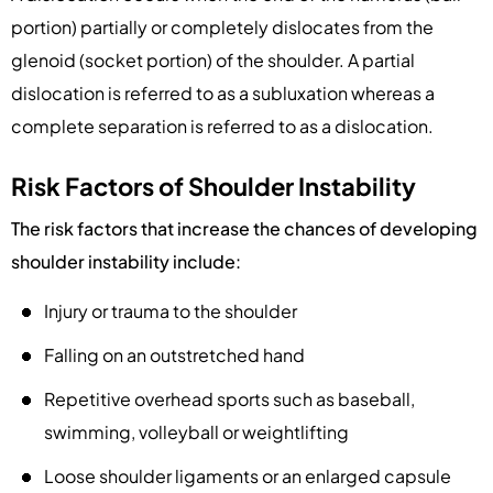
portion) partially or completely dislocates from the
glenoid (socket portion) of the shoulder. A partial
dislocation is referred to as a subluxation whereas a
complete separation is referred to as a dislocation.
Risk Factors of Shoulder Instability
The risk factors that increase the chances of developing
shoulder instability include:
Injury or trauma to the shoulder
Falling on an outstretched hand
Repetitive overhead sports such as baseball,
swimming, volleyball or weightlifting
Loose shoulder ligaments or an enlarged capsule