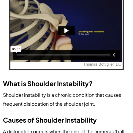
What is Shoulder Instability?
Shoulder instability is a chronic condition that causes
frequent dislocation of the shoulder joint.
Causes of Shoulder Instability
A dislocation occurs when the end of the humerus (ball