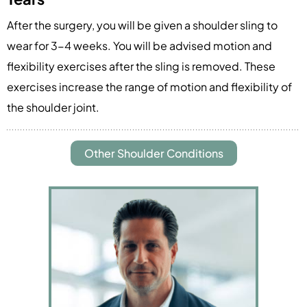
After the surgery, you will be given a shoulder sling to
wear for 3-4 weeks. You will be advised motion and
flexibility exercises after the sling is removed. These
exercises increase the range of motion and flexibility of
the shoulder joint.
Other Shoulder Conditions