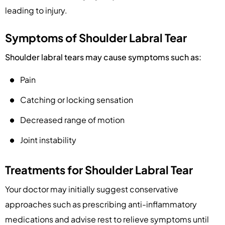
leading to injury.
Symptoms of Shoulder Labral Tear
Shoulder labral tears may cause symptoms such as:
Pain
Catching or locking sensation
Decreased range of motion
Joint instability
Treatments for Shoulder Labral Tear
Your doctor may initially suggest conservative
approaches such as prescribing anti-inflammatory
medications and advise rest to relieve symptoms until