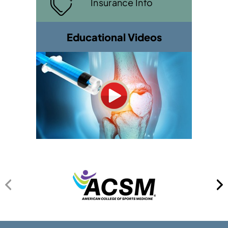
Insurance Info
Educational Videos