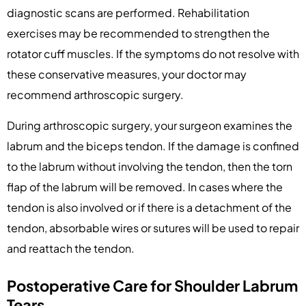
diagnostic scans are performed. Rehabilitation
exercises may be recommended to strengthen the
rotator cuff muscles. If the symptoms do not resolve with
these conservative measures, your doctor may
recommend arthroscopic surgery.
During arthroscopic surgery, your surgeon examines the
labrum and the biceps tendon. If the damage is confined
to the labrum without involving the tendon, then the torn
flap of the labrum will be removed. In cases where the
tendon is also involved or if there is a detachment of the
tendon, absorbable wires or sutures will be used to repair
and reattach the tendon.
Postoperative Care for Shoulder Labrum
Tears