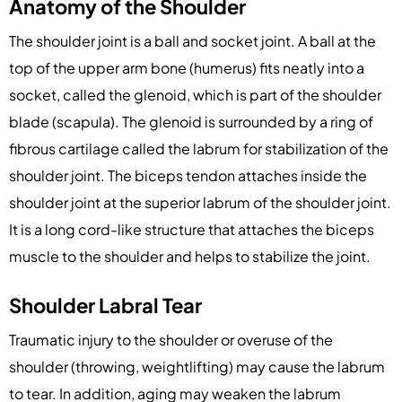
Anatomy of the Shoulder
The shoulder joint is a ball and socket joint. A ball at the
top of the upper arm bone (humerus) fits neatly into a
socket, called the glenoid, which is part of the shoulder
blade (scapula). The glenoid is surrounded by a ring of
fibrous cartilage called the labrum for stabilization of the
shoulder joint. The biceps tendon attaches inside the
shoulder joint at the superior labrum of the shoulder joint.
It is a long cord-like structure that attaches the biceps
muscle to the shoulder and helps to stabilize the joint.
Shoulder Labral Tear
Traumatic injury to the shoulder or overuse of the
shoulder (throwing, weightlifting) may cause the labrum
to tear. In addition, aging may weaken the labrum