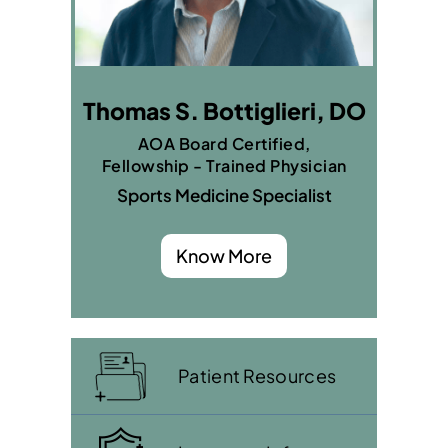
Thomas S. Bottiglieri, DO
AOA Board Certified,
Fellowship - Trained Physician
Sports Medicine Specialist
Know More
Patient Resources