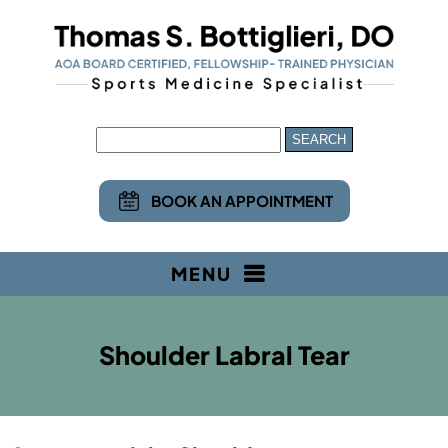
BOOK AN APPOINTMENT
MENU
Shoulder Labral Tear