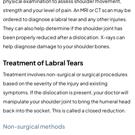
physical examination to assess shoulder movement,
strength and your level of pain. An MRI or CT scan may be
ordered to diagnose a labral tear and any other injuries.
They can also help determine if the shoulder joint has
been properly reduced after a dislocation. X-rays can
help diagnose damage to your shoulder bones.
Treatment of Labral Tears
Treatment involves non-surgical or surgical procedures
based on the severity of the injury and existing
symptoms. If the dislocation is present, your doctor will
manipulate your shoulder joint to bring the humeral head
back into the socket. This is called a closed reduction.
Non-surgical methods