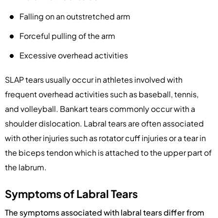
Falling on an outstretched arm
Forceful pulling of the arm
Excessive overhead activities
SLAP tears usually occur in athletes involved with
frequent overhead activities such as baseball, tennis,
and volleyball. Bankart tears commonly occur with a
shoulder dislocation. Labral tears are often associated
with other injuries such as rotator cuff injuries or a tear in
the biceps tendon which is attached to the upper part of
the labrum.
Symptoms of Labral Tears
The symptoms associated with labral tears differ from