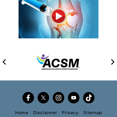
Home
Disclaimer
Privacy
Sitemap