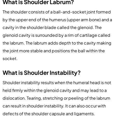
What is Shoulder Labrum?
The shoulder consists of a ball-and-socket joint formed
by the upper end of the humerus (upper arm bone) and a
cavity in the shoulder blade called the glenoid. The
glenoid cavity is surrounded by a rim of cartilage called
the labrum. The labrum adds depth to the cavity making
the joint more stable and positions the ball within the
socket.
What is Shoulder Instability?
Shoulder instability results when the humeral head is not
held firmly within the glenoid cavity and may lead to a
dislocation. Tearing, stretching or peeling of the labrum
can result in shoulder instability. It can also occur with
defects of the shoulder capsule and ligaments.