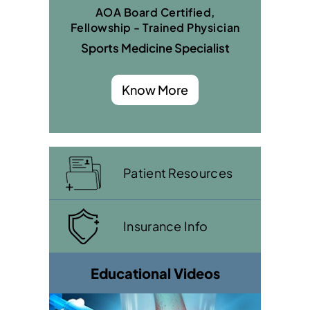
AOA Board Certified,
Fellowship - Trained Physician
Sports Medicine Specialist
Know More
Patient Resources
Insurance Info
Educational Videos