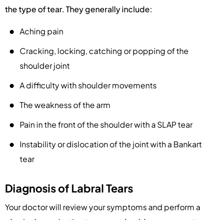
the type of tear. They generally include:
Aching pain
Cracking, locking, catching or popping of the
shoulder joint
A difficulty with shoulder movements
The weakness of the arm
Pain in the front of the shoulder with a SLAP tear
Instability or dislocation of the joint with a Bankart
tear
Diagnosis of Labral Tears
Your doctor will review your symptoms and perform a