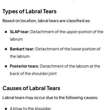
Types of Labral Tears
Based on location, labral tears are classified as:
SLAP tear:
Detachment of the upper portion of the
labrum
Bankart tear:
Detachment of the lower portion of
the labrum
Posterior tears:
Detachment of the labrum at the
back of the shoulder joint
Causes of Labral Tears
Labral tears may occur due to the following causes:
A blow to the shoulder