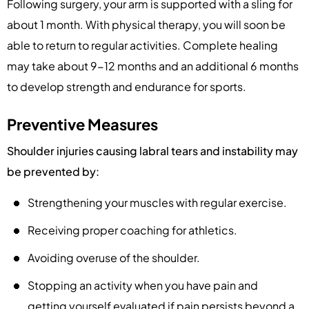
Following surgery, your arm is supported with a sling for
about 1 month. With physical therapy, you will soon be
able to return to regular activities. Complete healing
may take about 9-12 months and an additional 6 months
to develop strength and endurance for sports.
Preventive Measures
Shoulder injuries causing labral tears and instability may
be prevented by:
Strengthening your muscles with regular exercise.
Receiving proper coaching for athletics.
Avoiding overuse of the shoulder.
Stopping an activity when you have pain and
getting yourself evaluated if pain persists beyond a