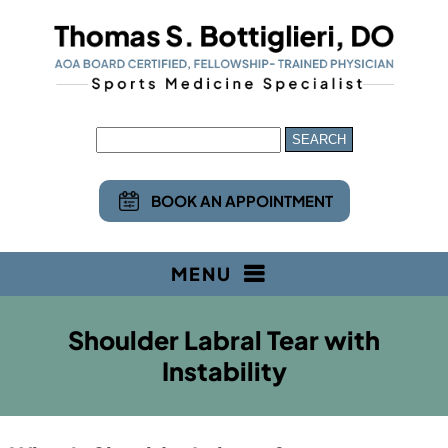
BOOK AN APPOINTMENT
MENU
Shoulder Labral Tear with
Instability