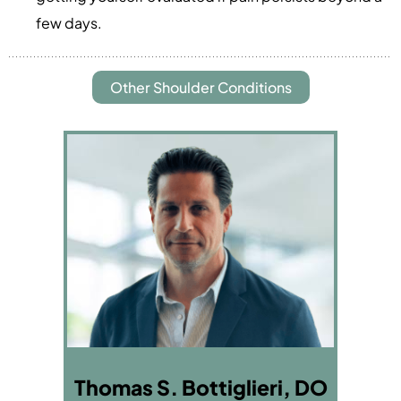
few days.
Other Shoulder Conditions
Thomas S. Bottiglieri, DO