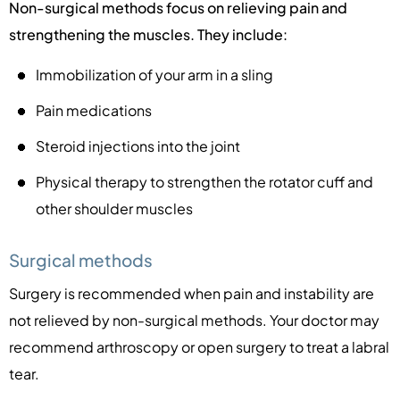
Non-surgical methods focus on relieving pain and
strengthening the muscles. They include:
Immobilization of your arm in a sling
Pain medications
Steroid injections into the joint
Physical therapy to strengthen the rotator cuff and
other shoulder muscles
Surgical methods
Surgery is recommended when pain and instability are
not relieved by non-surgical methods. Your doctor may
recommend arthroscopy or open surgery to treat a labral
tear.