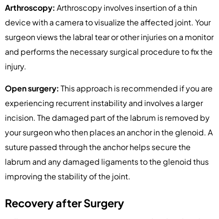
Arthroscopy:
Arthroscopy involves insertion of a thin
device with a camera to visualize the affected joint. Your
surgeon views the labral tear or other injuries on a monitor
and performs the necessary surgical procedure to fix the
injury.
Open surgery:
This approach is recommended if you are
experiencing recurrent instability and involves a larger
incision. The damaged part of the labrum is removed by
your surgeon who then places an anchor in the glenoid. A
suture passed through the anchor helps secure the
labrum and any damaged ligaments to the glenoid thus
improving the stability of the joint.
Recovery after Surgery