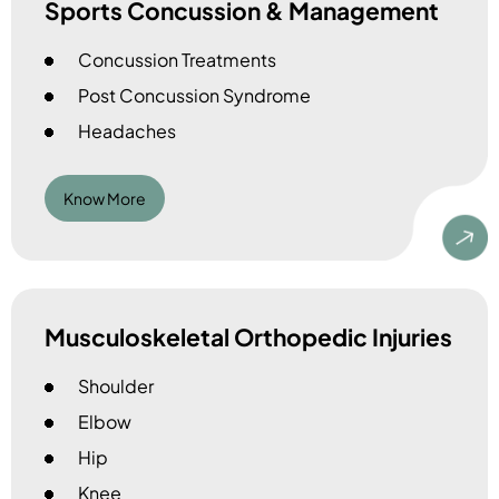
Sports Concussion & Management
Concussion Treatments
Post Concussion Syndrome
Headaches
Know More
Musculoskeletal Orthopedic Injuries
Shoulder
Elbow
Hip
Knee