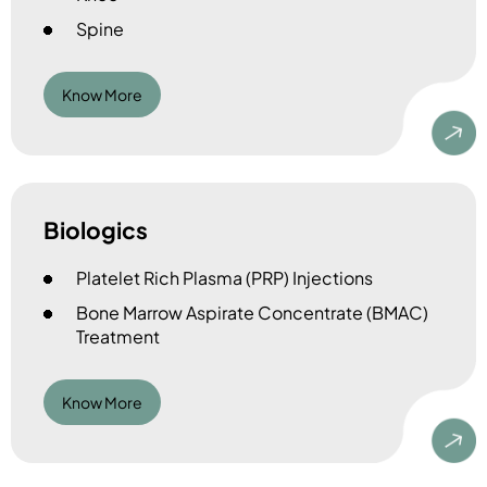
Spine
Know More
Biologics
Platelet Rich Plasma (PRP) Injections
Bone Marrow Aspirate Concentrate (BMAC)
Treatment
Know More