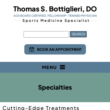
BOOK AN APPOINTMENT
MENU
Specialties
Cutting-Edge Treatments