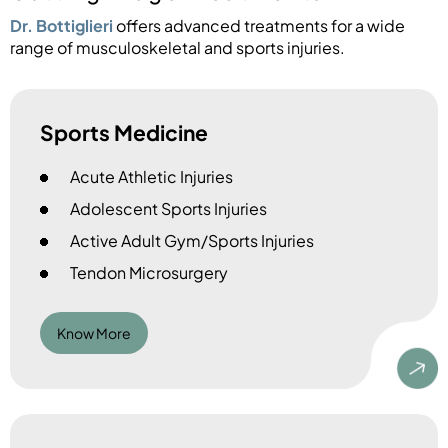
Dr. Bottiglieri
offers advanced treatments for a wide
range of musculoskeletal and sports injuries.
Sports Medicine
Acute Athletic Injuries
Adolescent Sports Injuries
Active Adult Gym/Sports Injuries
Tendon Microsurgery
Know More