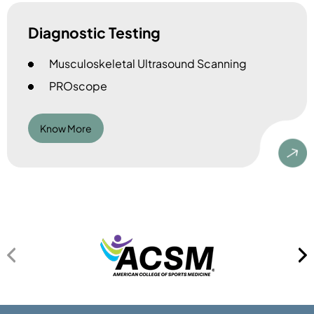
Diagnostic Testing
Musculoskeletal Ultrasound Scanning
PROscope
Know More