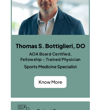
Thomas S. Bottiglieri, DO
AOA Board Certified,
Fellowship - Trained Physician
Sports Medicine Specialist
Know More