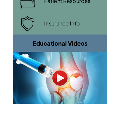
Patient Resources
Insurance Info
Educational Videos