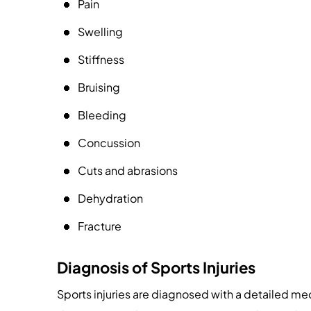
Pain
Swelling
Stiffness
Bruising
Bleeding
Concussion
Cuts and abrasions
Dehydration
Fracture
Diagnosis of Sports Injuries
Sports injuries are diagnosed with a detailed me