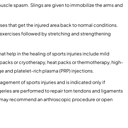
muscle spasm. Slings are given to immobilize the arms and
ses that get the injured area back to normal conditions.
 exercises followed by stretching and strengthening
 help in the healing of sports injuries include mild
d packs or cryotherapy, heat packs or thermotherapy, high-
 and platelet-rich plasma (PRP) injections.
nagement of sports injuries and is indicated only if
geries are performed to repair torn tendons and ligaments
on may recommend an arthroscopic procedure or open