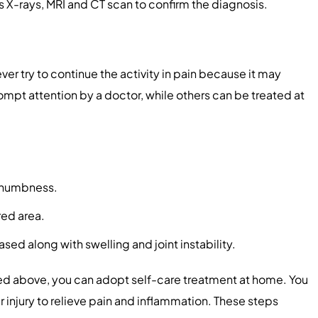
 X-rays, MRI and CT scan to confirm the diagnosis.
ver try to continue the activity in pain because it may
ompt attention by a doctor, while others can be treated at
or numbness.
red area.
eased along with swelling and joint instability.
ed above, you can adopt self-care treatment at home. You
injury to relieve pain and inflammation. These steps