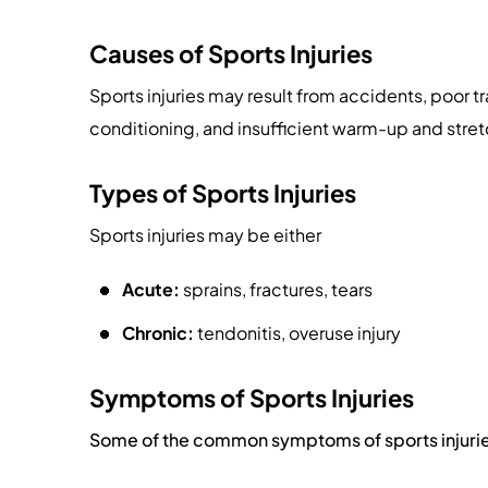
Causes of Sports Injuries
Sports injuries may result from accidents, poor tr
conditioning, and insufficient warm-up and stret
Types of Sports Injuries
Sports injuries may be either
Acute:
sprains, fractures, tears
Chronic:
tendonitis, overuse injury
Symptoms of Sports Injuries
Some of the common symptoms of sports injurie