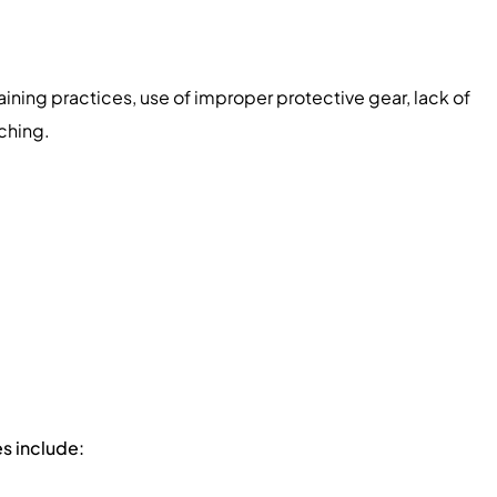
aining practices, use of improper protective gear, lack of
ching.
s include: