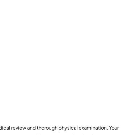
dical review and thorough physical examination. Your