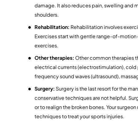
damage. It also reduces pain, swelling and 
shoulders.
Rehabilitation:
Rehabilitation involves exerci
Exercises start with gentle range-of-motion
exercises.
Other therapies:
Other common therapies that
electrical currents (electrostimulation), col
frequency sound waves (ultrasound), massage
Surgery:
Surgery is the last resort for the ma
conservative techniques are not helpful. Sur
or to realign the broken bones. Your surge
techniques to treat your sports injuries.