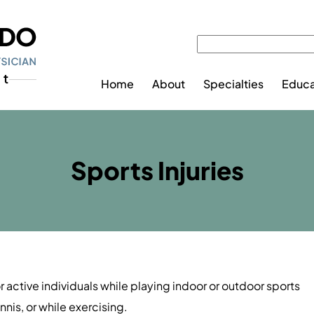
Home
About
Specialties
Educa
Sports Injuries
or active individuals while playing indoor or outdoor sports
nnis, or while exercising.