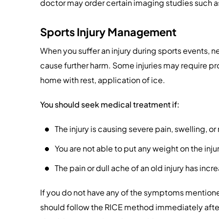
doctor may order certain imaging studies such as
Sports Injury Management
When you suffer an injury during sports events, ne
cause further harm. Some injuries may require pr
home with rest, application of ice.
You should seek medical treatment if:
The injury is causing severe pain, swelling, 
You are not able to put any weight on the inju
The pain or dull ache of an old injury has incr
If you do not have any of the symptoms mention
should follow the RICE method immediately after 