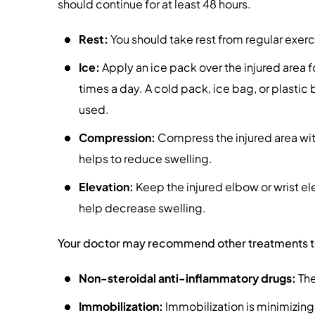
should continue for at least 48 hours.
Rest:
You should take rest from regular exerci
Ice:
Apply an ice pack over the injured area f
times a day. A cold pack, ice bag, or plastic
used.
Compression:
Compress the injured area with 
helps to reduce swelling.
Elevation:
Keep the injured elbow or wrist elev
help decrease swelling.
Your doctor may recommend other treatments to h
Non-steroidal anti-inflammatory drugs:
The
Immobilization:
Immobilization is minimizing