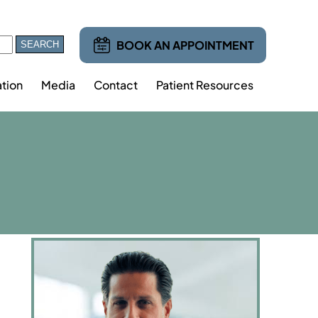
BOOK AN APPOINTMENT
tion
Media
Contact
Patient Resources