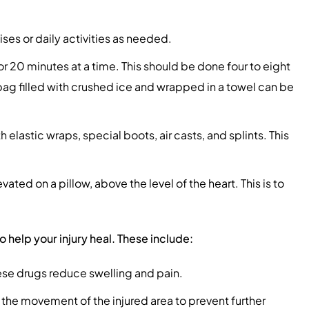
ses or daily activities as needed.
or 20 minutes at a time. This should be done four to eight
 bag filled with crushed ice and wrapped in a towel can be
elastic wraps, special boots, air casts, and splints. This
ated on a pillow, above the level of the heart. This is to
elp your injury heal. These include:
se drugs reduce swelling and pain.
 the movement of the injured area to prevent further