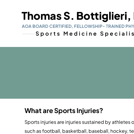
What are Sports Injuries?
Sports injuries are injuries sustained by athletes 
such as football, basketball, baseball, hockey, te