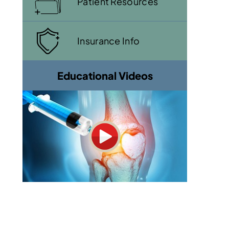
Patient Resources
Insurance Info
Educational Videos