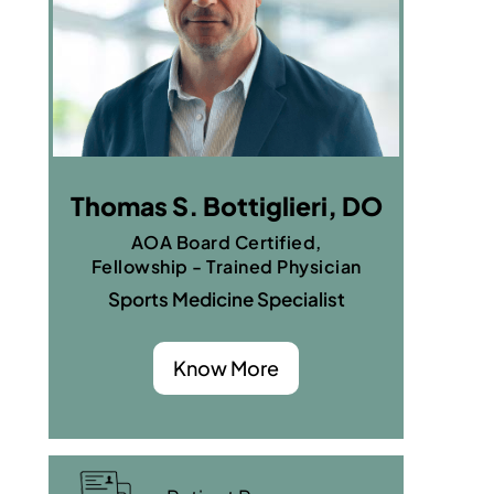
Thomas S. Bottiglieri, DO
AOA Board Certified,
Fellowship - Trained Physician
Sports Medicine Specialist
Know More