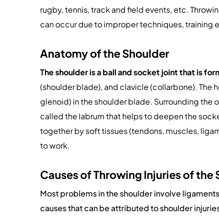
rugby, tennis, track and field events, etc. Throwi
can occur due to improper techniques, training 
Anatomy of the Shoulder
The shoulder is a ball and socket joint that is f
(shoulder blade), and clavicle (collarbone). The 
glenoid) in the shoulder blade. Surrounding the ou
called the labrum that helps to deepen the socket
together by soft tissues (tendons, muscles, ligam
to work.
Causes of Throwing Injuries of the
Most problems in the shoulder involve ligament
causes that can be attributed to shoulder injurie