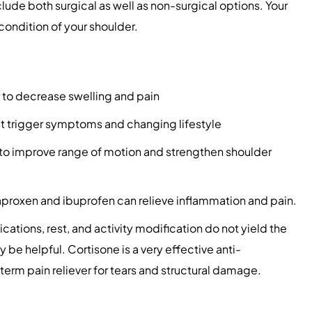
clude both surgical as well as non-surgical options. Your
condition of your shoulder.
 to decrease swelling and pain
hat trigger symptoms and changing lifestyle
to improve range of motion and strengthen shoulder
proxen and ibuprofen can relieve inflammation and pain.
cations, rest, and activity modification do not yield the
y be helpful. Cortisone is a very effective anti-
term pain reliever for tears and structural damage.