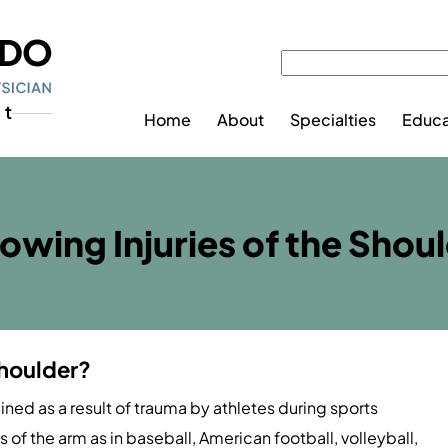
Home
About
Specialties
Educa
owing Injuries of the Shou
Shoulder?
ained as a result of trauma by athletes during sports
s of the arm as in baseball, American football, volleyball,