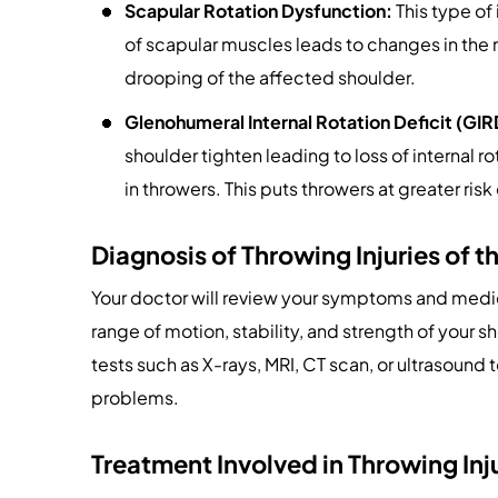
Scapular Rotation Dysfunction:
This type of
of scapular muscles leads to changes in the m
drooping of the affected shoulder.
Glenohumeral Internal Rotation Deficit (GIR
shoulder tighten leading to loss of internal 
in throwers. This puts throwers at greater risk 
Diagnosis of Throwing Injuries of t
Your doctor will review your symptoms and medic
range of motion, stability, and strength of your s
tests such as X-rays, MRI, CT scan, or ultrasoun
problems.
Treatment Involved in Throwing Inj