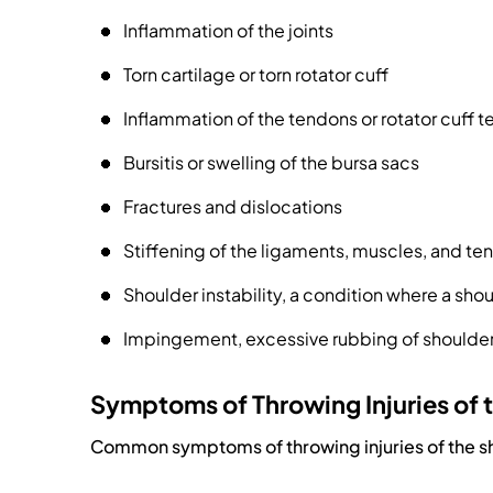
Inflammation of the joints
Torn cartilage or torn rotator cuff
Inflammation of the tendons or rotator cuff te
Bursitis or swelling of the bursa sacs
Fractures and dislocations
Stiffening of the ligaments, muscles, and te
Shoulder instability, a condition where a shou
Impingement, excessive rubbing of shoulder
Symptoms of Throwing Injuries of 
Common symptoms of throwing injuries of the s