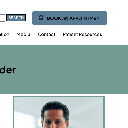
BOOK AN APPOINTMENT
tion
Media
Contact
Patient Resources
lder