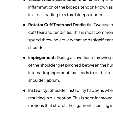
inflammation of the biceps tendon known as 
in a tear leading to a torn biceps tendon.
Rotator Cuff Tears and Tendinitis:
Overuse of
cuff tear and tendinitis. This is most commo
speed throwing activity that adds significant
shoulder.
Impingement:
During an overhand throwing ac
of the shoulder get pinched between the hum
internal impingement that leads to partial t
shoulder labrum.
Instability:
Shoulder instability happens when
resulting in dislocation. This is seen in throw
motions that stretch the ligaments causing i