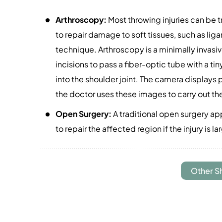
Arthroscopy:
Most throwing injuries can be t
to repair damage to soft tissues, such as liga
technique. Arthroscopy is a minimally invasi
incisions to pass a fiber-optic tube with a t
into the shoulder joint. The camera displays 
the doctor uses these images to carry out th
Open Surgery:
A traditional open surgery ap
to repair the affected region if the injury is 
Other S