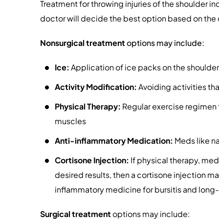
Treatment for throwing injuries of the shoulder in
doctor will decide the best option based on the 
Nonsurgical
treatment
options may include:
Ice:
Application of ice packs on the shoulder
Activity Modification:
Avoiding activities t
Physical Therapy:
Regular exercise regimen 
muscles
Anti-inflammatory Medication:
Meds like na
Cortisone Injection:
If physical therapy, medi
desired results, then a cortisone injection ma
inflammatory medicine for bursitis and long-
Surgical
treatment
options may include: