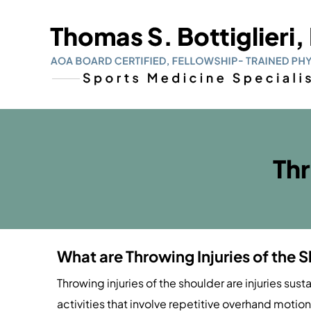
Thr
What are Throwing Injuries of the 
Throwing injuries of the shoulder are injuries sust
activities that involve repetitive overhand motion