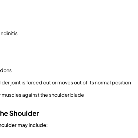
ndinitis
ndons
lder joint is forced out or moves out of its normal position
 muscles against the shoulder blade
the Shoulder
houlder may include: