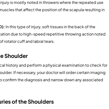
 injury is mostly noted in throwers where the repeated use
uscles that affect the position of the scapula resulting in
D):
In this type of injury, soft tissues in the back of the
rotation due to high-speed repetitive throwing action noted
of rotator cuff and labral tears.
he Shoulder
al history and perform a physical examination to check for
houlder. If necessary, your doctor will order certain imaging
d to confirm the diagnosis and narrow down any associated
uries of the Shoulders