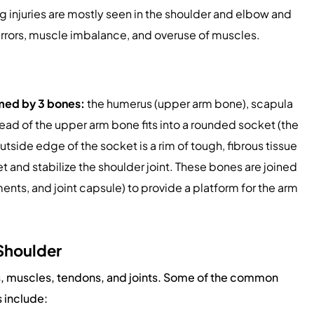
ng injuries are mostly seen in the shoulder and elbow and
errors, muscle imbalance, and overuse of muscles.
ormed by 3 bones:
the humerus (upper arm bone), scapula
head of the upper arm bone fits into a rounded socket (the
tside edge of the socket is a rim of tough, fibrous tissue
 and stabilize the shoulder joint. These bones are joined
ents, and joint capsule) to provide a platform for the arm
 Shoulder
s, muscles, tendons, and joints. Some of the common
s include: