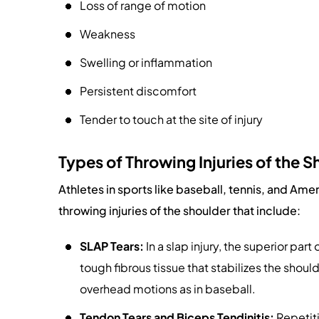
Loss of range of motion
Weakness
Swelling or inflammation
Persistent discomfort
Tender to touch at the site of injury
Types of Throwing Injuries of the S
Athletes in sports like baseball, tennis, and Ame
throwing injuries of the shoulder that include:
SLAP Tears:
In a slap injury, the superior part
tough fibrous tissue that stabilizes the shoul
overhead motions as in baseball.
Tendon Tears and Biceps Tendinitis:
Repetiti