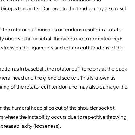
biceps tendinitis. Damage to the tendon may also result
 the rotator cuff muscles or tendons results in a rotator
nly observed in baseball throwers due to repeated high-
 stress on the ligaments and rotator cuff tendons of the
tion as in baseball, the rotator cuff tendons at the back
eral head and the glenoid socket. This is known as
earing of the rotator cuff tendon and may also damage the
 the humeral head slips out of the shoulder socket
ers where the instability occurs due to repetitive throwing
ncreased laxity (looseness).