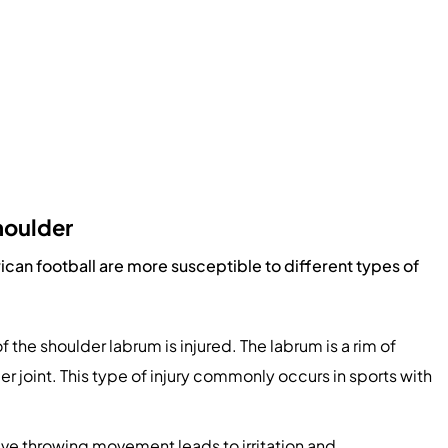
houlder
rican football are more susceptible to different types of
 of the shoulder labrum is injured. The labrum is a rim of
der joint. This type of injury commonly occurs in sports with
ve throwing movement leads to irritation and