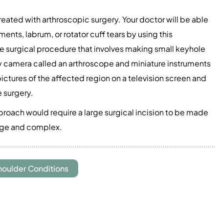
reated with arthroscopic surgery. Your doctor will be able
ments, labrum, or rotator cuff tears by using this
ve surgical procedure that involves making small keyhole
iny camera called an arthroscope and miniature instruments
pictures of the affected region on a television screen and
e surgery.
proach would require a large surgical incision to be made
large and complex.
houlder Conditions