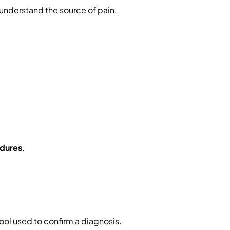
nderstand the source of pain.
dures
.
tool used to confirm a diagnosis.