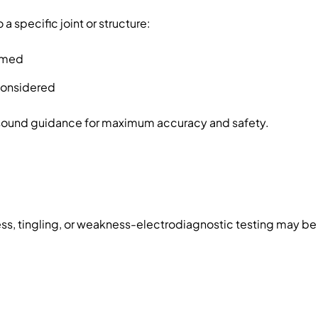
 a specific joint or structure:
irmed
 considered
rasound guidance for maximum accuracy and safety.
s, tingling, or weakness-electrodiagnostic testing may 