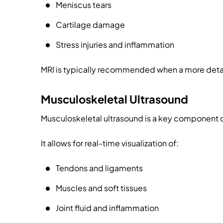
Meniscus tears
Cartilage damage
Stress injuries and inflammation
MRI is typically recommended when a more detail
Musculoskeletal Ultrasound
Musculoskeletal ultrasound is a key component 
It allows for real-time visualization of:
Tendons and ligaments
Muscles and soft tissues
Joint fluid and inflammation