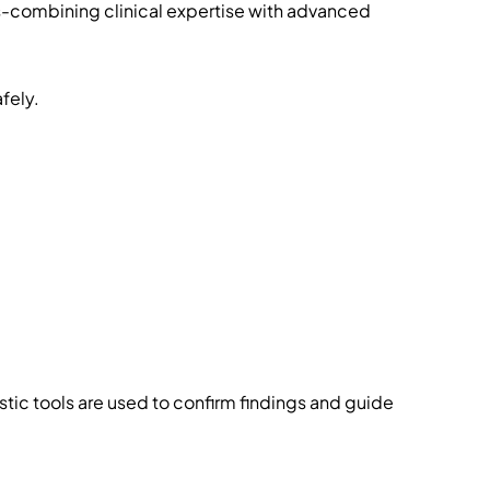
s-combining clinical expertise with advanced
fely.
tic tools are used to confirm findings and guide