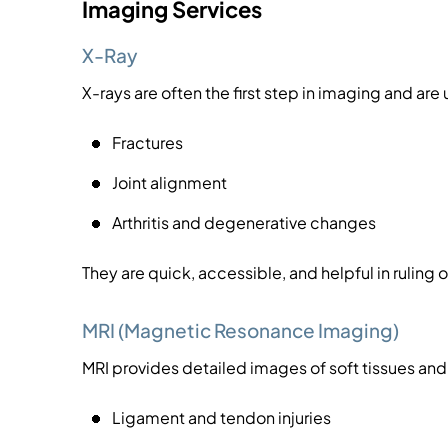
Imaging Services
X-Ray
X-rays are often the first step in imaging and are
Fractures
Joint alignment
Arthritis and degenerative changes
They are quick, accessible, and helpful in ruling ou
MRI (Magnetic Resonance Imaging)
MRI provides detailed images of soft tissues an
Ligament and tendon injuries