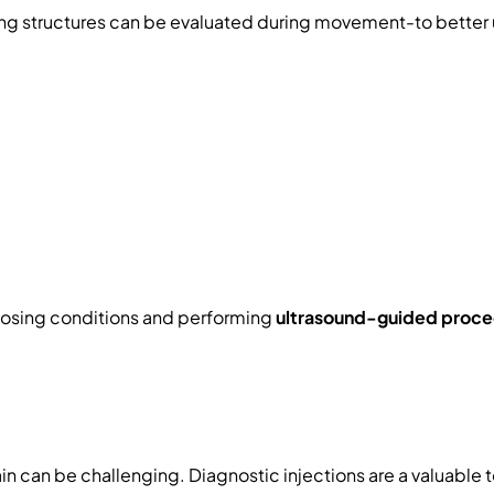
g structures can be evaluated during movement-to better u
gnosing conditions and performing
ultrasound-guided proce
in can be challenging. Diagnostic injections are a valuable 