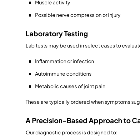
Muscle activity
Possible nerve compression or injury
Laboratory Testing
Lab tests may be used in select cases to evaluate
Inflammation or infection
Autoimmune conditions
Metabolic causes of joint pain
These are typically ordered when symptoms sug
A Precision-Based Approach to C
Our diagnostic process is designed to: