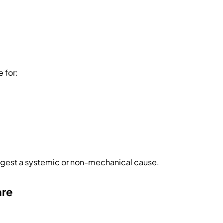
 for:
gest a systemic or non-mechanical cause.
are