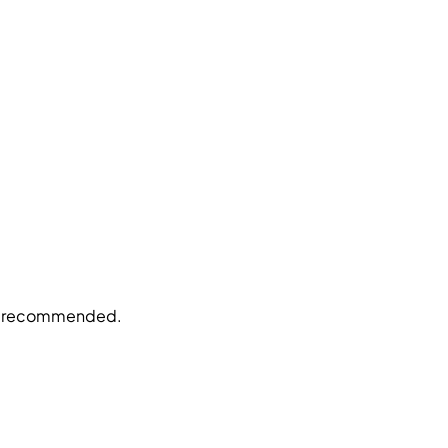
be recommended.