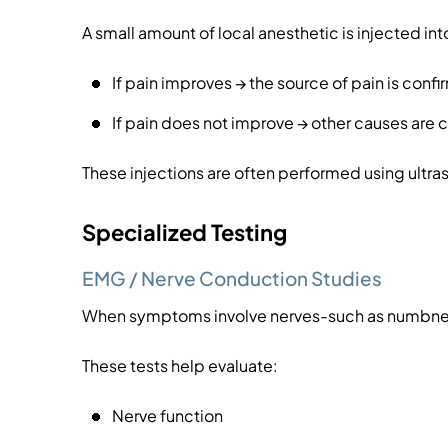
A small amount of local anesthetic is injected into
If pain improves → the source of pain is conf
If pain does not improve → other causes are
These injections are often performed using ult
Specialized Testing
EMG / Nerve Conduction Studies
When symptoms involve nerves-such as numbnes
These tests help evaluate:
Nerve function