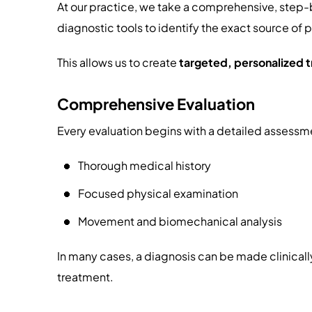
At our practice, we take a comprehensive, step
diagnostic tools to identify the exact source of 
This allows us to create
targeted, personalized 
Comprehensive Evaluation
Every evaluation begins with a detailed assessme
Thorough medical history
Focused physical examination
Movement and biomechanical analysis
In many cases, a diagnosis can be made clinicall
treatment.