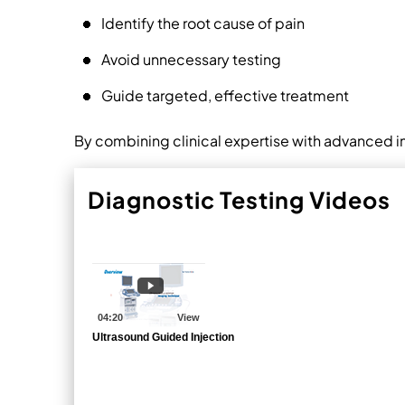
Identify the root cause of pain
Avoid unnecessary testing
Guide targeted, effective treatment
By combining clinical expertise with advanced i
Diagnostic Testing Videos