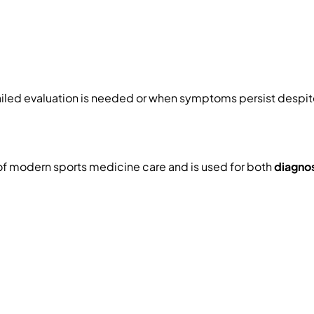
ed evaluation is needed or when symptoms persist despite 
of modern sports medicine care and is used for both
diagno