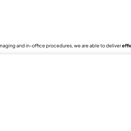
maging and in-office procedures, we are able to deliver
eff