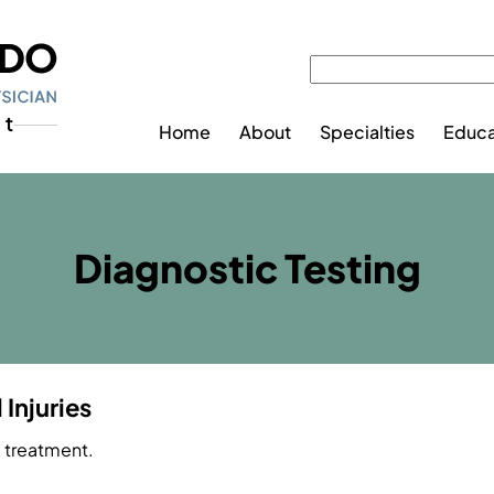
Home
About
Specialties
Educa
Diagnostic Testing
Injuries
e treatment.