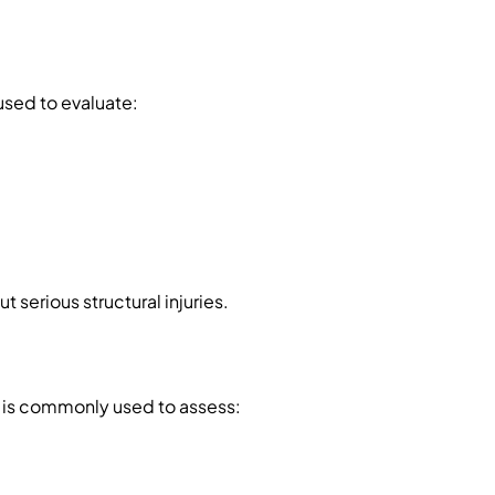
 used to evaluate:
t serious structural injuries.
d is commonly used to assess: