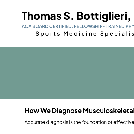
How We Diagnose Musculoskeletal 
Accurate diagnosis is the foundation of effectiv