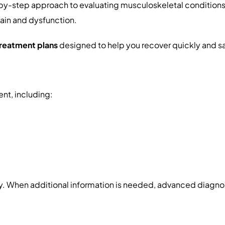
-by-step approach to evaluating musculoskeletal condition
pain and dysfunction.
treatment plans
designed to help you recover quickly and sa
nt, including:
y. When additional information is needed, advanced diagnos