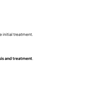
initial treatment.
sis and treatment
.