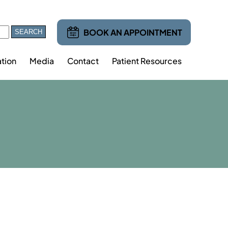
BOOK AN APPOINTMENT
tion
Media
Contact
Patient Resources