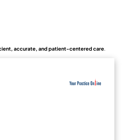
icient, accurate, and patient-centered care
.