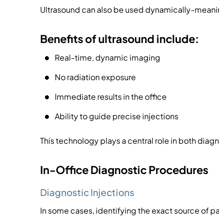
Ultrasound can also be used dynamically-meanin
Benefits of ultrasound include:
Real-time, dynamic imaging
No radiation exposure
Immediate results in the office
Ability to guide precise injections
This technology plays a central role in both dia
In-Office Diagnostic Procedures
Diagnostic Injections
In some cases, identifying the exact source of pa