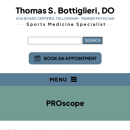
BOOK AN APPOINTMENT
MENU
PROscope