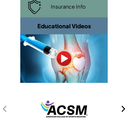
Insurance Info
Educational Videos