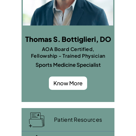
Thomas S. Bottiglieri, DO
AOA Board Certified,
Fellowship - Trained Physician
Sports Medicine Specialist
Know More
Patient Resources