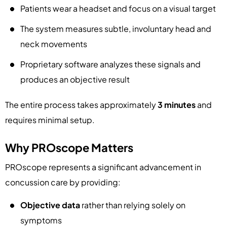
Patients wear a headset and focus on a visual target
The system measures subtle, involuntary head and
neck movements
Proprietary software analyzes these signals and
produces an objective result
The entire process takes approximately
3 minutes
and
requires minimal setup.
Why PROscope Matters
PROscope represents a significant advancement in
concussion care by providing:
Objective data
rather than relying solely on
symptoms