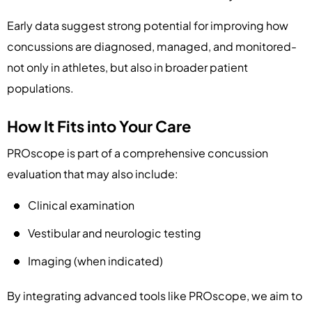
Early data suggest strong potential for improving how
concussions are diagnosed, managed, and monitored-
not only in athletes, but also in broader patient
populations.
How It Fits into Your Care
PROscope is part of a comprehensive concussion
evaluation that may also include:
Clinical examination
Vestibular and neurologic testing
Imaging (when indicated)
By integrating advanced tools like PROscope, we aim to