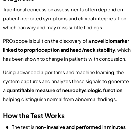
Traditional concussion assessments often depend on
patient-reported symptoms and clinical interpretation,
which can vary and may miss subtle findings.
PROscope is built on the discovery of a
novel biomarker
linked to proprioception and head/neck stability
, which
has been shown to change in patients with concussion.
Using advanced algorithms and machine learning, the
system captures and analyzes these signals to generate
a
quantifiable measure of neurophysiologic function
,
helping distinguish normal from abnormal findings.
How the Test Works
The test is
non-invasive and performed in minutes