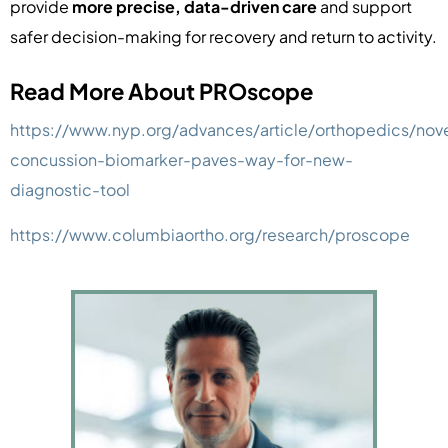
provide
more precise, data-driven care
and support
safer decision-making for recovery and return to activity.
Read More About PROscope
https://www.nyp.org/advances/article/orthopedics/nov
concussion-biomarker-paves-way-for-new-
diagnostic-tool
https://www.columbiaortho.org/research/proscope