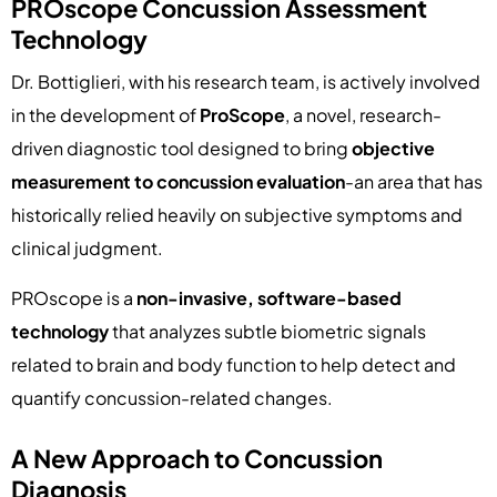
PROscope Concussion Assessment
Technology
Dr. Bottiglieri, with his research team, is actively involved
in the development of
ProScope
, a novel, research-
driven diagnostic tool designed to bring
objective
measurement to concussion evaluation
-an area that has
historically relied heavily on subjective symptoms and
clinical judgment.
PROscope is a
non-invasive, software-based
technology
that analyzes subtle biometric signals
related to brain and body function to help detect and
quantify concussion-related changes.
A New Approach to Concussion
Diagnosis