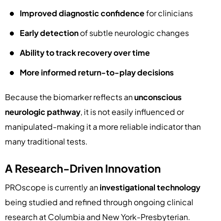
Improved diagnostic confidence
for clinicians
Early detection
of subtle neurologic changes
Ability to track recovery over time
More informed return-to-play decisions
Because the biomarker reflects an
unconscious
neurologic pathway
, it is not easily influenced or
manipulated-making it a more reliable indicator than
many traditional tests.
A Research-Driven Innovation
PROscope is currently an
investigational technology
being studied and refined through ongoing clinical
research at Columbia and New York-Presbyterian.