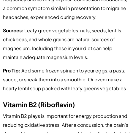
a common symptom similar in presentation to migraine
headaches, experienced during recovery.
Sources:
Leafy green vegetables, nuts, seeds, lentils,
chickpeas, and whole grains are natural sources of
magnesium. Including these in your diet can help
maintain adequate magnesium levels.
Pro Tip:
Add some frozen spinach to your eggs, a pasta
sauce, or sneak them into a smoothie. Or even make a
hearty lentil soup packed with leafy greens vegetables.
Vitamin B2 (Riboflavin)
Vitamin B2 plays is important for energy production and
reducing oxidative stress. After a concussion, the brain's