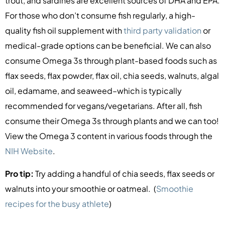
trout, and sardines are excellent sources of DHA and EPA.
For those who don’t consume fish regularly, a high-
quality fish oil supplement with
third party validation
or
medical-grade options can be beneficial. We can also
consume Omega 3s through plant-based foods such as
flax seeds, flax powder, flax oil, chia seeds, walnuts, algal
oil, edamame, and seaweed–which is typically
recommended for vegans/vegetarians. After all, fish
consume their Omega 3s through plants and we can too!
View the Omega 3 content in various foods through the
NIH Website
.
Pro tip:
Try adding a handful of chia seeds, flax seeds or
walnuts into your smoothie or oatmeal. (
Smoothie
recipes for the busy athlete
)