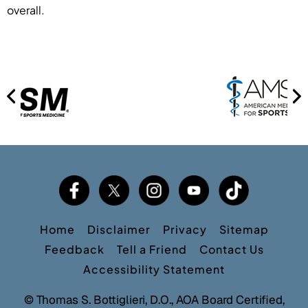
overall.
Home
Disclaimer
Privacy
Sitemap
Feedback
Tell a Friend
Contact Us
Accessibility Statement
©
Thomas S. Bottiglieri, D.O., AOA Board Certified,