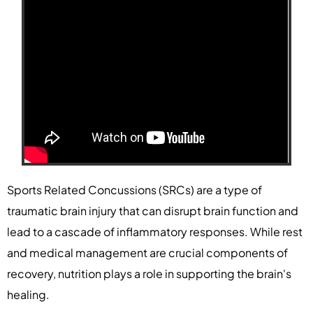
Sports Related Concussions (SRCs) are a type of
traumatic brain injury that can disrupt brain function and
lead to a cascade of inflammatory responses. While rest
and medical management are crucial components of
recovery, nutrition plays a role in supporting the brain's
healing.