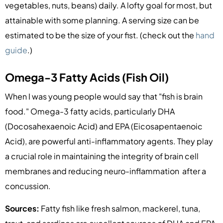
vegetables, nuts, beans) daily. A lofty goal for most, but
attainable with some planning. A serving size can be
estimated to be the size of your fist. (check out the
hand
guide
.)
Omega-3 Fatty Acids (Fish Oil)
When I was young people would say that "fish is brain
food." Omega-3 fatty acids, particularly DHA
(Docosahexaenoic Acid) and EPA (Eicosapentaenoic
Acid), are powerful anti-inflammatory agents. They play
a crucial role in maintaining the integrity of brain cell
membranes and reducing neuro-inflammation after a
concussion.
Sources:
Fatty fish like fresh salmon, mackerel, tuna,