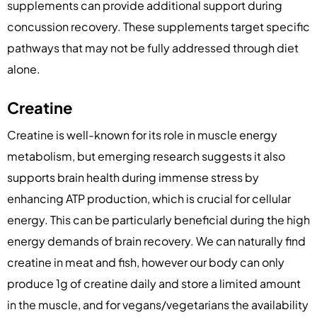
supplements can provide additional support during
concussion recovery. These supplements target specific
pathways that may not be fully addressed through diet
alone.
Creatine
Creatine is well-known for its role in muscle energy
metabolism, but emerging research suggests it also
supports brain health during immense stress by
enhancing ATP production, which is crucial for cellular
energy. This can be particularly beneficial during the high
energy demands of brain recovery. We can naturally find
creatine in meat and fish, however our body can only
produce 1g of creatine daily and store a limited amount
in the muscle, and for vegans/vegetarians the availability