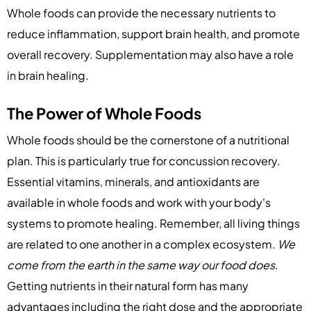
Whole foods can provide the necessary nutrients to
reduce inflammation, support brain health, and promote
overall recovery. Supplementation may also have a role
in brain healing.
The Power of Whole Foods
Whole foods should be the cornerstone of a nutritional
plan. This is particularly true for concussion recovery.
Essential vitamins, minerals, and antioxidants are
available in whole foods and work with your body's
systems to promote healing. Remember, all living things
are related to one another in a complex ecosystem.
We
come from the earth in the same way our food does
.
Getting nutrients in their natural form has many
advantages including the right dose and the appropriate