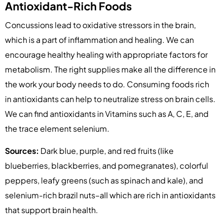
Antioxidant-Rich Foods
Concussions lead to oxidative stressors in the brain,
which is a part of inflammation and healing. We can
encourage healthy healing with appropriate factors for
metabolism. The right supplies make all the difference in
the work your body needs to do. Consuming foods rich
in antioxidants can help to neutralize stress on brain cells.
We can find antioxidants in Vitamins such as A, C, E, and
the trace element selenium.
Sources:
Dark blue, purple, and red fruits (like
blueberries, blackberries, and pomegranates), colorful
peppers, leafy greens (such as spinach and kale), and
selenium-rich brazil nuts–all which are rich in antioxidants
that support brain health.