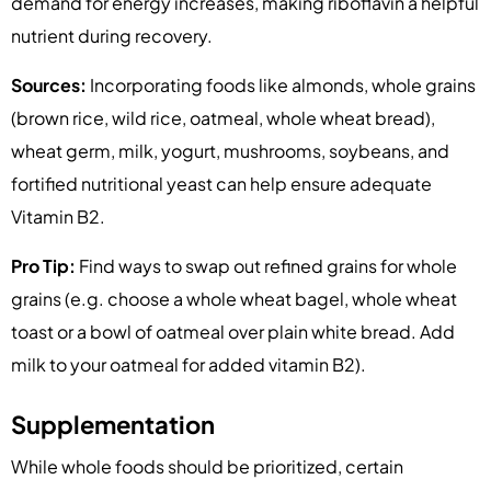
demand for energy increases, making riboflavin a helpful
nutrient during recovery.
Sources:
Incorporating foods like almonds, whole grains
(brown rice, wild rice, oatmeal, whole wheat bread),
wheat germ, milk, yogurt, mushrooms, soybeans, and
fortified nutritional yeast can help ensure adequate
Vitamin B2.
Pro Tip:
Find ways to swap out refined grains for whole
grains (e.g. choose a whole wheat bagel, whole wheat
toast or a bowl of oatmeal over plain white bread. Add
milk to your oatmeal for added vitamin B2).
Supplementation
While whole foods should be prioritized, certain