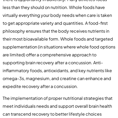
less than they should on nutrition. Whole foods have
virtually everything your body needs when care is taken
to get appropriate variety and quantities. A food-first
philosophy ensures that the body receives nutrients in
their most bioavailable form. Whole foods and targeted
supplementation (in situations where whole food options
are limited) offer a comprehensive approach to
supporting brain recovery after a concussion. Anti-
inflammatory foods, antioxidants, and key nutrients like
omega-3s, magnesium, and creatine can enhance and
expedite recovery after a concussion.
The implementation of proper nutritional strategies that
meet individuals needs and support overall brain health
can transcend recovery to better lifestyle choices