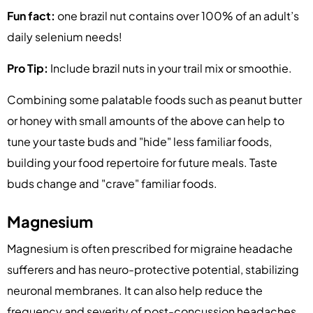
Fun fact:
one brazil nut contains over 100% of an adult’s
daily selenium needs!
Pro Tip:
Include brazil nuts in your trail mix or smoothie.
Combining some palatable foods such as peanut butter
or honey with small amounts of the above can help to
tune your taste buds and "hide" less familiar foods,
building your food repertoire for future meals. Taste
buds change and "crave" familiar foods.
Magnesium
Magnesium is often prescribed for migraine headache
sufferers and has neuro-protective potential, stabilizing
neuronal membranes. It can also help reduce the
frequency and severity of post-concussion headaches,