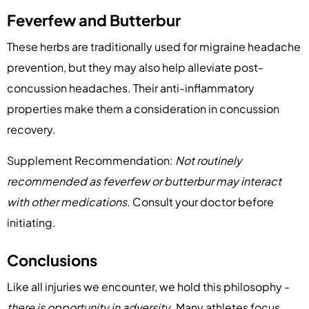
Feverfew and Butterbur
These herbs are traditionally used for migraine headache
prevention, but they may also help alleviate post-
concussion headaches. Their anti-inflammatory
properties make them a consideration in concussion
recovery.
Supplement Recommendation:
Not routinely
recommended as feverfew or butterbur may interact
with other medications.
Consult your doctor before
initiating.
Conclusions
Like all injuries we encounter, we hold this philosophy -
there is opportunity in adversity
. Many athletes focus