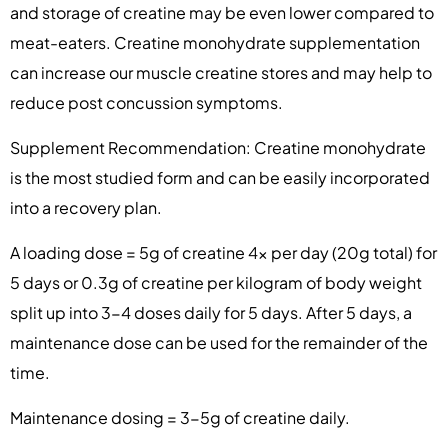
and storage of creatine may be even lower compared to
meat-eaters. Creatine monohydrate supplementation
can increase our muscle creatine stores and may help to
reduce post concussion symptoms.
Supplement Recommendation: Creatine monohydrate
is the most studied form and can be easily incorporated
into a recovery plan.
A loading dose = 5g of creatine 4x per day (20g total) for
5 days or 0.3g of creatine per kilogram of body weight
split up into 3-4 doses daily for 5 days. After 5 days, a
maintenance dose can be used for the remainder of the
time.
Maintenance dosing = 3-5g of creatine daily.