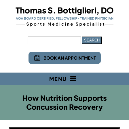
BOOK AN APPOINTMENT
MENU
How Nutrition Supports
Concussion Recovery