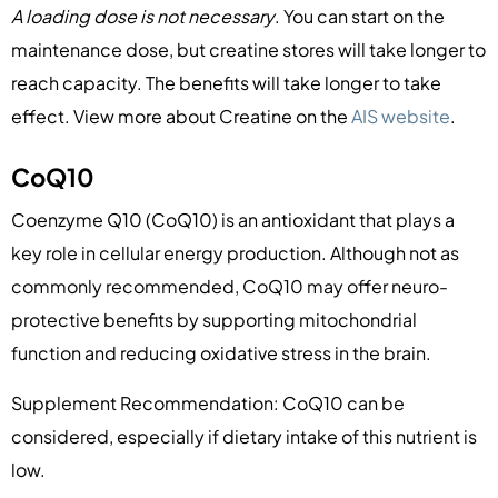
A loading dose is not necessary
. You can start on the
maintenance dose, but creatine stores will take longer to
reach capacity. The benefits will take longer to take
effect. View more about Creatine on the
AIS website
.
CoQ10
Coenzyme Q10 (CoQ10) is an antioxidant that plays a
key role in cellular energy production. Although not as
commonly recommended, CoQ10 may offer neuro-
protective benefits by supporting mitochondrial
function and reducing oxidative stress in the brain.
Supplement Recommendation: CoQ10 can be
considered, especially if dietary intake of this nutrient is
low.