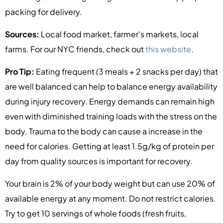
packing for delivery.
Sources:
Local food market, farmer's markets, local
farms. For our NYC friends, check out
this website
.
Pro Tip:
Eating frequent (3 meals + 2 snacks per day) that
are well balanced can help to balance energy availability
during injury recovery. Energy demands can remain high
even with diminished training loads with the stress on the
body. Trauma to the body can cause a increase in the
need for calories. Getting at least 1.5g/kg of protein per
day from quality sources is important for recovery.
Your brain is 2% of your body weight but can use 20% of
available energy at any moment. Do not restrict calories.
Try to get 10 servings of whole foods (fresh fruits,