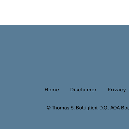
Home
Disclaimer
Privacy
©
Thomas S. Bottiglieri, D.O., AOA Bo