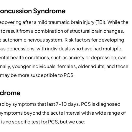
-Concussion Syndrome
ecovering after a mild traumatic brain injury (TBI). While the
d to result from a combination of structural brain changes,
he autonomic nervous system. Risk factors for developing
ous concussions, with individuals who have had multiple
ntal health conditions, such as anxiety or depression, can
lly, younger individuals, females, older adults, and those
ies may be more susceptible to PCS.
ndrome
ed by symptoms that last 7-10 days. PCS is diagnosed
 symptoms beyond the acute interval with a wide range of
is no specific test for PCS, but we use: