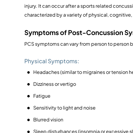
injury. It can occur after a sports related concussi
characterized by a variety of physical, cogniti
Symptoms of Post-Concussion S
PCS symptoms can vary from person to person 
Physical Symptoms:
Headaches (similar to migraines or tension 
Dizziness or vertigo
Fatigue
Sensitivity to light and noise
Blurred vision
Sleep disturbances (insomnia or excessive s