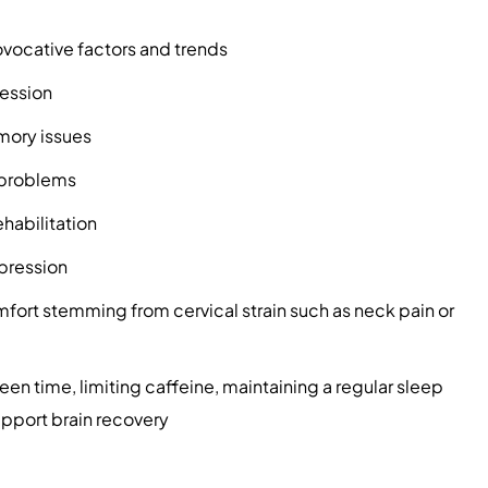
ovocative factors and trends
ression
mory issues
e problems
habilitation
pression
mfort stemming from cervical strain such as neck pain or
een time, limiting caffeine, maintaining a regular sleep
upport brain recovery