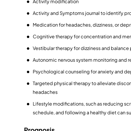
Activity modification
Activity and Symptoms journal to identify pr
Medication for headaches, dizziness, or dep
Cognitive therapy for concentration and me
Vestibular therapy for dizziness and balanc
Autonomic nervous system monitoring and re
Psychological counseling for anxiety and de
Targeted physical therapy to alleviate disco
headaches
Lifestyle modifications, such as reducing scr
schedule, and following a healthy diet can s
Prognosis