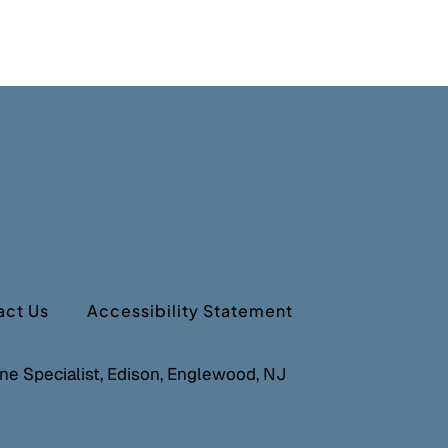
act Us
Accessibility Statement
cine Specialist, Edison, Englewood, NJ