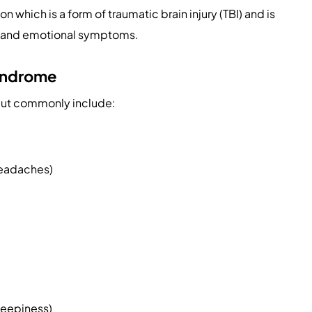
on which is a form of traumatic brain injury (TBI) and is
ve, and emotional symptoms.
yndrome
but commonly include:
headaches)
leepiness)