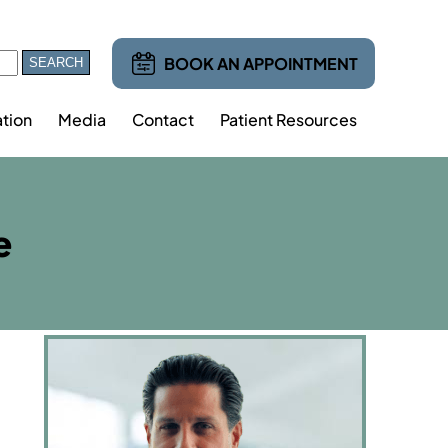
BOOK AN APPOINTMENT
tion
Media
Contact
Patient Resources
e