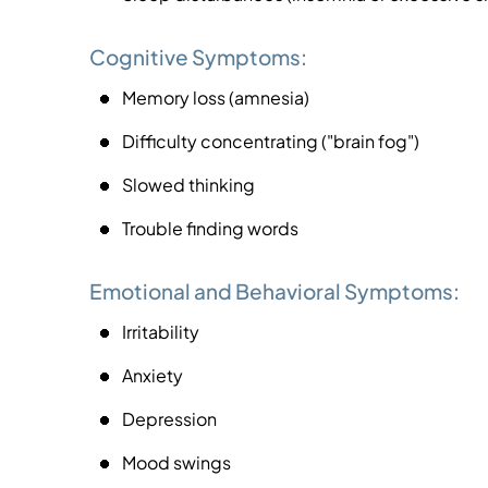
Cognitive Symptoms:
Memory loss (amnesia)
Difficulty concentrating ("brain fog")
Slowed thinking
Trouble finding words
Emotional and Behavioral Symptoms:
Irritability
Anxiety
Depression
Mood swings