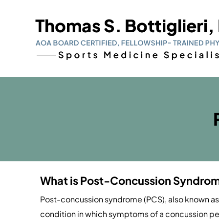
What is Post-Concussion Syndro
Post-concussion syndrome (PCS), also known as
condition in which symptoms of a concussion persi