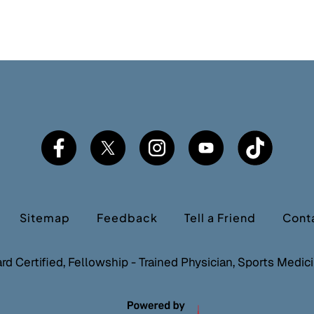
Sitemap
Feedback
Tell a Friend
Cont
ard Certified, Fellowship - Trained Physician, Sports Medi