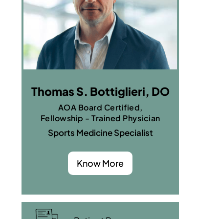
Thomas S. Bottiglieri, DO
AOA Board Certified,
Fellowship - Trained Physician
Sports Medicine Specialist
Know More