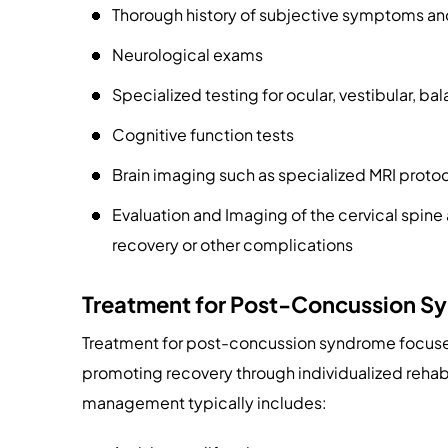
Thorough history of subjective symptoms an
Neurological exams
Specialized testing for ocular, vestibular, b
Cognitive function tests
Brain imaging such as specialized MRI proto
Evaluation and Imaging of the cervical spine 
recovery or other complications
Treatment for Post-Concussion S
Treatment for post-concussion syndrome focuse
promoting recovery through individualized rehabil
management typically includes: