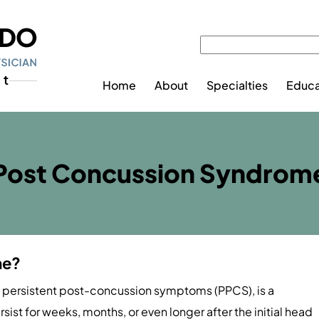
Home
About
Specialties
Educa
Post Concussion Syndrom
me?
 persistent post-concussion symptoms (PPCS), is a
st for weeks, months, or even longer after the initial head