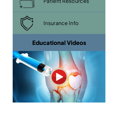
Patient Resources
Insurance Info
Educational Videos