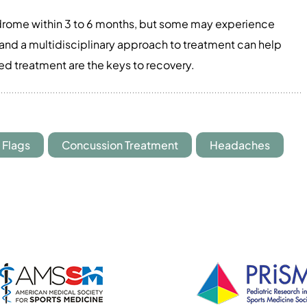
rome within 3 to 6 months, but some may experience
n and a multidisciplinary approach to treatment can help
ed treatment are the keys to recovery.
 Flags
Concussion Treatment
Headaches