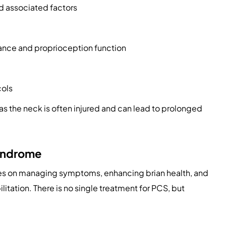
d associated factors
alance and proprioception function
cols
as the neck is often injured and can lead to prolonged
yndrome
s on managing symptoms, enhancing brian health, and
itation. There is no single treatment for PCS, but