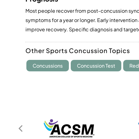
Most people recover from post-concussion synd
symptoms for a year or longer. Early interventio
improve recovery. Specific diagnosis and target
Other Sports Concussion Topics
Concussions
Concussion Test
Red