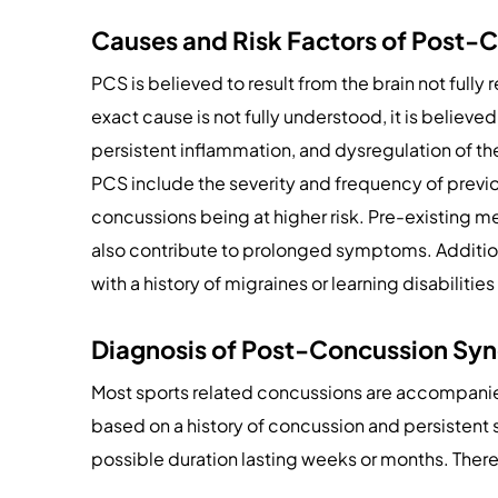
Causes and Risk Factors of Post
PCS is believed to result from the brain not fully r
exact cause is not fully understood, it is believe
persistent inflammation, and dysregulation of t
PCS include the severity and frequency of previ
concussions being at higher risk. Pre-existing me
also contribute to prolonged symptoms. Additiona
with a history of migraines or learning disabilit
Diagnosis of Post-Concussion Sy
Most sports related concussions are accompani
based on a history of concussion and persistent
possible duration lasting weeks or months. There 